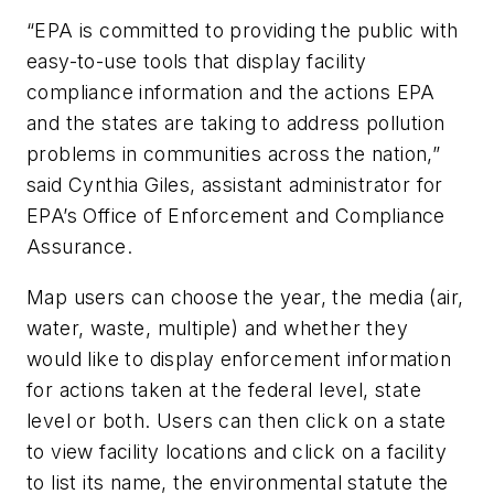
“EPA is committed to providing the public with
easy-to-use tools that display facility
compliance information and the actions EPA
and the states are taking to address pollution
problems in communities across the nation,”
said Cynthia Giles, assistant administrator for
EPA’s Office of Enforcement and Compliance
Assurance.
Map users can choose the year, the media (air,
water, waste, multiple) and whether they
would like to display enforcement information
for actions taken at the federal level, state
level or both. Users can then click on a state
to view facility locations and click on a facility
to list its name, the environmental statute the