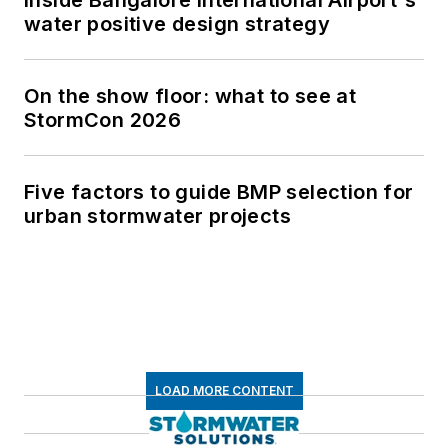
water positive design strategy
On the show floor: what to see at
StormCon 2026
Five factors to guide BMP selection for
urban stormwater projects
LOAD MORE CONTENT