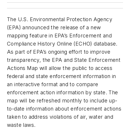
The U.S. Environmental Protection Agency
(EPA) announced the release of a new
mapping feature in EPA’s Enforcement and
Compliance History Online (ECHO) database.
As part of EPA’s ongoing effort to improve
transparency, the EPA and State Enforcement
Actions Map will allow the public to access
federal and state enforcement information in
an interactive format and to compare
enforcement action information by state. The
map will be refreshed monthly to include up-
to-date information about enforcement actions
taken to address violations of air, water and
waste laws.