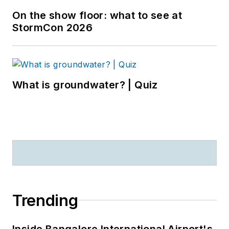
On the show floor: what to see at
StormCon 2026
What is groundwater? | Quiz
Trending
Inside Bangalore International Airport's