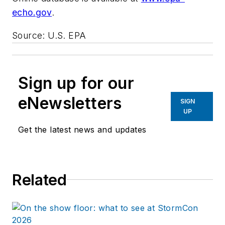
echo.gov
.
Source: U.S. EPA
Sign up for our
eNewsletters
SIGN
UP
Get the latest news and updates
Related