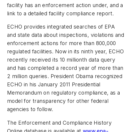
facility has an enforcement action under, and a
link to a detailed facility compliance report.
ECHO provides integrated searches of EPA
and state data about inspections, violations and
enforcement actions for more than 800,000
regulated facilities. Now in its ninth year, ECHO
recently received its 10 millionth data query
and has completed a record year of more than
2 million queries. President Obama recognized
ECHO in his January 2011 Presidential
Memorandum on regulatory compliance, as a
model for transparency for other federal
agencies to follow.
The Enforcement and Compliance History
Online database is available at
www.epa-