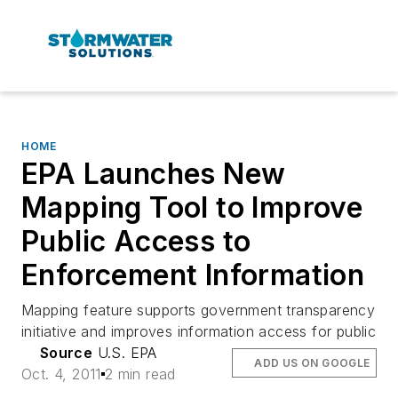
HOME
EPA Launches New
Mapping Tool to Improve
Public Access to
Enforcement Information
Mapping feature supports government transparency
initiative and improves information access for public
Source
U.S. EPA
ADD US ON GOOGLE
Oct. 4, 2011
2 min read