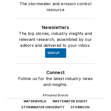
The stormwater and erosion control
resource
Newsletters
The top stories, industry insights and
relevant research, assembled by our
editors and delivered to your inbox.
SIGN UP
Connect
Follow us for the latest industry news
and insights.
Affiliated Brands
WATERWORLD
WASTEWATER DIGEST
STORMWATER UNIVERSITY
STORMCON