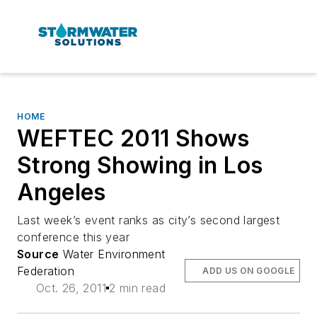
HOME
WEFTEC 2011 Shows
Strong Showing in Los
Angeles
Last week’s event ranks as city’s second largest
conference this year
Source
Water Environment
Federation
ADD US ON GOOGLE
Oct. 26, 2011
2 min read