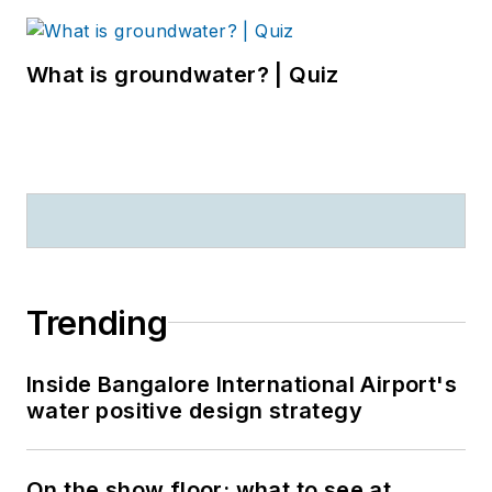
What is groundwater? | Quiz
Trending
Inside Bangalore International Airport's
water positive design strategy
On the show floor: what to see at