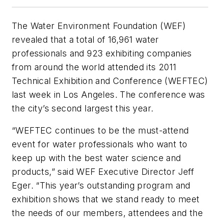
The Water Environment Foundation (WEF)
revealed that a total of 16,961 water
professionals and 923 exhibiting companies
from around the world attended its 2011
Technical Exhibition and Conference (WEFTEC)
last week in Los Angeles. The conference was
the city’s second largest this year.
“WEFTEC continues to be the must-attend
event for water professionals who want to
keep up with the best water science and
products,” said WEF Executive Director Jeff
Eger. “This year’s outstanding program and
exhibition shows that we stand ready to meet
the needs of our members, attendees and the