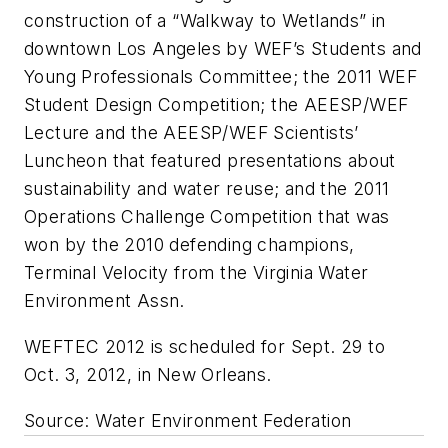
construction of a “Walkway to Wetlands” in
downtown Los Angeles by WEF’s Students and
Young Professionals Committee; the 2011 WEF
Student Design Competition; the AEESP/WEF
Lecture and the AEESP/WEF Scientists’
Luncheon that featured presentations about
sustainability and water reuse; and the 2011
Operations Challenge Competition that was
won by the 2010 defending champions,
Terminal Velocity from the Virginia Water
Environment Assn.
WEFTEC 2012 is scheduled for Sept. 29 to
Oct. 3, 2012, in New Orleans.
Source: Water Environment Federation