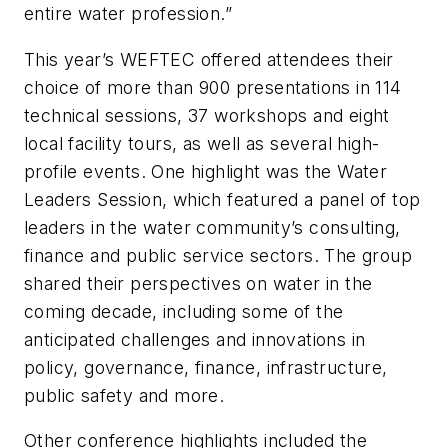
entire water profession.”
This year’s WEFTEC offered attendees their
choice of more than 900 presentations in 114
technical sessions, 37 workshops and eight
local facility tours, as well as several high-
profile events. One highlight was the Water
Leaders Session, which featured a panel of top
leaders in the water community’s consulting,
finance and public service sectors. The group
shared their perspectives on water in the
coming decade, including some of the
anticipated challenges and innovations in
policy, governance, finance, infrastructure,
public safety and more.
Other conference highlights included the