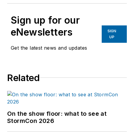
Sign up for our
eNewsletters
SIGN
UP
Get the latest news and updates
Related
On the show floor: what to see at
StormCon 2026