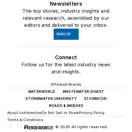
Newsletters
The top stories, industry insights and
relevant research, assembled by our
editors and delivered to your inbox.
SIGN UP
Connect
Follow us for the latest industry news
and insights.
Affiliated Brands
WATERWORLD
WASTEWATER DIGEST
STORMWATER UNIVERSITY
STORMCON
ROADS & BRIDGES
About Us
Advertise
Do Not Sell or Share
Privacy Policy
Terms & Conditions
© 2026 All rights reserved.