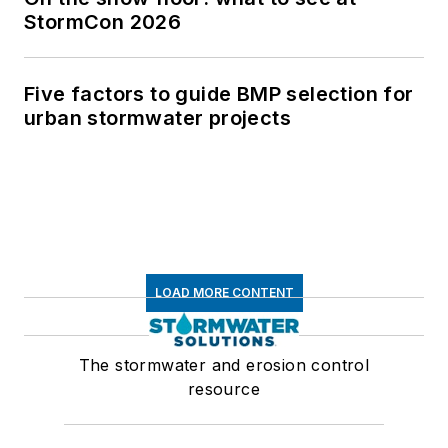
StormCon 2026
Five factors to guide BMP selection for
urban stormwater projects
LOAD MORE CONTENT
The stormwater and erosion control
resource