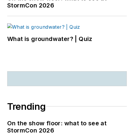
StormCon 2026
What is groundwater? | Quiz
Trending
On the show floor: what to see at
StormCon 2026