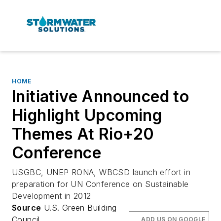
HOME
Initiative Announced to
Highlight Upcoming
Themes At Rio+20
Conference
USGBC, UNEP RONA, WBCSD launch effort in
preparation for UN Conference on Sustainable
Development in 2012
Source
U.S. Green Building
Council
ADD US ON GOOGLE