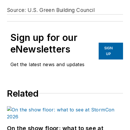
Source: U.S. Green Building Council
Sign up for our
eNewsletters
SIGN
UP
Get the latest news and updates
Related
On the show floor: what to see at