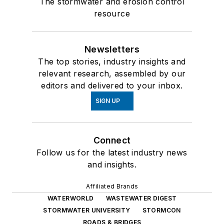
The stormwater and erosion control
resource
Newsletters
The top stories, industry insights and
relevant research, assembled by our
editors and delivered to your inbox.
SIGN UP
Connect
Follow us for the latest industry news
and insights.
Affiliated Brands
WATERWORLD
WASTEWATER DIGEST
STORMWATER UNIVERSITY
STORMCON
ROADS & BRIDGES