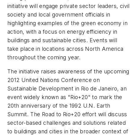
initiative will engage private sector leaders, civil
society and local government officials in
highlighting examples of the green economy in
action, with a focus on energy efficiency in
buildings and sustainable cities. Events will
take place in locations across North America
throughout the coming year.
The initiative raises awareness of the upcoming
2012 United Nations Conference on
Sustainable Development in Rio de Janeiro, an
event widely known as "Rio+20" to mark the
20th anniversary of the 1992 U.N. Earth
Summit. The Road to Rio+20 effort will discuss
sector-based challenges and solutions related
to buildings and cities in the broader context of