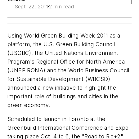
Sept. 22, 2011
2 min read
Using World Green Building Week 2011 as a
platform, the U.S. Green Building Council
(USGBC), the United Nations Environment
Program's Regional Office for North America
(UNEP RONA) and the World Business Council
for Sustainable Development (WBCSD)
announced a new initiative to highlight the
important role of buildings and cities in the
green economy.
Scheduled to launch in Toronto at the
Greenbuild International Conference and Expo
taking place Oct. 4 to 6, the "Road to Rio+2"