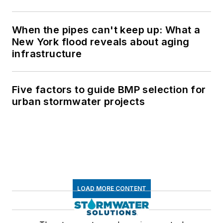
When the pipes can't keep up: What a
New York flood reveals about aging
infrastructure
Five factors to guide BMP selection for
urban stormwater projects
LOAD MORE CONTENT