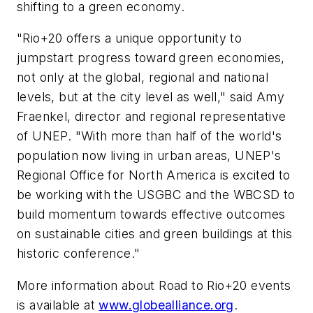
shifting to a green economy.
"Rio+20 offers a unique opportunity to
jumpstart progress toward green economies,
not only at the global, regional and national
levels, but at the city level as well," said Amy
Fraenkel, director and regional representative
of UNEP. "With more than half of the world's
population now living in urban areas, UNEP's
Regional Office for North America is excited to
be working with the USGBC and the WBCSD to
build momentum towards effective outcomes
on sustainable cities and green buildings at this
historic conference."
More information about Road to Rio+20 events
is available at
www.globealliance.org
.