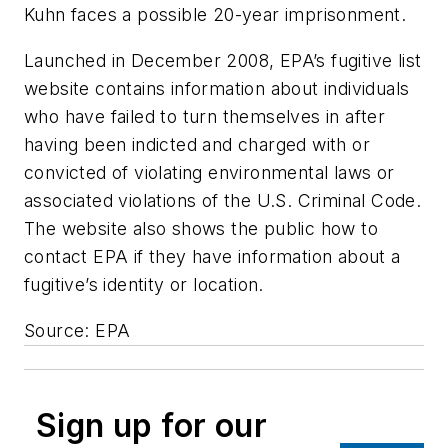
Kuhn faces a possible 20-year imprisonment.
Launched in December 2008, EPA’s fugitive list
website contains information about individuals
who have failed to turn themselves in after
having been indicted and charged with or
convicted of violating environmental laws or
associated violations of the U.S. Criminal Code.
The website also shows the public how to
contact EPA if they have information about a
fugitive’s identity or location.
Source: EPA
Sign up for our