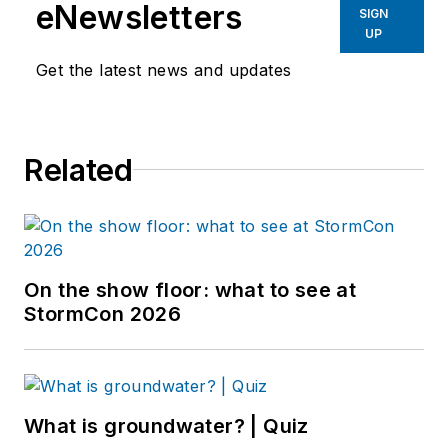
eNewsletters
SIGN
UP
Get the latest news and updates
Related
On the show floor: what to see at
StormCon 2026
What is groundwater? | Quiz