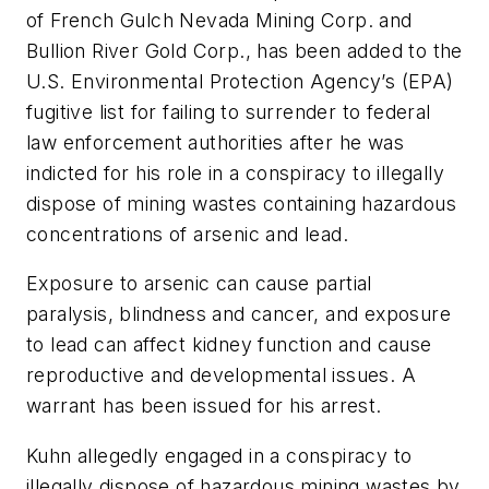
of French Gulch Nevada Mining Corp. and
Bullion River Gold Corp., has been added to the
U.S. Environmental Protection Agency’s (EPA)
fugitive list for failing to surrender to federal
law enforcement authorities after he was
indicted for his role in a conspiracy to illegally
dispose of mining wastes containing hazardous
concentrations of arsenic and lead.
Exposure to arsenic can cause partial
paralysis, blindness and cancer, and exposure
to lead can affect kidney function and cause
reproductive and developmental issues. A
warrant has been issued for his arrest.
Kuhn allegedly engaged in a conspiracy to
illegally dispose of hazardous mining wastes by