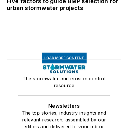
Five factors to guide BMP selection for
urban stormwater projects
LOAD MORE CONTENT
The stormwater and erosion control
resource
Newsletters
The top stories, industry insights and
relevant research, assembled by our
editors and delivered to your inbox.