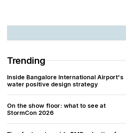
Trending
Inside Bangalore International Airport's
water positive design strategy
On the show floor: what to see at
StormCon 2026