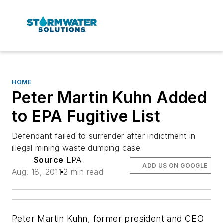
HOME
Peter Martin Kuhn Added
to EPA Fugitive List
Defendant failed to surrender after indictment in
illegal mining waste dumping case
Source
EPA
ADD US ON GOOGLE
Aug. 18, 2011
2 min read
Peter Martin Kuhn, former president and CEO