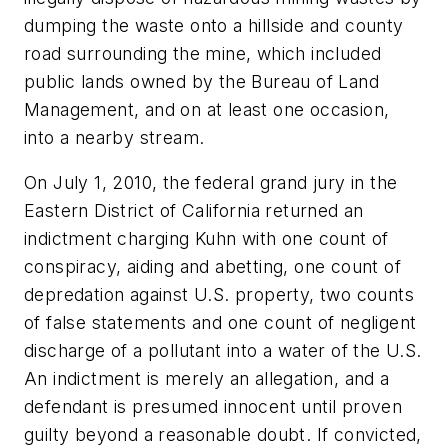
dumping the waste onto a hillside and county
road surrounding the mine, which included
public lands owned by the Bureau of Land
Management, and on at least one occasion,
into a nearby stream.
On July 1, 2010, the federal grand jury in the
Eastern District of California returned an
indictment charging Kuhn with one count of
conspiracy, aiding and abetting, one count of
depredation against U.S. property, two counts
of false statements and one count of negligent
discharge of a pollutant into a water of the U.S.
An indictment is merely an allegation, and a
defendant is presumed innocent until proven
guilty beyond a reasonable doubt. If convicted,