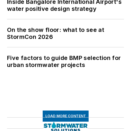
Inside Bangalore International Airport's
water positive design strategy
On the show floor: what to see at
StormCon 2026
Five factors to guide BMP selection for
urban stormwater projects
LOAD MORE CONTENT