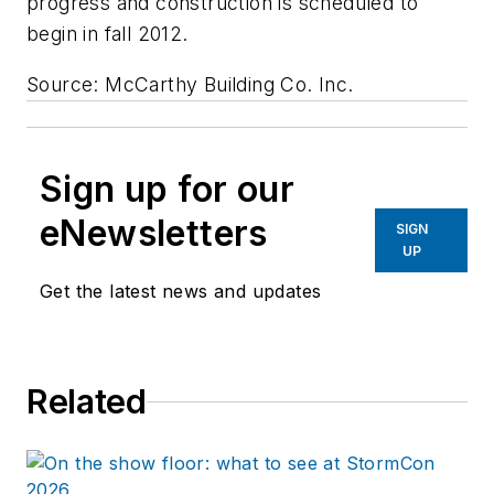
progress and construction is scheduled to
begin in fall 2012.
Source: McCarthy Building Co. Inc.
Sign up for our
eNewsletters
SIGN
UP
Get the latest news and updates
Related