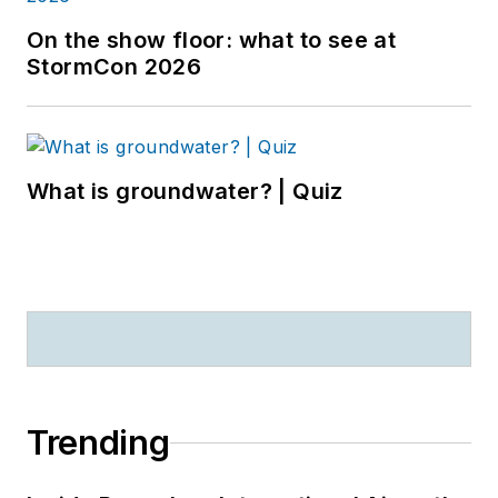
On the show floor: what to see at
StormCon 2026
What is groundwater? | Quiz
Trending