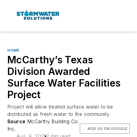
HOME
McCarthy’s Texas
Division Awarded
Surface Water Facilities
Project
Project will allow treated surface water to be
distributed as fresh water to the community
Source
McCarthy Building Co.
Inc.
ADD US ON GOOGLE
Aug. 9, 2011
2 min read