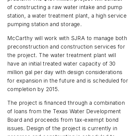
of constructing a raw water intake and pump
station, a water treatment plant, a high service
pumping station and storage.
McCarthy will work with SJRA to manage both
preconstruction and construction services for
the project. The water treatment plant will
have an initial treated water capacity of 30
million gal per day with design considerations
for expansion in the future and is scheduled for
completion by 2015.
The project is financed through a combination
of loans from the Texas Water Development
Board and proceeds from tax-exempt bond
issues. Design of the project is currently in