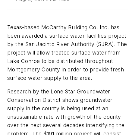
Texas-based McCarthy Building Co. Inc. has
been awarded a surface water facilities project
by the San Jacinto River Authority (SJRA). The
project will allow treated surface water from
Lake Conroe to be distributed throughout
Montgomery County in order to provide fresh
surface water supply to the area.
Research by the Lone Star Groundwater
Conservation District shows groundwater
supply in the county is being used at an
unsustainable rate with growth of the county
over the next several decades intensifying the
problem. The $191 million project will consist