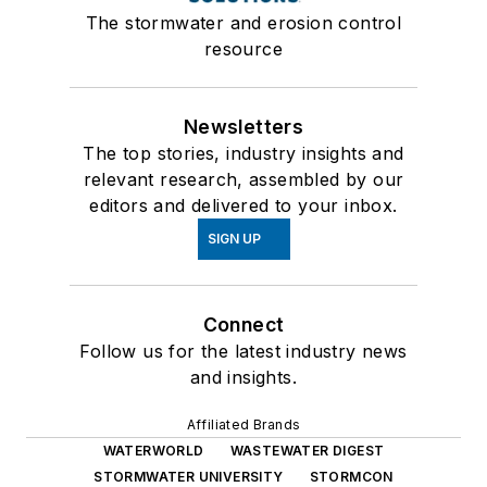
The stormwater and erosion control
resource
Newsletters
The top stories, industry insights and
relevant research, assembled by our
editors and delivered to your inbox.
SIGN UP
Connect
Follow us for the latest industry news
and insights.
Affiliated Brands
WATERWORLD
WASTEWATER DIGEST
STORMWATER UNIVERSITY
STORMCON