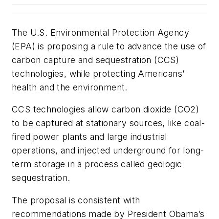
The U.S. Environmental Protection Agency
(EPA) is proposing a rule to advance the use of
carbon capture and sequestration (CCS)
technologies, while protecting Americans’
health and the environment.
CCS technologies allow carbon dioxide (CO2)
to be captured at stationary sources, like coal-
fired power plants and large industrial
operations, and injected underground for long-
term storage in a process called geologic
sequestration.
The proposal is consistent with
recommendations made by President Obama’s