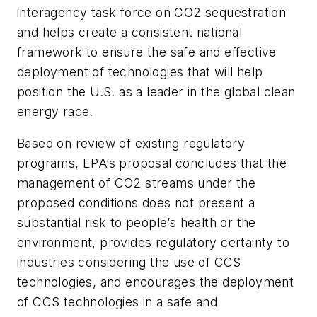
interagency task force on CO2 sequestration
and helps create a consistent national
framework to ensure the safe and effective
deployment of technologies that will help
position the U.S. as a leader in the global clean
energy race.
Based on review of existing regulatory
programs, EPA’s proposal concludes that the
management of CO2 streams under the
proposed conditions does not present a
substantial risk to people’s health or the
environment, provides regulatory certainty to
industries considering the use of CCS
technologies, and encourages the deployment
of CCS technologies in a safe and