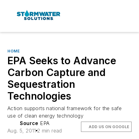
HOME
EPA Seeks to Advance
Carbon Capture and
Sequestration
Technologies
Action supports national framework for the safe
use of clean energy technology
Source
EPA
ADD US ON GOOGLE
Aug. 5, 2011
2 min read