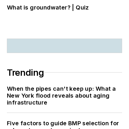
What is groundwater? | Quiz
Trending
When the pipes can't keep up: What a
New York flood reveals about aging
infrastructure
Five factors to guide BMP selection for