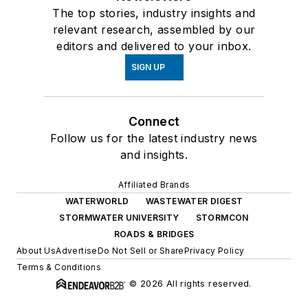
The top stories, industry insights and
relevant research, assembled by our
editors and delivered to your inbox.
SIGN UP
Connect
Follow us for the latest industry news
and insights.
Affiliated Brands
WATERWORLD
WASTEWATER DIGEST
STORMWATER UNIVERSITY
STORMCON
ROADS & BRIDGES
About Us
Advertise
Do Not Sell or Share
Privacy Policy
Terms & Conditions
© 2026 All rights reserved.