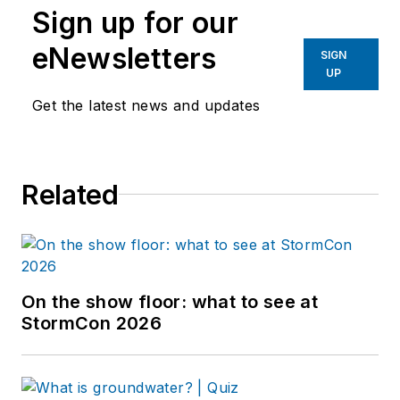
Sign up for our
eNewsletters
SIGN
UP
Get the latest news and updates
Related
On the show floor: what to see at
StormCon 2026