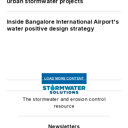
urban stormwater projects
Inside Bangalore International Airport's
water positive design strategy
LOAD MORE CONTENT
The stormwater and erosion control
resource
Newsletters