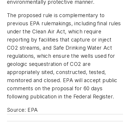
environmentally protective manner.
The proposed rule is complementary to
previous EPA rulemakings, including final rules
under the Clean Air Act, which require
reporting by facilities that capture or inject
CO2 streams, and Safe Drinking Water Act
regulations, which ensure the wells used for
geologic sequestration of CO2 are
appropriately sited, constructed, tested,
monitored and closed. EPA will accept public
comments on the proposal for 60 days
following publication in the Federal Register.
Source: EPA