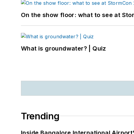
On the show floor: what to see at S
What is groundwater? | Quiz
Trending
Inside Bangalore International Airport