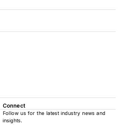
Connect
Follow us for the latest industry news and
insights.