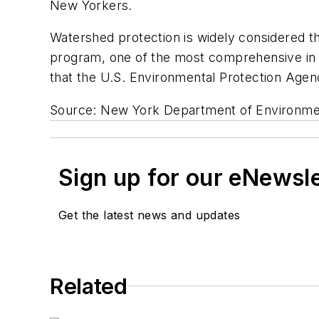
New Yorkers.
Watershed protection is widely considered th
program, one of the most comprehensive in t
that the U.S. Environmental Protection Agenc
Source: New York Department of Environmen
Sign up for our eNewsl
Get the latest news and updates
Related