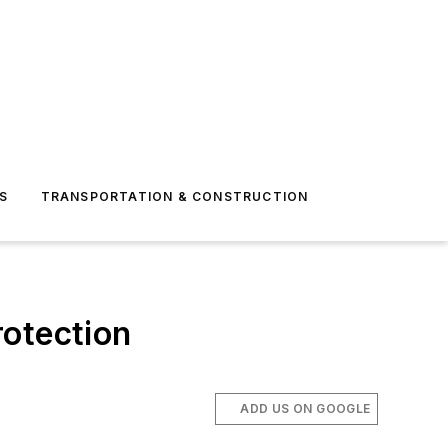
S
TRANSPORTATION & CONSTRUCTION
rotection
ADD US ON GOOGLE