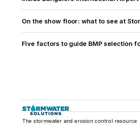
On the show floor: what to see at S
Five factors to guide BMP selection f
The stormwater and erosion control resource