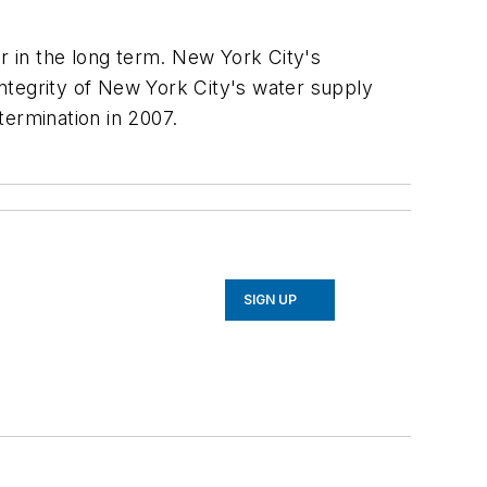
er in the long term. New York City's
ntegrity of New York City's water supply
termination in 2007.
SIGN UP