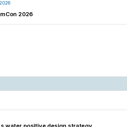
tormCon 2026
's water positive design strategy