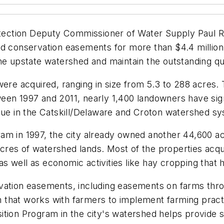
ection Deputy Commissioner of Water Supply Paul 
 conservation easements for more than $4.4 million. T
e upstate watershed and maintain the outstanding qual
were acquired, ranging in size from 5.3 to 288 acres.
een 1997 and 2011, nearly 1,400 landowners have sig
alue in the Catskill/Delaware and Croton watershed s
ogram in 1997, the city already owned another 44,600 
res of watershed lands. Most of the properties acqui
, as well as economic activities like hay cropping tha
vation easements, including easements on farms throu
on that works with farmers to implement farming pract
tion Program in the city's watershed helps provide sa