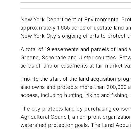
New York Department of Environmental Prot
approximately 1,655 acres of upstate land and
New York City's ongoing efforts to protect th
A total of 19 easements and parcels of land 
Greene, Schoharie and Ulster counties. Betw
acres of land or easements at fair market v
Prior to the start of the land acquisition pr
also owns and protects more than 200,000 ac
access, including hunting, hiking and fishing
The city protects land by purchasing conser
Agricultural Council, a non-profit organizati
watershed protection goals. The Land Acquisi