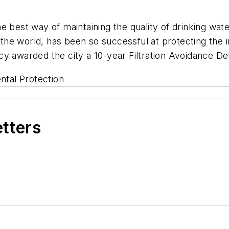
e best way of maintaining the quality of drinking wat
he world, has been so successful at protecting the i
y awarded the city a 10-year Filtration Avoidance De
tal Protection
etters