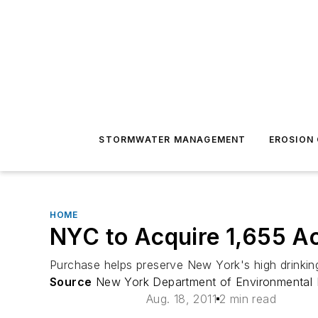
STORMWATER MANAGEMENT
EROSION
HOME
NYC to Acquire 1,655 Ac
Purchase helps preserve New York's high drinking
Source
New York Department of Environmental 
Aug. 18, 2011
2 min read