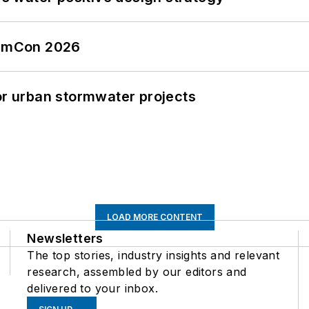
tormCon 2026
or urban stormwater projects
LOAD MORE CONTENT
Newsletters
The top stories, industry insights and relevant
research, assembled by our editors and
delivered to your inbox.