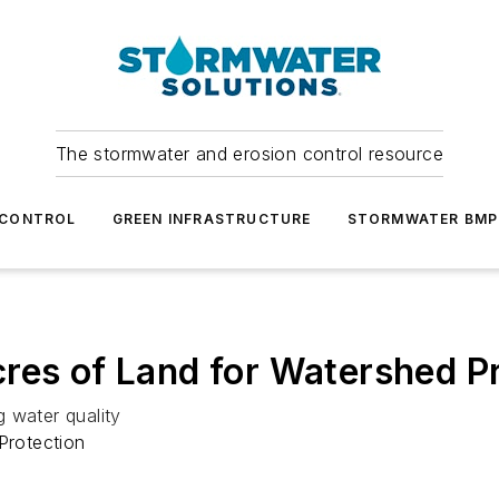
The stormwater and erosion control resource
 CONTROL
GREEN INFRASTRUCTURE
STORMWATER BMP
res of Land for Watershed P
 water quality
Protection