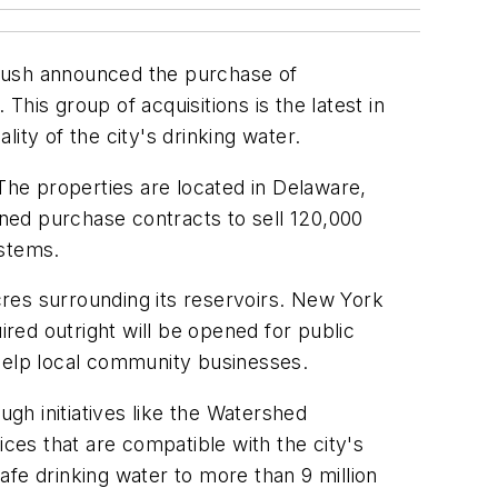
Rush announced the purchase of
his group of acquisitions is the latest in
ity of the city's drinking water.
 The properties are located in Delaware,
ned purchase contracts to sell 120,000
ystems.
acres surrounding its reservoirs. New York
red outright will be opened for public
t help local community businesses.
gh initiatives like the Watershed
ices that are compatible with the city's
fe drinking water to more than 9 million