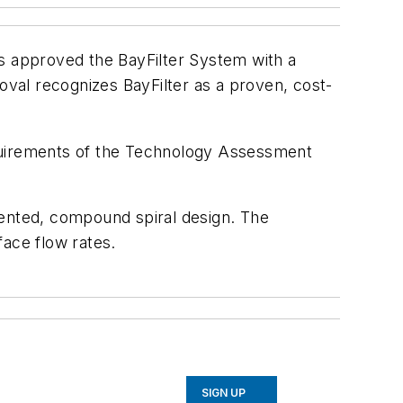
 approved the BayFilter System with a
val recognizes BayFilter as a proven, cost-
equirements of the Technology Assessment
tented, compound spiral design. The
face flow rates.
SIGN UP