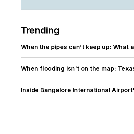
Trending
When the pipes can't keep up: What a
When flooding isn't on the map: Texas
Inside Bangalore International Airport