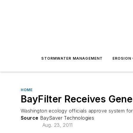
STORMWATER MANAGEMENT
EROSION
HOME
BayFilter Receives Gene
Washington ecology officials approve system for
Source
BaySaver Technologies
Aug. 23, 2011