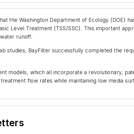
hat the Washington Department of Ecology (DOE) has
sic Level Treatment (TSS/SSC). This important appro
 water runoff.
lab studies, BayFilter successfully completed the r
nt models, which all incorporate a revolutionary, pa
treatment flow rates while maintaining low media sur
etters