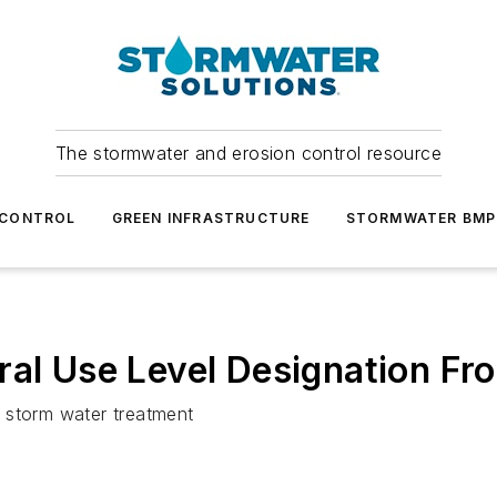
The stormwater and erosion control resource
 CONTROL
GREEN INFRASTRUCTURE
STORMWATER BMP
ral Use Level Designation F
 storm water treatment