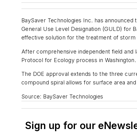
BaySaver Technologies Inc. has announced t
General Use Level Designation (GULD) for Ba
effective solution for the treatment of storm
After comprehensive independent field and 
Protocol for Ecology process in Washington.
The DOE approval extends to the three curre
compound spiral allows for surface area and 
Source: BaySaver Technologies
Sign up for our eNewsl