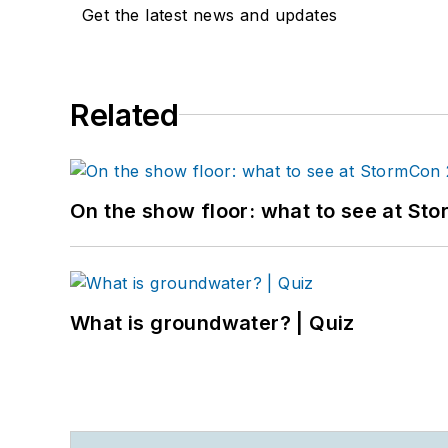
Get the latest news and updates
Related
On the show floor: what to see at S
What is groundwater? | Quiz