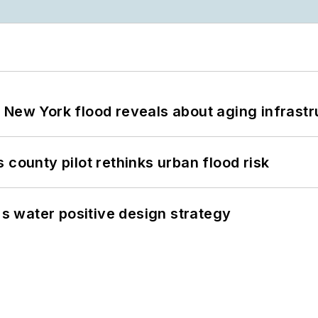
 New York flood reveals about aging infrastr
 county pilot rethinks urban flood risk
's water positive design strategy