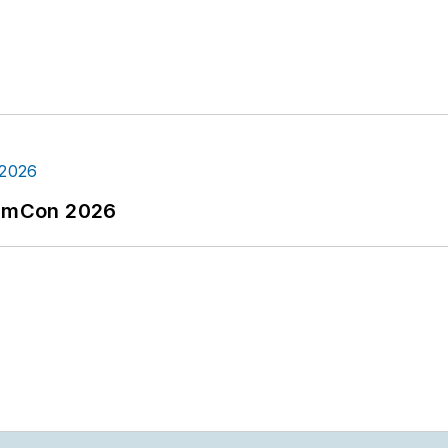
tormCon 2026