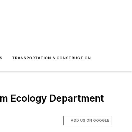
S
TRANSPORTATION & CONSTRUCTION
rom Ecology Department
ADD US ON GOOGLE