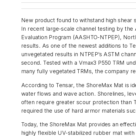
New product found to withstand high shear s
In recent large-scale channel testing by the
Evaluation Program (AASHTO-NTPEP), North
results. As one of the newest additions to 
unvegetated results in NTPEP’s ASTM channel 
second. Tested with a Vmax3 P550 TRM und
many fully vegetated TRMs, the company re
According to Tensar, the ShoreMax Mat is ide
water flows and wave action. Shorelines, lev
often require greater scour protection than 
required the use of hard armor materials suc
Today, the ShoreMax Mat provides an effecti
highly flexible UV-stabilized rubber mat with 