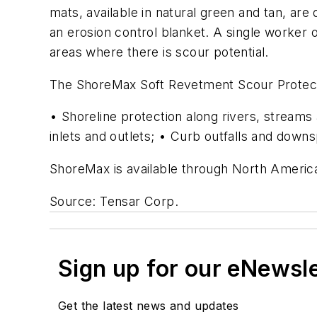
mats, available in natural green and tan, ar
an erosion control blanket. A single worker o
areas where there is scour potential.
The ShoreMax Soft Revetment Scour Protection
• Shoreline protection along rivers, stream
inlets and outlets; • Curb outfalls and down
ShoreMax is available through North America
Source: Tensar Corp.
Sign up for our eNewsl
Get the latest news and updates