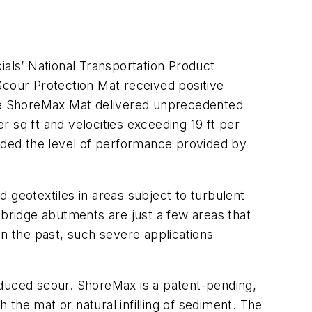
ials’ National Transportation Product
ur Protection Mat received positive
 the ShoreMax Mat delivered unprecedented
 sq ft and velocities exceeding 19 ft per
ed the level of performance provided by
 geotextiles in areas subject to turbulent
 bridge abutments are just a few areas that
In the past, such severe applications
nduced scour. ShoreMax is a patent-pending,
h the mat or natural infilling of sediment. The