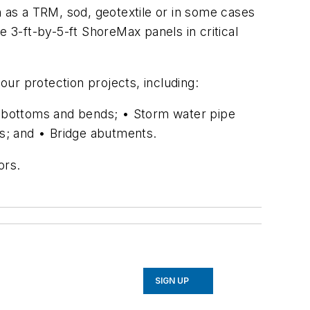
h as a TRM, sod, geotextile or in some cases
e 3-ft-by-5-ft ShoreMax panels in critical
ur protection projects, including:
el bottoms and bends; • Storm water pipe
ys; and • Bridge abutments.
ors.
SIGN UP