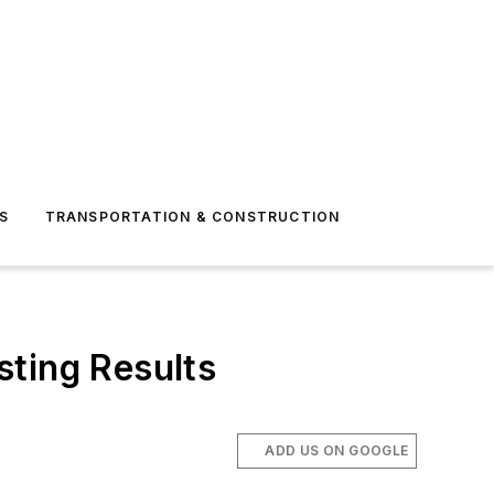
S
TRANSPORTATION & CONSTRUCTION
sting Results
ADD US ON GOOGLE