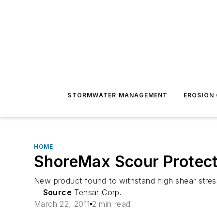
STORMWATER MANAGEMENT
EROSION
HOME
ShoreMax Scour Protecti
New product found to withstand high shear stres
Source
Tensar Corp.
March 22, 2011
2 min read