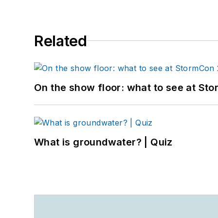
Related
On the show floor: what to see at S
What is groundwater? | Quiz