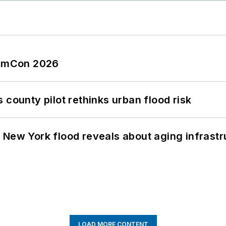
tormCon 2026
 county pilot rethinks urban flood risk
 New York flood reveals about aging infrastr
LOAD MORE CONTENT