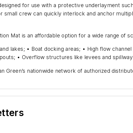
e designed for use with a protective underlayment suc
r small crew can quickly interlock and anchor multipl
 Mat is an affordable option for a wide range of sco
s and lakes; • Boat docking areas; • High flow chann
spouts; • Overflow structures like levees and spillwa
n Green’s nationwide network of authorized distribut
etters