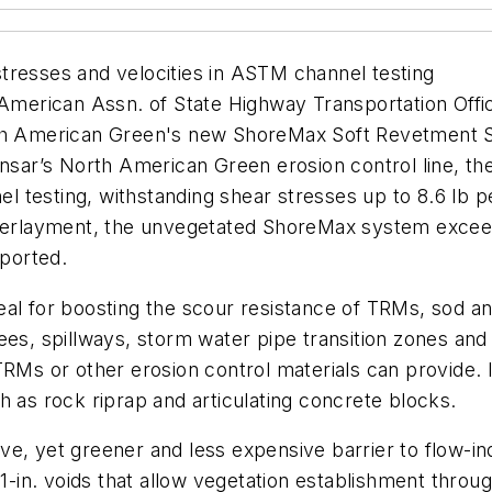
tresses and velocities in ASTM channel testing
 American Assn. of State Highway Transportation Offic
 American Green's new ShoreMax Soft Revetment Sco
Tensar’s North American Green erosion control line,
testing, withstanding shear stresses up to 8.6 lb per
erlayment, the unvegetated ShoreMax system exceed
ported.
al for boosting the scour resistance of TRMs, sod and
ees, spillways, storm water pipe transition zones and
TRMs or other erosion control materials can provide. 
h as rock riprap and articulating concrete blocks.
ve, yet greener and less expensive barrier to flow-i
1-in. voids that allow vegetation establishment throug