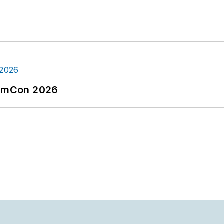
tormCon 2026