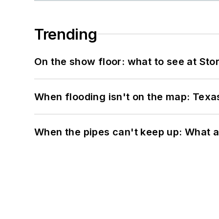
Trending
On the show floor: what to see at S
When flooding isn't on the map: Texas
When the pipes can't keep up: What a