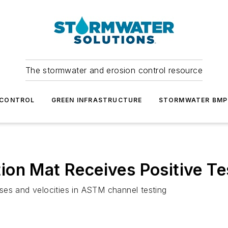
The stormwater and erosion control resource
 CONTROL
GREEN INFRASTRUCTURE
STORMWATER BMP
on Mat Receives Positive Te
ses and velocities in ASTM channel testing