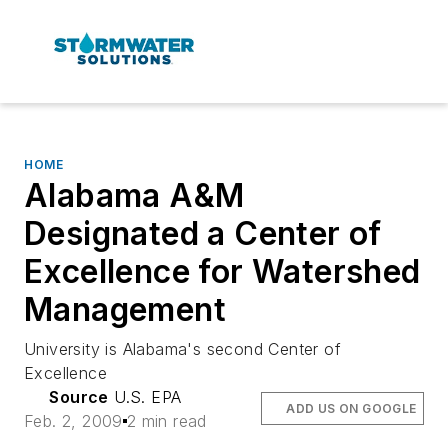
HOME
Alabama A&M
Designated a Center of
Excellence for Watershed
Management
University is Alabama's second Center of
Excellence
Source
U.S. EPA
ADD US ON GOOGLE
Feb. 2, 2009
2 min read