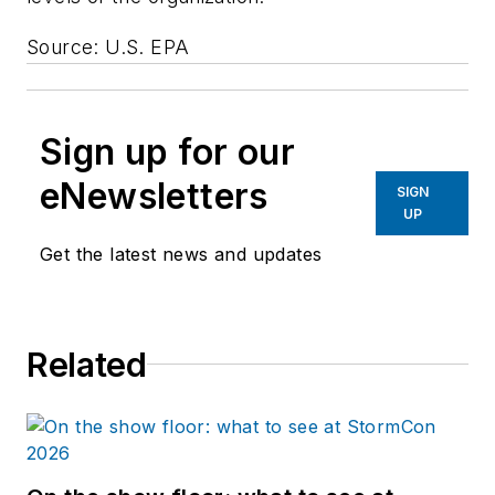
Source: U.S. EPA
Sign up for our
eNewsletters
SIGN
UP
Get the latest news and updates
Related