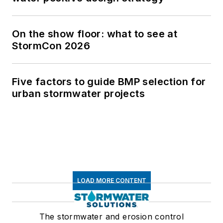
On the show floor: what to see at
StormCon 2026
Five factors to guide BMP selection for
urban stormwater projects
LOAD MORE CONTENT
The stormwater and erosion control