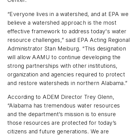
“Everyone lives in a watershed, and at EPA we
believe a watershed approach is the most
effective framework to address today's water
resource challenges,” said EPA Acting Regional
Administrator Stan Meiburg. “This designation
will allow AAMU to continue developing the
strong partnerships with other institutions,
organization and agencies required to protect
and restore watersheds in northern Alabama.”
According to ADEM Director Trey Glenn,
“Alabama has tremendous water resources
and the department’s mission is to ensure
those resources are protected for today’s
citizens and future generations. We are