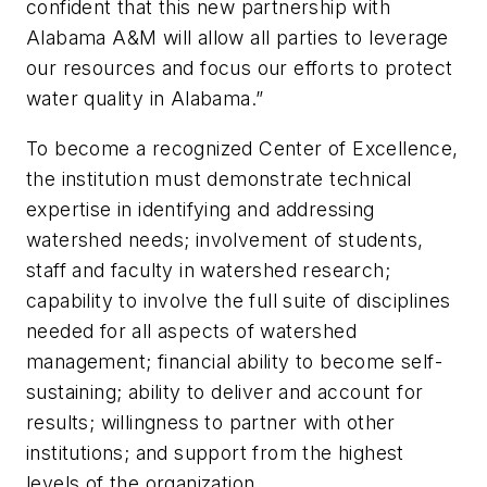
confident that this new partnership with
Alabama A&M will allow all parties to leverage
our resources and focus our efforts to protect
water quality in Alabama.”
To become a recognized Center of Excellence,
the institution must demonstrate technical
expertise in identifying and addressing
watershed needs; involvement of students,
staff and faculty in watershed research;
capability to involve the full suite of disciplines
needed for all aspects of watershed
management; financial ability to become self-
sustaining; ability to deliver and account for
results; willingness to partner with other
institutions; and support from the highest
levels of the organization.