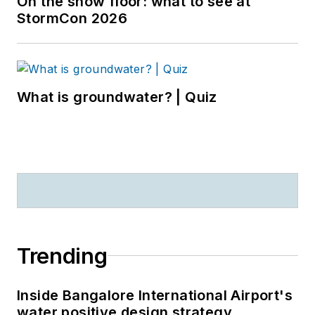
On the show floor: what to see at
StormCon 2026
What is groundwater? | Quiz
Trending
Inside Bangalore International Airport's
water positive design strategy