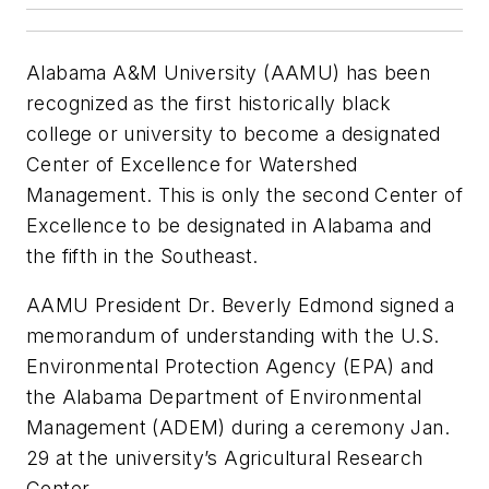
Alabama A&M University (AAMU) has been
recognized as the first historically black
college or university to become a designated
Center of Excellence for Watershed
Management. This is only the second Center of
Excellence to be designated in Alabama and
the fifth in the Southeast.
AAMU President Dr. Beverly Edmond signed a
memorandum of understanding with the U.S.
Environmental Protection Agency (EPA) and
the Alabama Department of Environmental
Management (ADEM) during a ceremony Jan.
29 at the university’s Agricultural Research
Center.