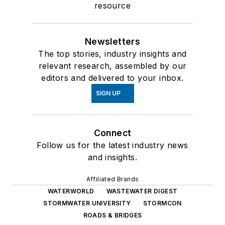
resource
Newsletters
The top stories, industry insights and
relevant research, assembled by our
editors and delivered to your inbox.
SIGN UP
Connect
Follow us for the latest industry news
and insights.
Affiliated Brands
WATERWORLD
WASTEWATER DIGEST
STORMWATER UNIVERSITY
STORMCON
ROADS & BRIDGES