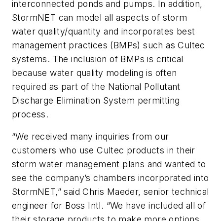
interconnected ponds and pumps. In addition,
StormNET can model all aspects of storm
water quality/quantity and incorporates best
management practices (BMPs) such as Cultec
systems. The inclusion of BMPs is critical
because water quality modeling is often
required as part of the National Pollutant
Discharge Elimination System permitting
process.
“We received many inquiries from our
customers who use Cultec products in their
storm water management plans and wanted to
see the company’s chambers incorporated into
StormNET,” said Chris Maeder, senior technical
engineer for Boss Intl. “We have included all of
their storage products to make more options