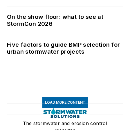
On the show floor: what to see at
StormCon 2026
Five factors to guide BMP selection for
urban stormwater projects
LOAD MORE CONTENT
The stormwater and erosion control