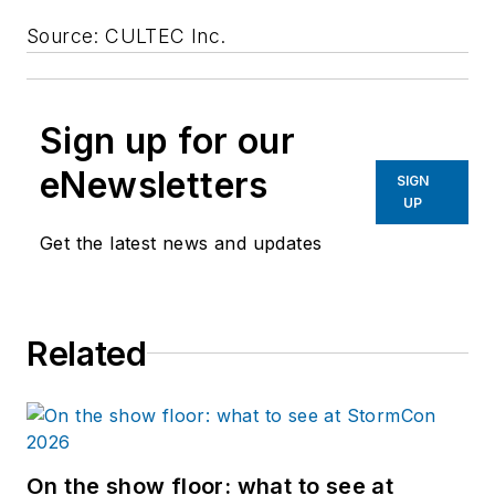
Source: CULTEC Inc.
Sign up for our
eNewsletters
SIGN
UP
Get the latest news and updates
Related
On the show floor: what to see at