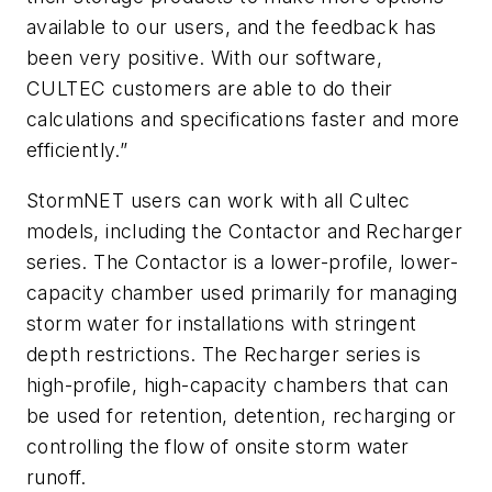
available to our users, and the feedback has
been very positive. With our software,
CULTEC customers are able to do their
calculations and specifications faster and more
efficiently.”
StormNET users can work with all Cultec
models, including the Contactor and Recharger
series. The Contactor is a lower-profile, lower-
capacity chamber used primarily for managing
storm water for installations with stringent
depth restrictions. The Recharger series is
high-profile, high-capacity chambers that can
be used for retention, detention, recharging or
controlling the flow of onsite storm water
runoff.