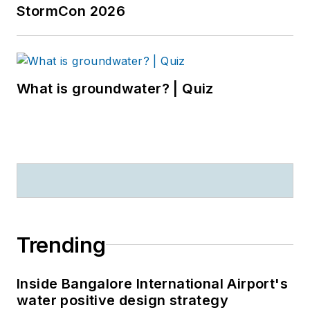
StormCon 2026
What is groundwater? | Quiz
Trending
Inside Bangalore International Airport's
water positive design strategy