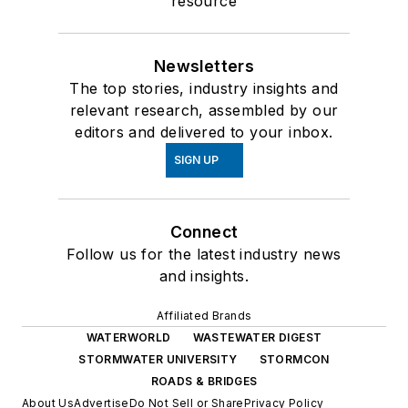
resource
Newsletters
The top stories, industry insights and
relevant research, assembled by our
editors and delivered to your inbox.
SIGN UP
Connect
Follow us for the latest industry news
and insights.
Affiliated Brands
WATERWORLD
WASTEWATER DIGEST
STORMWATER UNIVERSITY
STORMCON
ROADS & BRIDGES
About Us
Advertise
Do Not Sell or Share
Privacy Policy