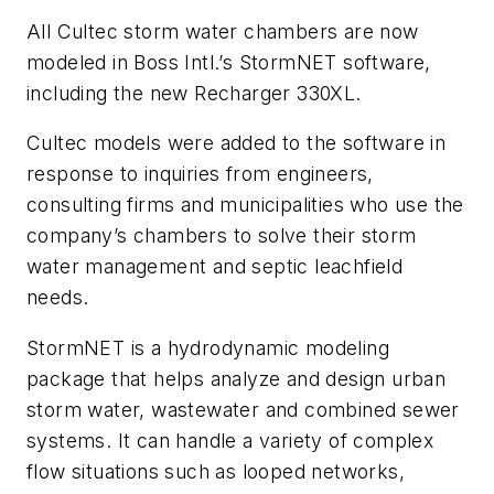
All Cultec storm water chambers are now
modeled in Boss Intl.’s StormNET software,
including the new Recharger 330XL.
Cultec models were added to the software in
response to inquiries from engineers,
consulting firms and municipalities who use the
company’s chambers to solve their storm
water management and septic leachfield
needs.
StormNET is a hydrodynamic modeling
package that helps analyze and design urban
storm water, wastewater and combined sewer
systems. It can handle a variety of complex
flow situations such as looped networks,