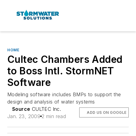
HOME
Cultec Chambers Added
to Boss Intl. StormNET
Software
Modeling software includes BMPs to support the
design and analysis of water systems
Source
CULTEC Inc.
ADD US ON GOOGLE
Jan. 23, 2009
2 min read