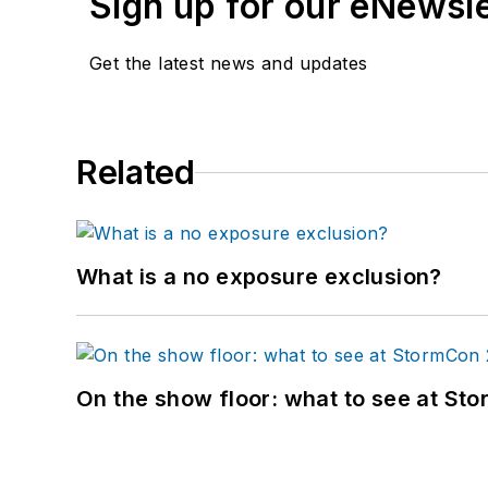
Sign up for our eNewsl
Get the latest news and updates
Related
What is a no exposure exclusion?
On the show floor: what to see at S