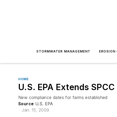
STORMWATER MANAGEMENT
EROSION
HOME
U.S. EPA Extends SPCC
New compliance dates for farms established
Source
U.S. EPA
Jan. 15, 2009