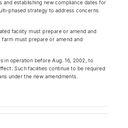
es and establishing new compliance dates for
multi-phased strategy to address concerns
ated facility must prepare or amend and
f a farm must prepare or amend and
 in operation before Aug. 16, 2002, to
ect. Such facilities continue to be required
g plans under the new amendments.