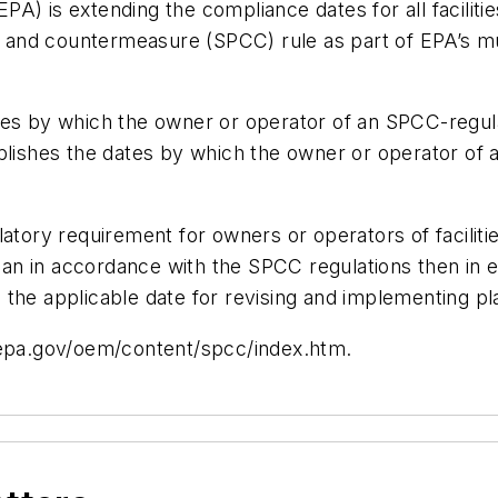
A) is extending the compliance dates for all faciliti
rol and countermeasure (SPCC) rule as part of EPA’s 
tes by which the owner or operator of an SPCC-regul
ablishes the dates by which the owner or operator o
ry requirement for owners or operators of facilities
 in accordance with the SPCC regulations then in eff
ntil the applicable date for revising and implementin
w.epa.gov/oem/content/spcc/index.htm.