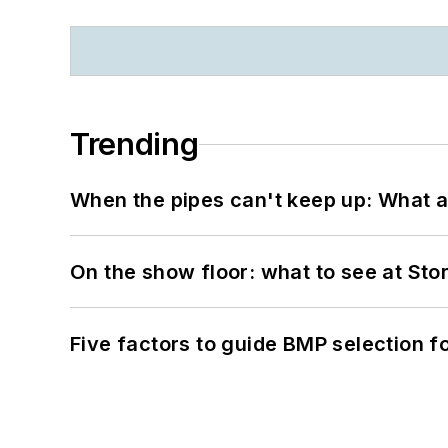
Trending
When the pipes can't keep up: What a
On the show floor: what to see at S
Five factors to guide BMP selection f