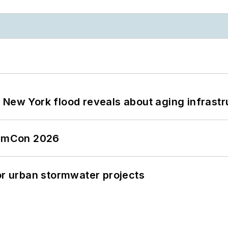
 New York flood reveals about aging infrastr
tormCon 2026
or urban stormwater projects