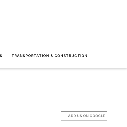
S
TRANSPORTATION & CONSTRUCTION
ADD US ON GOOGLE