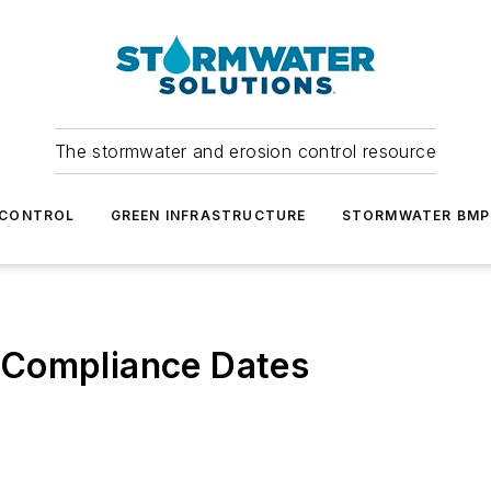
The stormwater and erosion control resource
 CONTROL
GREEN INFRASTRUCTURE
STORMWATER BMP
 Compliance Dates