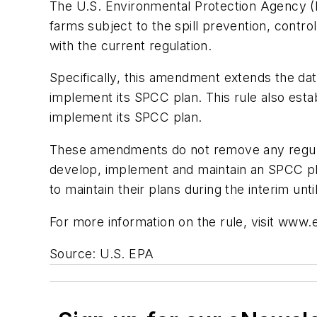
The U.S. Environmental Protection Agency (EP
farms subject to the spill prevention, cont
with the current regulation.
Specifically, this amendment extends the da
implement its SPCC plan. This rule also est
implement its SPCC plan.
These amendments do not remove any regulato
develop, implement and maintain an SPCC plan
to maintain their plans during the interim u
For more information on the rule, visit ww
Source: U.S. EPA