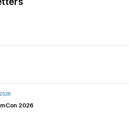
etters
tormCon 2026