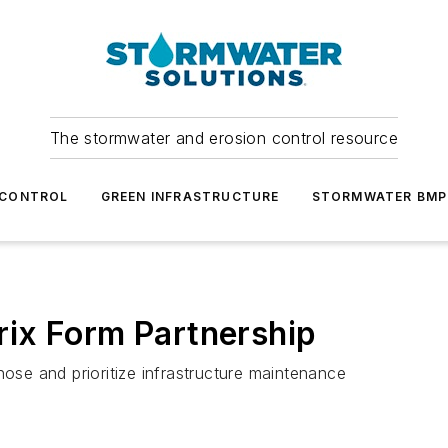
The stormwater and erosion control resource
 CONTROL
GREEN INFRASTRUCTURE
STORMWATER BMP
ix Form Partnership
nose and prioritize infrastructure maintenance