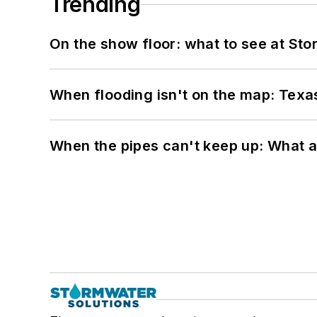
Trending
On the show floor: what to see at S
When flooding isn't on the map: Texas
When the pipes can't keep up: What a