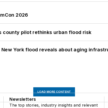
tormCon 2026
 county pilot rethinks urban flood risk
 New York flood reveals about aging infrastr
LOAD MORE CONTENT
Newsletters
The top stories, industry insights and relevant