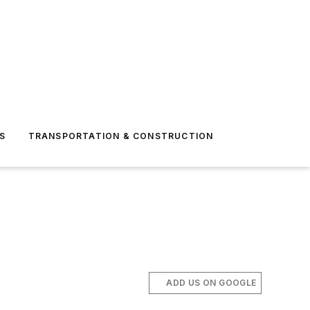
S
TRANSPORTATION & CONSTRUCTION
ADD US ON GOOGLE