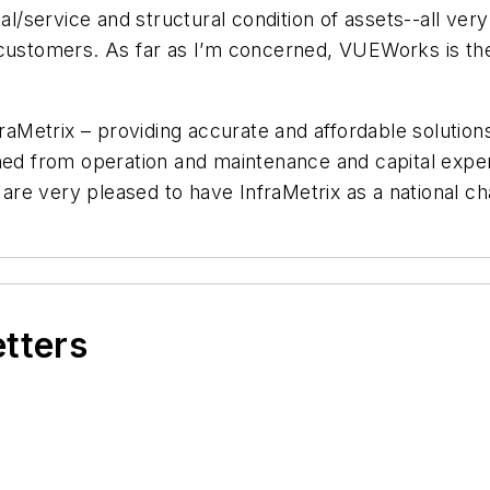
nal/service and structural condition of assets--all v
e customers. As far as I’m concerned, VUEWorks is 
etrix – providing accurate and affordable solutions t
ined from operation and maintenance and capital expe
re very pleased to have InfraMetrix as a national ch
etters