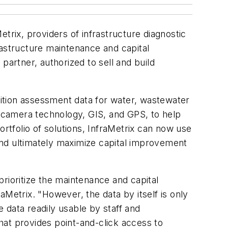
rix, providers of infrastructure diagnostic
rastructure maintenance and capital
rtner, authorized to sell and build
ndition assessment data for water, wastewater
amera technology, GIS, and GPS, to help
ortfolio of solutions, InfraMetrix can now use
 and ultimately maximize capital improvement
 prioritize the maintenance and capital
raMetrix. "However, the data by itself is only
 data readily usable by staff and
hat provides point-and-click access to