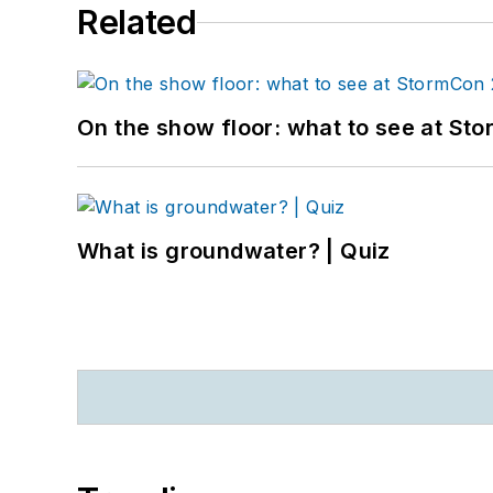
Related
On the show floor: what to see at S
What is groundwater? | Quiz