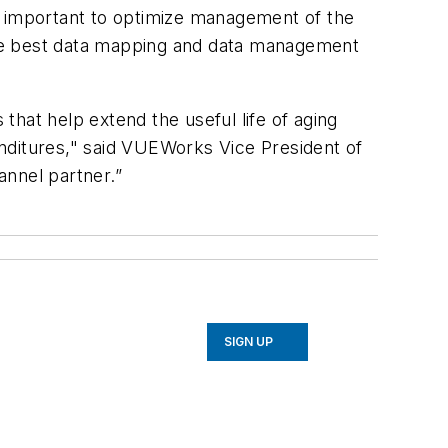
ery important to optimize management of the
the best data mapping and data management
hat help extend the useful life of aging
nditures," said VUEWorks Vice President of
annel partner.”
SIGN UP