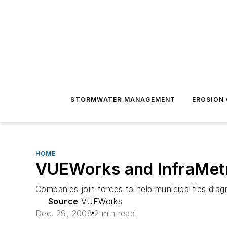
STORMWATER MANAGEMENT
EROSION
HOME
VUEWorks and InfraMetr
Companies join forces to help municipalities diag
Source
VUEWorks
Dec. 29, 2008
2 min read