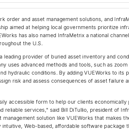
 order and asset management solutions, and InfraMet
ip aimed at helping local governments prioritize inf
rks has also named InfraMetrix a national channel pa
roughout the U.S.
s a leading provider of buried asset inventory and co
y uses advanced methods and tools, such as zoom c
and hydraulic conditions. By adding VUEWorks to its p
, assign risk and assess consequences of asset failure
asily accessible form to help our clients economically
eliable services," said Bill DiTullio, president of Inf
set management solution like VUEWorks that makes the
 intuitive, Web-based, affordable software package t