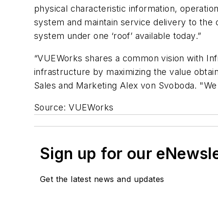
physical characteristic information, operatio
system and maintain service delivery to th
system under one ‘roof’ available today.”
“VUEWorks shares a common vision with InfraM
infrastructure by maximizing the value obta
Sales and Marketing Alex von Svoboda. "We a
Source: VUEWorks
Sign up for our eNewsl
Get the latest news and updates