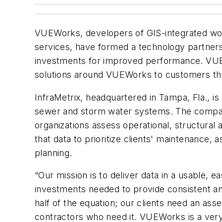
VUEWorks, developers of GIS-integrated work
services, have formed a technology partnersh
investments for improved performance. VUEWo
solutions around VUEWorks to customers th
InfraMetrix, headquartered in Tampa, Fla., i
sewer and storm water systems. The compan
organizations assess operational, structural 
that data to prioritize clients' maintenance
planning.
“Our mission is to deliver data in a usable, e
investments needed to provide consistent and r
half of the equation; our clients need an as
contractors who need it. VUEWorks is a very