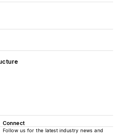
ucture
Connect
Follow us for the latest industry news and