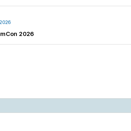
tormCon 2026