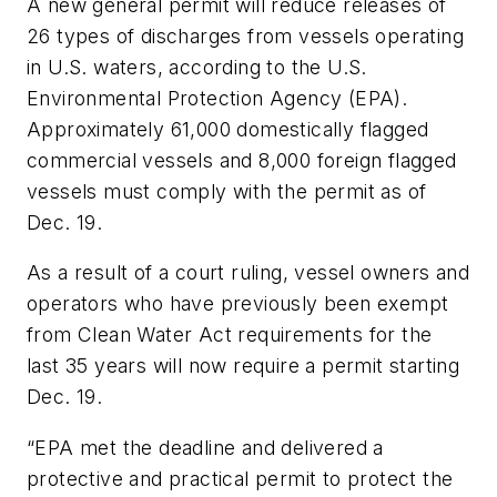
A new general permit will reduce releases of
26 types of discharges from vessels operating
in U.S. waters, according to the U.S.
Environmental Protection Agency (EPA).
Approximately 61,000 domestically flagged
commercial vessels and 8,000 foreign flagged
vessels must comply with the permit as of
Dec. 19.
As a result of a court ruling, vessel owners and
operators who have previously been exempt
from Clean Water Act requirements for the
last 35 years will now require a permit starting
Dec. 19.
“EPA met the deadline and delivered a
protective and practical permit to protect the