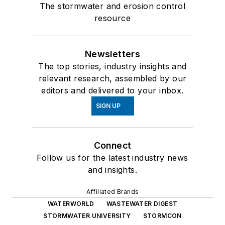
The stormwater and erosion control
resource
Newsletters
The top stories, industry insights and
relevant research, assembled by our
editors and delivered to your inbox.
SIGN UP
Connect
Follow us for the latest industry news
and insights.
Affiliated Brands
WATERWORLD
WASTEWATER DIGEST
STORMWATER UNIVERSITY
STORMCON