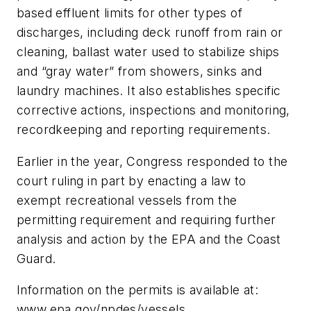
based effluent limits for other types of
discharges, including deck runoff from rain or
cleaning, ballast water used to stabilize ships
and “gray water” from showers, sinks and
laundry machines. It also establishes specific
corrective actions, inspections and monitoring,
recordkeeping and reporting requirements.
Earlier in the year, Congress responded to the
court ruling in part by enacting a law to
exempt recreational vessels from the
permitting requirement and requiring further
analysis and action by the EPA and the Coast
Guard.
Information on the permits is available at:
www.epa.gov/npdes/vessels.