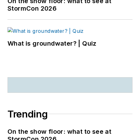
On the show floor: what to see at
StormCon 2026
What is groundwater? | Quiz
Trending
On the show floor: what to see at
StormCon 2026