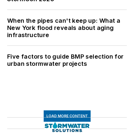
When the pipes can't keep up: What a
New York flood reveals about aging
infrastructure
Five factors to guide BMP selection for
urban stormwater projects
LOAD MORE CONTENT