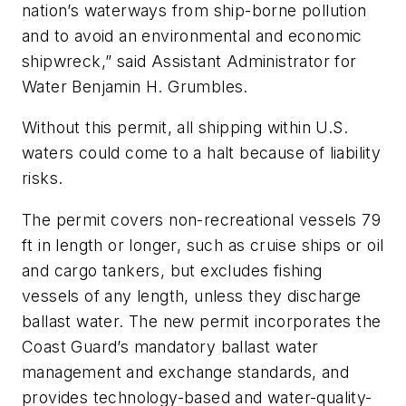
nation’s waterways from ship-borne pollution
and to avoid an environmental and economic
shipwreck,” said Assistant Administrator for
Water Benjamin H. Grumbles.
Without this permit, all shipping within U.S.
waters could come to a halt because of liability
risks.
The permit covers non-recreational vessels 79
ft in length or longer, such as cruise ships or oil
and cargo tankers, but excludes fishing
vessels of any length, unless they discharge
ballast water. The new permit incorporates the
Coast Guard’s mandatory ballast water
management and exchange standards, and
provides technology-based and water-quality-