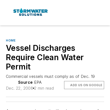
HOME
Vessel Discharges
Require Clean Water
Permit
Commercial vessels must comply as of Dec. 19
Source
EPA
ADD US ON GOOGLE
Dec. 22, 2008
2 min read