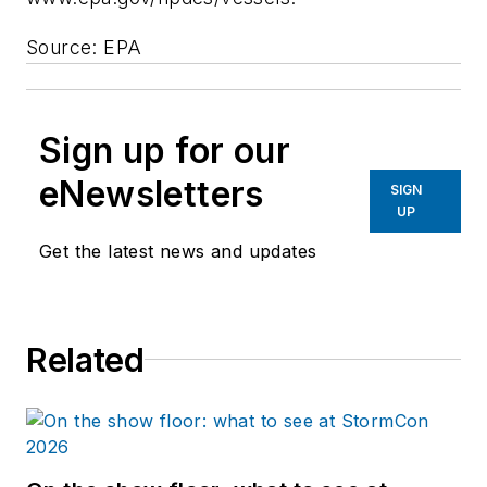
Source: EPA
Sign up for our
eNewsletters
SIGN
UP
Get the latest news and updates
Related