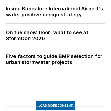
Inside Bangalore International Airport's
water positive design strategy
On the show floor: what to see at
StormCon 2026
Five factors to guide BMP selection for
urban stormwater projects
LOAD MORE CONTENT