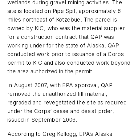
wetlands during gravel mining activities. The
site is located on Pipe Spit, approximately 8
miles northeast of Kotzebue. The parcel is
owned by KIC, who was the material supplier
for a construction contract that QAP was
working under for the state of Alaska. QAP
conducted work prior to issuance of a Corps
permit to KIC and also conducted work beyond
the area authorized in the permit.
In August 2007, with EPA approval, QAP
removed the unauthorized fill material,
regraded and revegetated the site as required
under the Corps’ cease and desist prder,
issued in September 2006.
According to Greg Kellogg, EPA’s Alaska