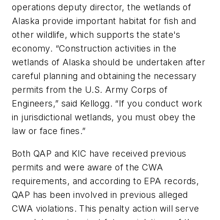
operations deputy director, the wetlands of
Alaska provide important habitat for fish and
other wildlife, which supports the state's
economy. “Construction activities in the
wetlands of Alaska should be undertaken after
careful planning and obtaining the necessary
permits from the U.S. Army Corps of
Engineers,” said Kellogg. “If you conduct work
in jurisdictional wetlands, you must obey the
law or face fines.”
Both QAP and KIC have received previous
permits and were aware of the CWA
requirements, and according to EPA records,
QAP has been involved in previous alleged
CWA violations. This penalty action will serve