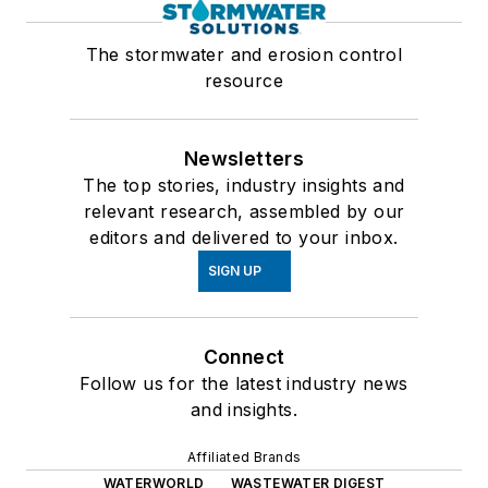
The stormwater and erosion control
resource
Newsletters
The top stories, industry insights and
relevant research, assembled by our
editors and delivered to your inbox.
SIGN UP
Connect
Follow us for the latest industry news
and insights.
Affiliated Brands
WATERWORLD
WASTEWATER DIGEST