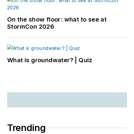
On the show floor: what to see at
StormCon 2026
What is groundwater? | Quiz
Trending