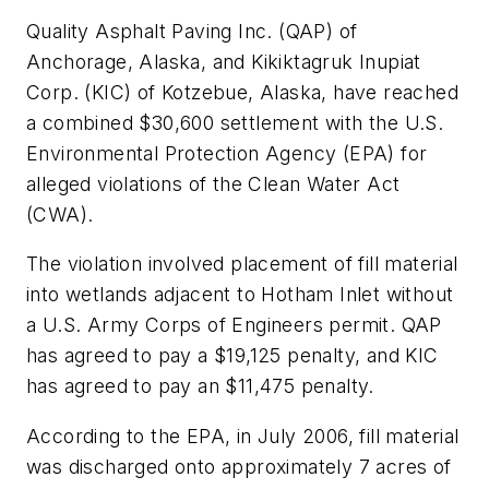
Quality Asphalt Paving Inc. (QAP) of
Anchorage, Alaska, and Kikiktagruk Inupiat
Corp. (KIC) of Kotzebue, Alaska, have reached
a combined $30,600 settlement with the U.S.
Environmental Protection Agency (EPA) for
alleged violations of the Clean Water Act
(CWA).
The violation involved placement of fill material
into wetlands adjacent to Hotham Inlet without
a U.S. Army Corps of Engineers permit. QAP
has agreed to pay a $19,125 penalty, and KIC
has agreed to pay an $11,475 penalty.
According to the EPA, in July 2006, fill material
was discharged onto approximately 7 acres of