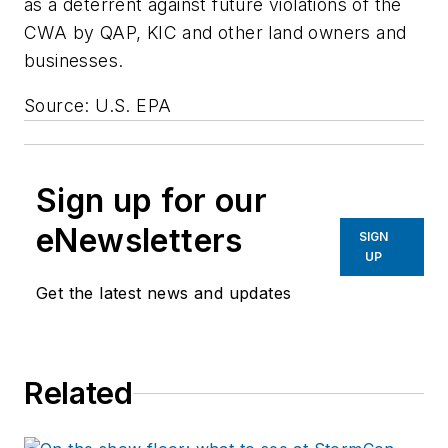
as a deterrent against future violations of the
CWA by QAP, KIC and other land owners and
businesses.
Source: U.S. EPA
Sign up for our
eNewsletters
SIGN
UP
Get the latest news and updates
Related