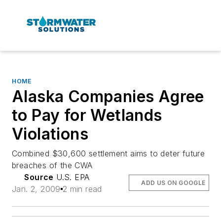
HOME
Alaska Companies Agree
to Pay for Wetlands
Violations
Combined $30,600 settlement aims to deter future
breaches of the CWA
Source
U.S. EPA
ADD US ON GOOGLE
Jan. 2, 2009
2 min read