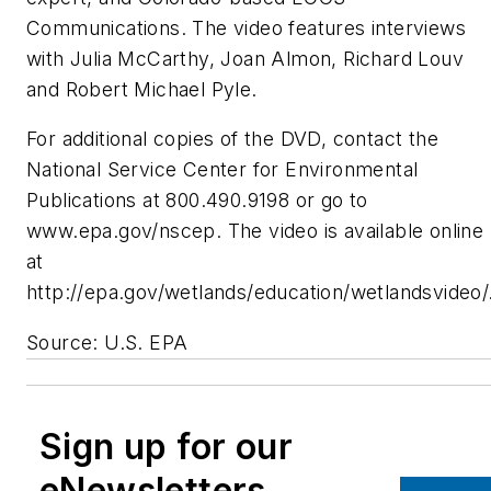
Communications. The video features interviews
with Julia McCarthy, Joan Almon, Richard Louv
and Robert Michael Pyle.
For additional copies of the DVD, contact the
National Service Center for Environmental
Publications at 800.490.9198 or go to
www.epa.gov/nscep. The video is available online
at
http://epa.gov/wetlands/education/wetlandsvideo/
Source: U.S. EPA
Sign up for our
eNewsletters