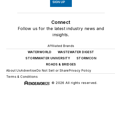
SIGN UP
Connect
Follow us for the latest industry news and
insights.
Affiliated Brands
WATERWORLD
WASTEWATER DIGEST
STORMWATER UNIVERSITY
STORMCON
ROADS & BRIDGES
About Us
Advertise
Do Not Sell or Share
Privacy Policy
Terms & Conditions
© 2026 All rights reserved.