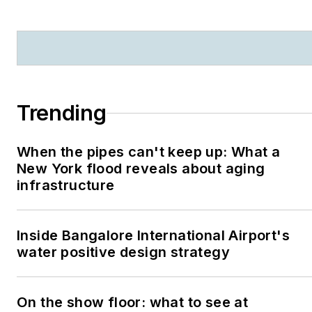
Trending
When the pipes can't keep up: What a
New York flood reveals about aging
infrastructure
Inside Bangalore International Airport's
water positive design strategy
On the show floor: what to see at