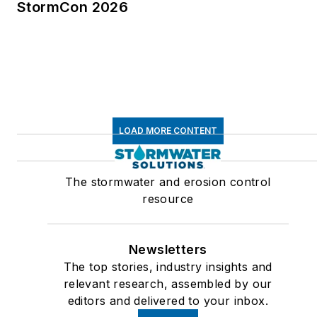
StormCon 2026
LOAD MORE CONTENT
The stormwater and erosion control
resource
Newsletters
The top stories, industry insights and
relevant research, assembled by our
editors and delivered to your inbox.