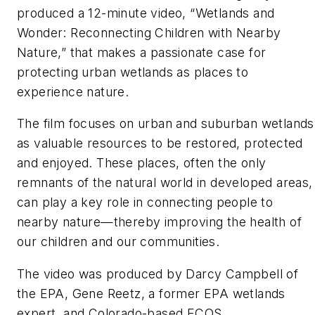
produced a 12-minute video, “Wetlands and
Wonder: Reconnecting Children with Nearby
Nature,” that makes a passionate case for
protecting urban wetlands as places to
experience nature.
The film focuses on urban and suburban wetlands
as valuable resources to be restored, protected
and enjoyed. These places, often the only
remnants of the natural world in developed areas,
can play a key role in connecting people to
nearby nature—thereby improving the health of
our children and our communities.
The video was produced by Darcy Campbell of
the EPA, Gene Reetz, a former EPA wetlands
expert, and Colorado-based ECOS