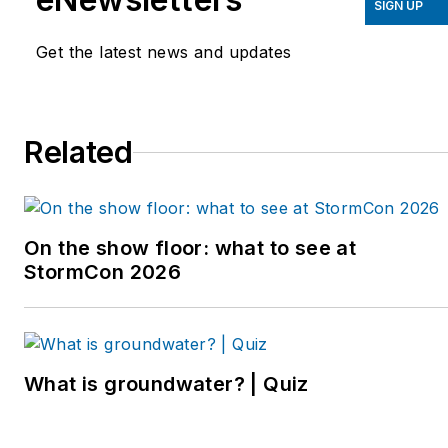
SIGN UP
Get the latest news and updates
Related
On the show floor: what to see at
StormCon 2026
What is groundwater? | Quiz