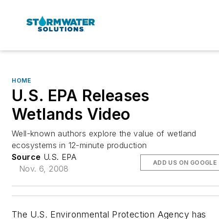
HOME
U.S. EPA Releases
Wetlands Video
Well-known authors explore the value of wetland
ecosystems in 12-minute production
Source
U.S. EPA
ADD US ON GOOGLE
Nov. 6, 2008
The U.S. Environmental Protection Agency has