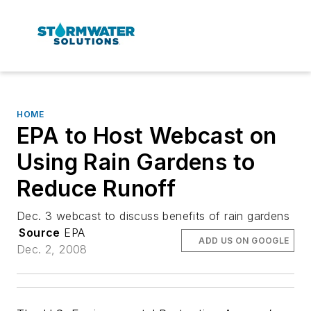
HOME
EPA to Host Webcast on
Using Rain Gardens to
Reduce Runoff
Dec. 3 webcast to discuss benefits of rain gardens
Source
EPA
ADD US ON GOOGLE
Dec. 2, 2008