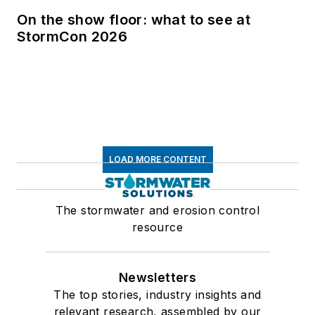
On the show floor: what to see at
StormCon 2026
LOAD MORE CONTENT
The stormwater and erosion control
resource
Newsletters
The top stories, industry insights and
relevant research, assembled by our