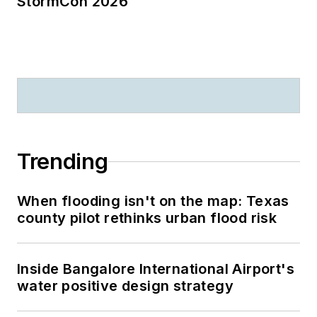
StormCon 2026
Trending
When flooding isn't on the map: Texas
county pilot rethinks urban flood risk
Inside Bangalore International Airport's
water positive design strategy