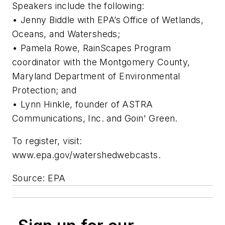
Speakers include the following:
• Jenny Biddle with EPA’s Office of Wetlands,
Oceans, and Watersheds;
• Pamela Rowe, RainScapes Program
coordinator with the Montgomery County,
Maryland Department of Environmental
Protection; and
• Lynn Hinkle, founder of ASTRA
Communications, Inc. and Goin' Green.
To register, visit:
www.epa.gov/watershedwebcasts.
Source: EPA