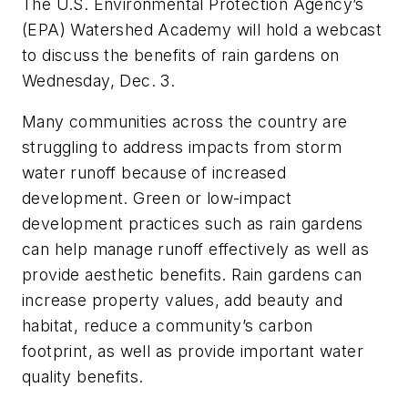
The U.S. Environmental Protection Agency’s
(EPA) Watershed Academy will hold a webcast
to discuss the benefits of rain gardens on
Wednesday, Dec. 3.
Many communities across the country are
struggling to address impacts from storm
water runoff because of increased
development. Green or low-impact
development practices such as rain gardens
can help manage runoff effectively as well as
provide aesthetic benefits. Rain gardens can
increase property values, add beauty and
habitat, reduce a community’s carbon
footprint, as well as provide important water
quality benefits.