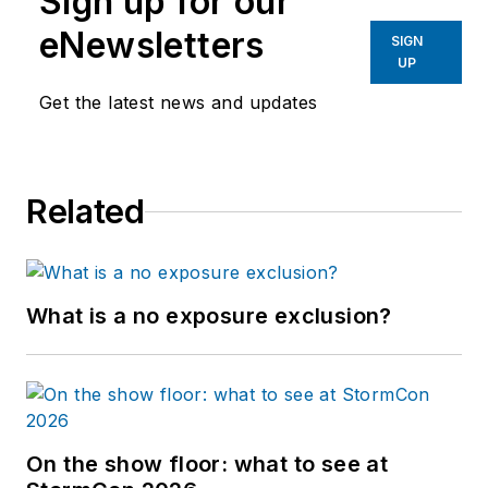
Sign up for our
eNewsletters
SIGN
UP
Get the latest news and updates
Related
What is a no exposure exclusion?
On the show floor: what to see at