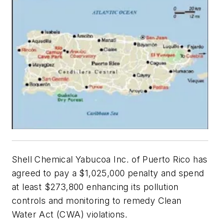
Shell Chemical Yabucoa Inc. of Puerto Rico has
agreed to pay a $1,025,000 penalty and spend
at least $273,800 enhancing its pollution
controls and monitoring to remedy Clean
Water Act (CWA) violations.