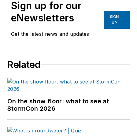
Sign up for our
eNewsletters
SIGN
UP
Get the latest news and updates
Related
On the show floor: what to see at
StormCon 2026