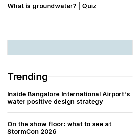
What is groundwater? | Quiz
Trending
Inside Bangalore International Airport's
water positive design strategy
On the show floor: what to see at
StormCon 2026