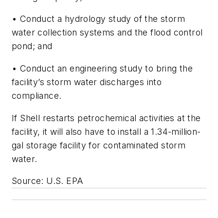
• Conduct a hydrology study of the storm
water collection systems and the flood control
pond; and
• Conduct an engineering study to bring the
facility’s storm water discharges into
compliance.
If Shell restarts petrochemical activities at the
facility, it will also have to install a 1.34-million-
gal storage facility for contaminated storm
water.
Source: U.S. EPA