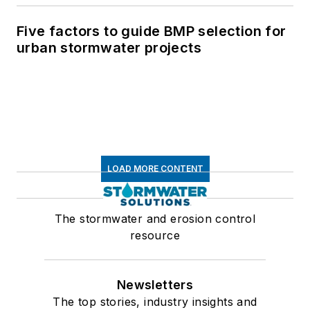
Five factors to guide BMP selection for
urban stormwater projects
LOAD MORE CONTENT
The stormwater and erosion control
resource
Newsletters
The top stories, industry insights and