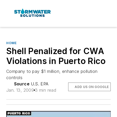
HOME
Shell Penalized for CWA
Violations in Puerto Rico
Company to pay $1 million, enhance pollution
controls
Source
U.S. EPA
ADD US ON GOOGLE
Jan. 13, 2009
3 min read