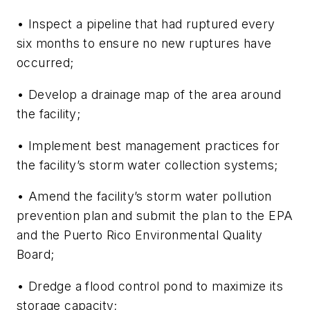
• Inspect a pipeline that had ruptured every
six months to ensure no new ruptures have
occurred;
• Develop a drainage map of the area around
the facility;
• Implement best management practices for
the facility’s storm water collection systems;
• Amend the facility’s storm water pollution
prevention plan and submit the plan to the EPA
and the Puerto Rico Environmental Quality
Board;
• Dredge a flood control pond to maximize its
storage capacity;