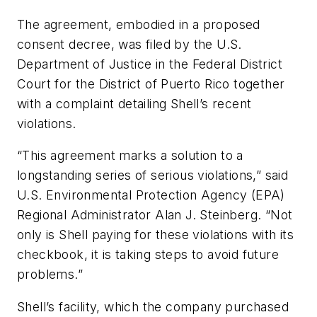
The agreement, embodied in a proposed
consent decree, was filed by the U.S.
Department of Justice in the Federal District
Court for the District of Puerto Rico together
with a complaint detailing Shell’s recent
violations.
“This agreement marks a solution to a
longstanding series of serious violations,” said
U.S. Environmental Protection Agency (EPA)
Regional Administrator Alan J. Steinberg. “Not
only is Shell paying for these violations with its
checkbook, it is taking steps to avoid future
problems.”
Shell’s facility, which the company purchased