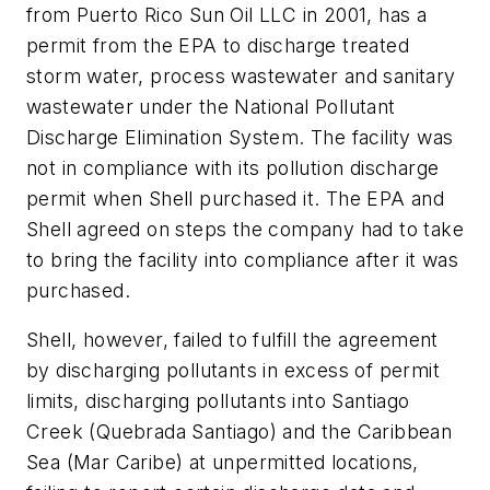
from Puerto Rico Sun Oil LLC in 2001, has a
permit from the EPA to discharge treated
storm water, process wastewater and sanitary
wastewater under the National Pollutant
Discharge Elimination System. The facility was
not in compliance with its pollution discharge
permit when Shell purchased it. The EPA and
Shell agreed on steps the company had to take
to bring the facility into compliance after it was
purchased.
Shell, however, failed to fulfill the agreement
by discharging pollutants in excess of permit
limits, discharging pollutants into Santiago
Creek (Quebrada Santiago) and the Caribbean
Sea (Mar Caribe) at unpermitted locations,