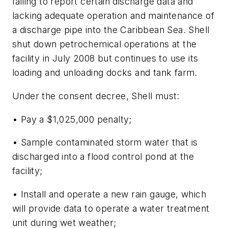
failing to report certain discharge data and
lacking adequate operation and maintenance of
a discharge pipe into the Caribbean Sea. Shell
shut down petrochemical operations at the
facility in July 2008 but continues to use its
loading and unloading docks and tank farm.
Under the consent decree, Shell must:
• Pay a $1,025,000 penalty;
• Sample contaminated storm water that is
discharged into a flood control pond at the
facility;
• Install and operate a new rain gauge, which
will provide data to operate a water treatment
unit during wet weather;