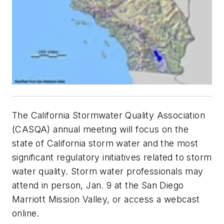
The California Stormwater Quality Association
(CASQA) annual meeting will focus on the
state of California storm water and the most
significant regulatory initiatives related to storm
water quality. Storm water professionals may
attend in person, Jan. 9 at the San Diego
Marriott Mission Valley, or access a webcast
online.