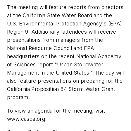
The meeting will feature reports from directors
at the California State Water Board and the
U.S. Environmental Protection Agency's (EPA)
Region 9. Additionally, attendees will receive
presentations from managers from the
National Resource Council and EPA
headquarters on the recent National Academy
of Sciences report "Urban Stormwater
Management in the United States." The day will
also feature presentations on preparing for the
California Proposition 84 Storm Water Grant
program.
To view an agenda for the meeting, visit
www.casqa.org.