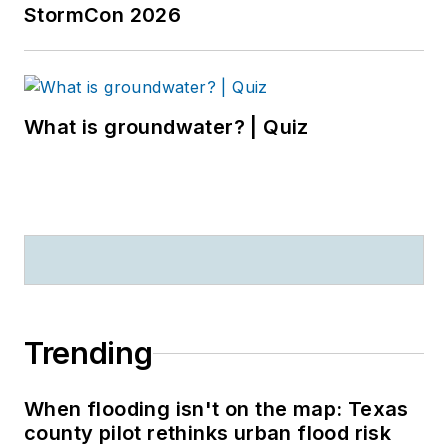
StormCon 2026
What is groundwater? | Quiz
Trending
When flooding isn't on the map: Texas
county pilot rethinks urban flood risk