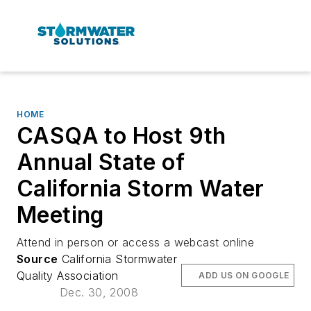
HOME
CASQA to Host 9th
Annual State of
California Storm Water
Meeting
Attend in person or access a webcast online
Source
California Stormwater
Quality Association
ADD US ON GOOGLE
Dec. 30, 2008