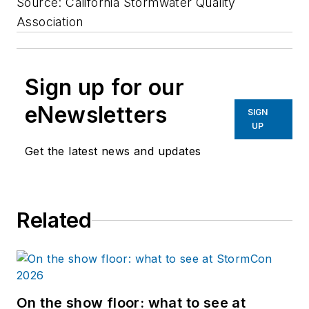
Source: California Stormwater Quality
Association
Sign up for our
eNewsletters
SIGN
UP
Get the latest news and updates
Related
On the show floor: what to see at