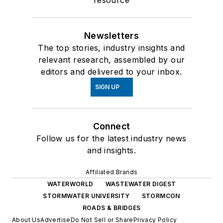
resource
Newsletters
The top stories, industry insights and
relevant research, assembled by our
editors and delivered to your inbox.
SIGN UP
Connect
Follow us for the latest industry news
and insights.
Affiliated Brands
WATERWORLD
WASTEWATER DIGEST
STORMWATER UNIVERSITY
STORMCON
ROADS & BRIDGES
About Us
Advertise
Do Not Sell or Share
Privacy Policy