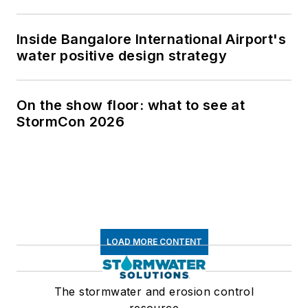
Inside Bangalore International Airport's
water positive design strategy
On the show floor: what to see at
StormCon 2026
LOAD MORE CONTENT
The stormwater and erosion control