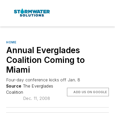
HOME
Annual Everglades
Coalition Coming to
Miami
Four-day conference kicks off Jan. 8
Source
The Everglades
Coalition
ADD US ON GOOGLE
Dec. 11, 2008