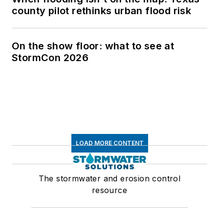
county pilot rethinks urban flood risk
On the show floor: what to see at
StormCon 2026
LOAD MORE CONTENT
The stormwater and erosion control
resource