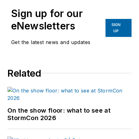
Sign up for our
eNewsletters
SIGN
UP
Get the latest news and updates
Related
On the show floor: what to see at
StormCon 2026