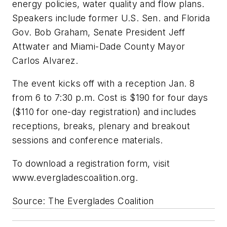
energy policies, water quality and flow plans.
Speakers include former U.S. Sen. and Florida
Gov. Bob Graham, Senate President Jeff
Attwater and Miami-Dade County Mayor
Carlos Alvarez.
The event kicks off with a reception Jan. 8
from 6 to 7:30 p.m. Cost is $190 for four days
($110 for one-day registration) and includes
receptions, breaks, plenary and breakout
sessions and conference materials.
To download a registration form, visit
www.evergladescoalition.org.
Source: The Everglades Coalition