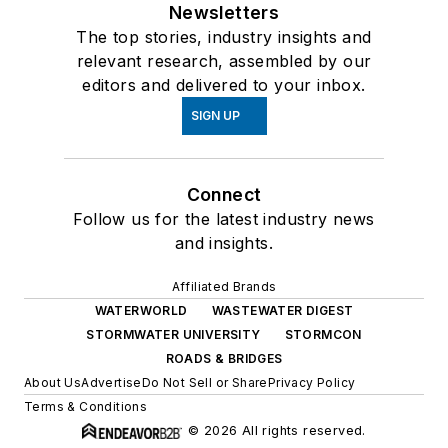
Newsletters
The top stories, industry insights and
relevant research, assembled by our
editors and delivered to your inbox.
SIGN UP
Connect
Follow us for the latest industry news
and insights.
Affiliated Brands
WATERWORLD
WASTEWATER DIGEST
STORMWATER UNIVERSITY
STORMCON
ROADS & BRIDGES
About Us
Advertise
Do Not Sell or Share
Privacy Policy
Terms & Conditions
© 2026 All rights reserved.