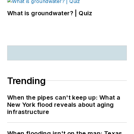
What is groundwater? | Quiz
Trending
When the pipes can't keep up: What a
New York flood reveals about aging
infrastructure
When flooding isn't on the map: Texas