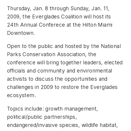
Thursday, Jan. 8 through Sunday, Jan. 11,
2009, the Everglades Coalition will host its
24th Annual Conferece at the Hilton Miami
Downtown.
Open to the public and hosted by the National
Parks Conservation Association, the
conference will bring together leaders, elected
officials and community and environmental
activists to discuss the opportunities and
challenges in 2009 to restore the Everglades
ecosystem.
Topics include: growth management,
political/public partnerships,
endangered/invasive species, wildlife habitat,