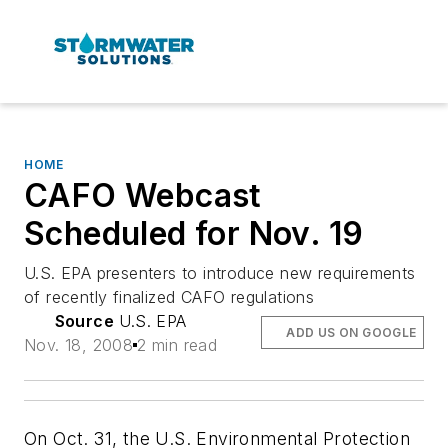
HOME
CAFO Webcast
Scheduled for Nov. 19
U.S. EPA presenters to introduce new requirements
of recently finalized CAFO regulations
Source
U.S. EPA
ADD US ON GOOGLE
Nov. 18, 2008
2 min read
On Oct. 31, the U.S. Environmental Protection