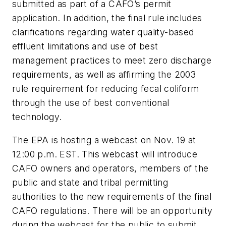
submitted as part of a CAFO’s permit
application. In addition, the final rule includes
clarifications regarding water quality-based
effluent limitations and use of best
management practices to meet zero discharge
requirements, as well as affirming the 2003
rule requirement for reducing fecal coliform
through the use of best conventional
technology.
The EPA is hosting a webcast on Nov. 19 at
12:00 p.m. EST. This webcast will introduce
CAFO owners and operators, members of the
public and state and tribal permitting
authorities to the new requirements of the final
CAFO regulations. There will be an opportunity
during the webcast for the public to submit