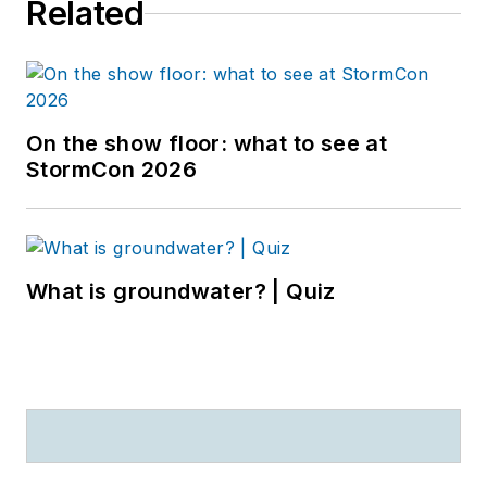
Related
On the show floor: what to see at
StormCon 2026
What is groundwater? | Quiz