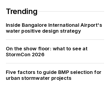
Trending
Inside Bangalore International Airport's
water positive design strategy
On the show floor: what to see at
StormCon 2026
Five factors to guide BMP selection for
urban stormwater projects