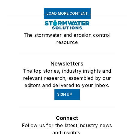
LOAD MORE CONTENT
The stormwater and erosion control
resource
Newsletters
The top stories, industry insights and
relevant research, assembled by our
editors and delivered to your inbox.
SIGN UP
Connect
Follow us for the latest industry news
and insights.