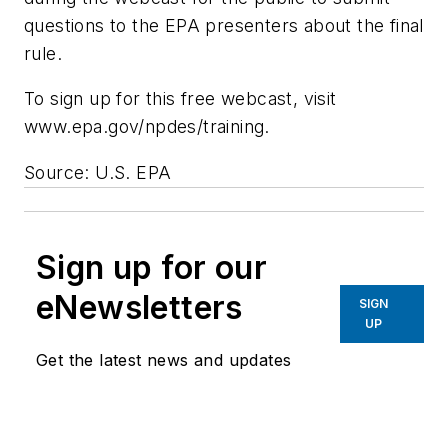
questions to the EPA presenters about the final
rule.
To sign up for this free webcast, visit
www.epa.gov/npdes/training.
Source: U.S. EPA
Sign up for our
eNewsletters
SIGN
UP
Get the latest news and updates