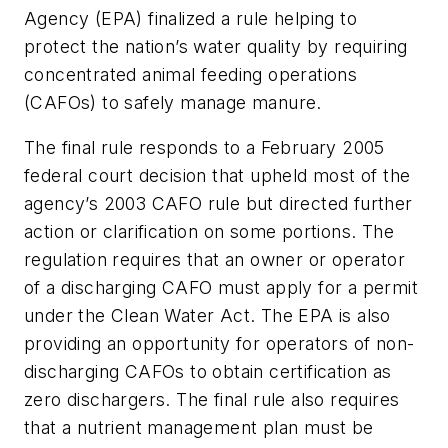
Agency (EPA) finalized a rule helping to
protect the nation’s water quality by requiring
concentrated animal feeding operations
(CAFOs) to safely manage manure.
The final rule responds to a February 2005
federal court decision that upheld most of the
agency’s 2003 CAFO rule but directed further
action or clarification on some portions. The
regulation requires that an owner or operator
of a discharging CAFO must apply for a permit
under the Clean Water Act. The EPA is also
providing an opportunity for operators of non-
discharging CAFOs to obtain certification as
zero dischargers. The final rule also requires
that a nutrient management plan must be