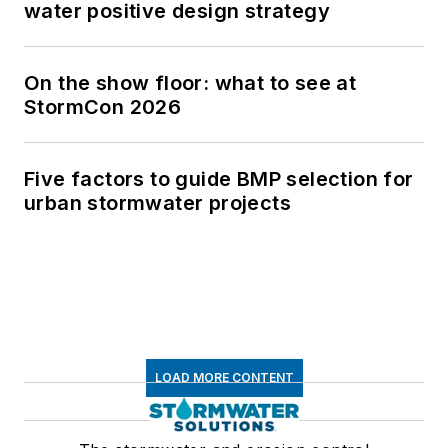
water positive design strategy
On the show floor: what to see at
StormCon 2026
Five factors to guide BMP selection for
urban stormwater projects
LOAD MORE CONTENT