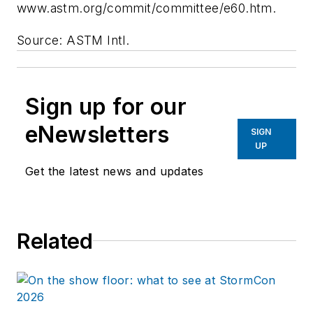
www.astm.org/commit/committee/e60.htm.
Source: ASTM Intl.
Sign up for our
eNewsletters
SIGN
UP
Get the latest news and updates
Related