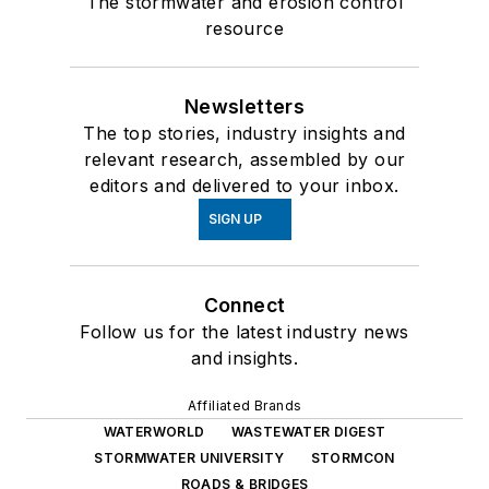
The stormwater and erosion control
resource
Newsletters
The top stories, industry insights and
relevant research, assembled by our
editors and delivered to your inbox.
SIGN UP
Connect
Follow us for the latest industry news
and insights.
Affiliated Brands
WATERWORLD
WASTEWATER DIGEST
STORMWATER UNIVERSITY
STORMCON
ROADS & BRIDGES