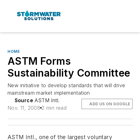
HOME
ASTM Forms
Sustainability Committee
New initiative to develop standards that will drive
mainstream market implementation
Source
ASTM Intl.
ADD US ON GOOGLE
Nov. 11, 2008
2 min read
ASTM Intl., one of the largest voluntary