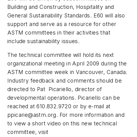
Building and Construction, Hospitality and
General Sustainability Standards. E60 will also
support and serve as a resource for other
ASTM committees in their activities that
include sustainability issues.
The technical committee will hold its next
organizational meeting in April 2009 during the
ASTM committee week in Vancouver, Canada.
Industry feedback and comments should be
directed to Pat Picariello, director of
developmental operations. Picariello can be
reached at 610.832.9720 or by e-mail at
ppicarie@astm.org
. For more information and
to view a short video on this new technical
committee, visit