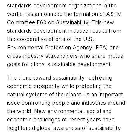
standards development organizations in the
world, has announced the formation of ASTM
Committee E60 on Sustainability. This new
standards development initiative results from
the cooperative efforts of the U.S.
Environmental Protection Agency (EPA) and
cross-industry stakeholders who share mutual
goals for global sustainable development.
The trend toward sustainability--achieving
economic prosperity while protecting the
natural systems of the planet--is an important
issue confronting people and industries around
the world. New environmental, social and
economic challenges of recent years have
heightened global awareness of sustainability