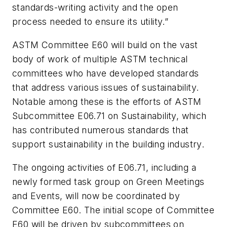
standards-writing activity and the open
process needed to ensure its utility.”
ASTM Committee E60 will build on the vast
body of work of multiple ASTM technical
committees who have developed standards
that address various issues of sustainability.
Notable among these is the efforts of ASTM
Subcommittee E06.71 on Sustainability, which
has contributed numerous standards that
support sustainability in the building industry.
The ongoing activities of E06.71, including a
newly formed task group on Green Meetings
and Events, will now be coordinated by
Committee E60. The initial scope of Committee
E60 will be driven by subcommittees on