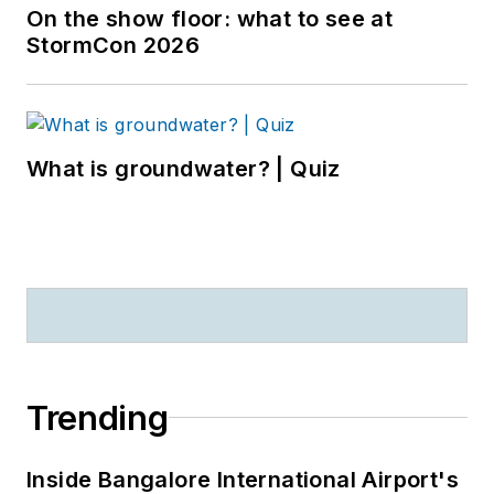
On the show floor: what to see at
StormCon 2026
What is groundwater? | Quiz
Trending
Inside Bangalore International Airport's