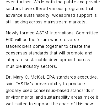
even further. While both the public and private
sectors have offered various programs that
advance sustainability, widespread support is
still lacking across mainstream markets.
Newly formed ASTM International Committee
E60 will be the forum where diverse
stakeholders come together to create the
consensus standards that will promote and
integrate sustainable development across
multiple industry sectors.
Dr. Mary C. McKiel, EPA standards executive,
said, “ASTM’s proven ability to produce
globally used consensus-based standards in
environmental and sustainability areas make it
well-suited to support the goals of this new