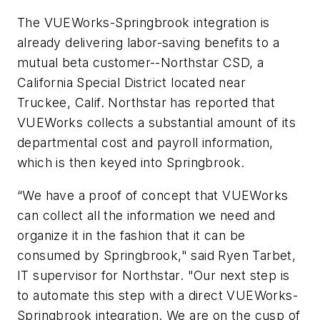
The VUEWorks-Springbrook integration is
already delivering labor-saving benefits to a
mutual beta customer--Northstar CSD, a
California Special District located near
Truckee, Calif. Northstar has reported that
VUEWorks collects a substantial amount of its
departmental cost and payroll information,
which is then keyed into Springbrook.
“We have a proof of concept that VUEWorks
can collect all the information we need and
organize it in the fashion that it can be
consumed by Springbrook," said Ryen Tarbet,
IT supervisor for Northstar. "Our next step is
to automate this step with a direct VUEWorks-
Springbrook integration. We are on the cusp of