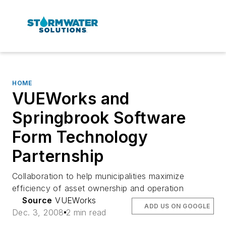
HOME
VUEWorks and
Springbrook Software
Form Technology
Parternship
Collaboration to help municipalities maximize
efficiency of asset ownership and operation
Source
VUEWorks
ADD US ON GOOGLE
Dec. 3, 2008
2 min read