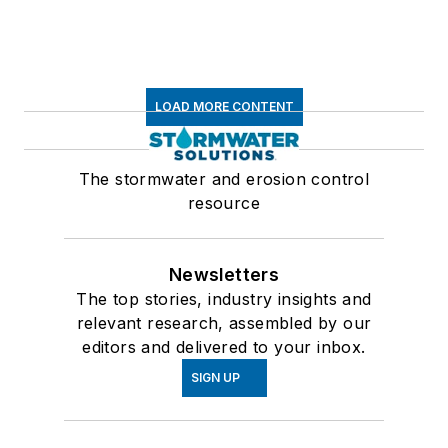
LOAD MORE CONTENT
The stormwater and erosion control
resource
Newsletters
The top stories, industry insights and
relevant research, assembled by our
editors and delivered to your inbox.
SIGN UP