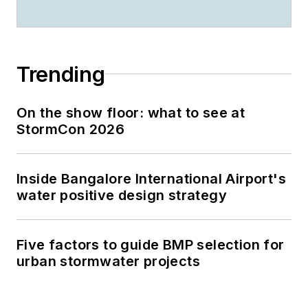
Trending
On the show floor: what to see at
StormCon 2026
Inside Bangalore International Airport's
water positive design strategy
Five factors to guide BMP selection for
urban stormwater projects