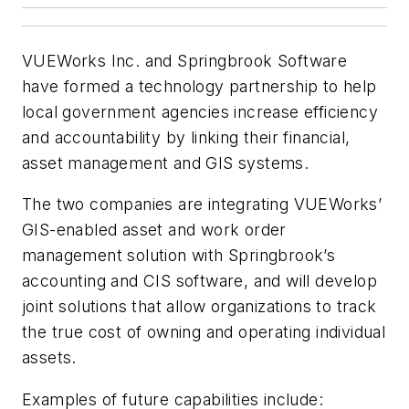
VUEWorks Inc. and Springbrook Software
have formed a technology partnership to help
local government agencies increase efficiency
and accountability by linking their financial,
asset management and GIS systems.
The two companies are integrating VUEWorks’
GIS-enabled asset and work order
management solution with Springbrook’s
accounting and CIS software, and will develop
joint solutions that allow organizations to track
the true cost of owning and operating individual
assets.
Examples of future capabilities include: