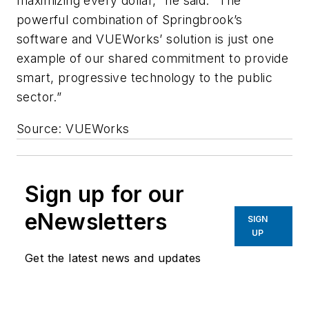
maximizing every dollar," he said. "The
powerful combination of Springbrook’s
software and VUEWorks’ solution is just one
example of our shared commitment to provide
smart, progressive technology to the public
sector.”
Source: VUEWorks
Sign up for our
eNewsletters
SIGN
UP
Get the latest news and updates