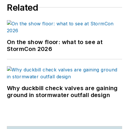
Related
On the show floor: what to see at
StormCon 2026
Why duckbill check valves are gaining
ground in stormwater outfall design