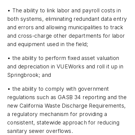
• The ability to link labor and payroll costs in
both systems, eliminating redundant data entry
and errors and allowing municipalities to track
and cross-charge other departments for labor
and equipment used in the field;
• the ability to perform fixed asset valuation
and depreciation in VUEWorks and roll it up in
Springbrook; and
• the ability to comply with government
regulations such as GASB 34 reporting and the
new California Waste Discharge Requirements,
a regulatory mechanism for providing a
consistent, statewide approach for reducing
sanitary sewer overflows.