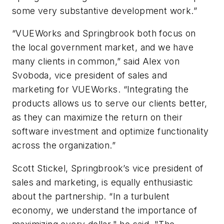
some very substantive development work.”
“VUEWorks and Springbrook both focus on
the local government market, and we have
many clients in common,” said Alex von
Svoboda, vice president of sales and
marketing for VUEWorks. “Integrating the
products allows us to serve our clients better,
as they can maximize the return on their
software investment and optimize functionality
across the organization.”
Scott Stickel, Springbrook’s vice president of
sales and marketing, is equally enthusiastic
about the partnership. “In a turbulent
economy, we understand the importance of