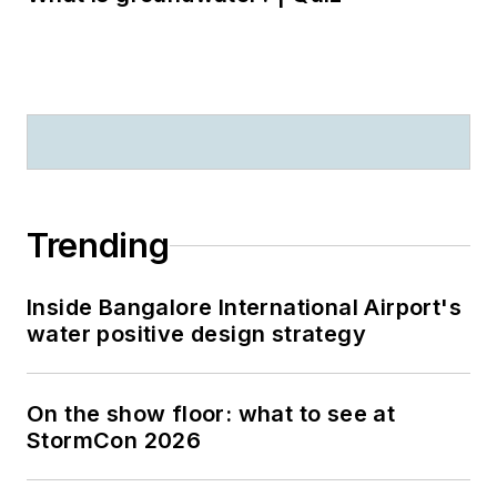
Trending
Inside Bangalore International Airport's
water positive design strategy
On the show floor: what to see at
StormCon 2026