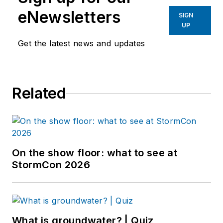
eNewsletters
SIGN
UP
Get the latest news and updates
Related
On the show floor: what to see at
StormCon 2026
What is groundwater? | Quiz