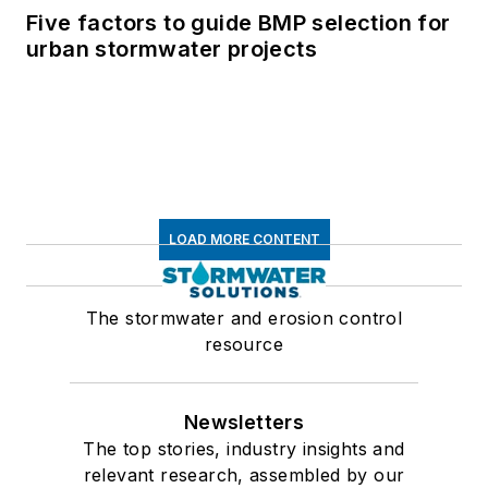
Five factors to guide BMP selection for
urban stormwater projects
LOAD MORE CONTENT
The stormwater and erosion control
resource
Newsletters
The top stories, industry insights and
relevant research, assembled by our