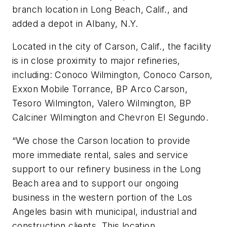
branch location in Long Beach, Calif., and
added a depot in Albany, N.Y.
Located in the city of Carson, Calif., the facility
is in close proximity to major refineries,
including: Conoco Wilmington, Conoco Carson,
Exxon Mobile Torrance, BP Arco Carson,
Tesoro Wilmington, Valero Wilmington, BP
Calciner Wilmington and Chevron El Segundo.
“We chose the Carson location to provide
more immediate rental, sales and service
support to our refinery business in the Long
Beach area and to support our ongoing
business in the western portion of the Los
Angeles basin with municipal, industrial and
construction clients. This location