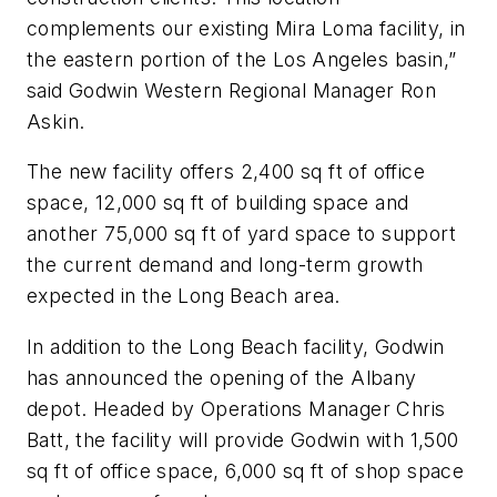
complements our existing Mira Loma facility, in
the eastern portion of the Los Angeles basin,”
said Godwin Western Regional Manager Ron
Askin.
The new facility offers 2,400 sq ft of office
space, 12,000 sq ft of building space and
another 75,000 sq ft of yard space to support
the current demand and long-term growth
expected in the Long Beach area.
In addition to the Long Beach facility, Godwin
has announced the opening of the Albany
depot. Headed by Operations Manager Chris
Batt, the facility will provide Godwin with 1,500
sq ft of office space, 6,000 sq ft of shop space