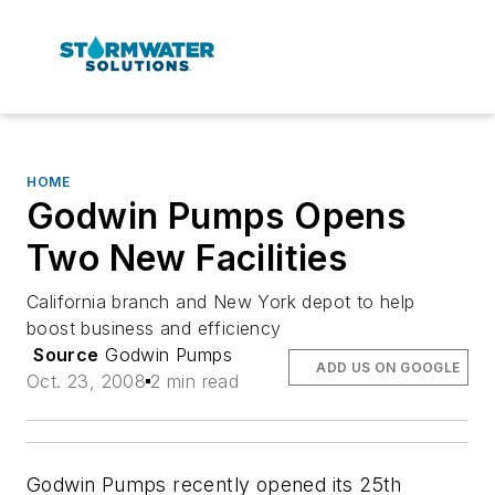
HOME
Godwin Pumps Opens
Two New Facilities
California branch and New York depot to help
boost business and efficiency
Source
Godwin Pumps
ADD US ON GOOGLE
Oct. 23, 2008
2 min read
Godwin Pumps recently opened its 25th