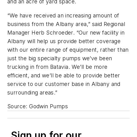
and an acre of yard space.
“We have received an increasing amount of
business from the Albany area,” said Regional
Manager Herb Schroeder. “Our new facility in
Albany will help us provide better coverage
with our entire range of equipment, rather than
just the big specialty pumps we’ve been
trucking in from Batavia. We’ll be more
efficient, and we’ll be able to provide better
service to our customer base in Albany and
surrounding areas.”
Source: Godwin Pumps
Sign up for our