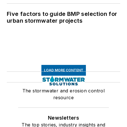
Five factors to guide BMP selection for
urban stormwater projects
LOAD MORE CONTENT
The stormwater and erosion control
resource
Newsletters
The top stories, industry insights and