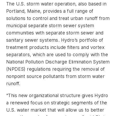
The U.S. storm water operation, also based in
Portland, Maine, provides a full range of
solutions to control and treat urban runoff from
municipal separate storm sewer system
communities with separate storm sewer and
sanitary sewer systems. Hydro’s portfolio of
treatment products include filters and vortex
separators, which are used to comply with the
National Pollution Discharge Elimination System
(NPDES) regulations requiring the removal of
nonpoint source pollutants from storm water
runoff.
“This new organizational structure gives Hydro
a renewed focus on strategic segments of the
U.S. water market that will allow us to better