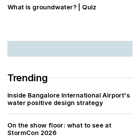
What is groundwater? | Quiz
Trending
Inside Bangalore International Airport's
water positive design strategy
On the show floor: what to see at
StormCon 2026