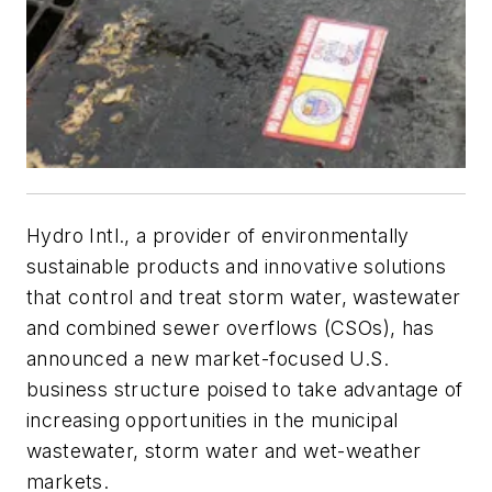
Hydro Intl., a provider of environmentally
sustainable products and innovative solutions
that control and treat storm water, wastewater
and combined sewer overflows (CSOs), has
announced a new market-focused U.S.
business structure poised to take advantage of
increasing opportunities in the municipal
wastewater, storm water and wet-weather
markets.