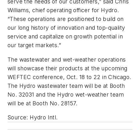
serve the needs of our customers,” said Chris
Williams, chief operating officer for Hydro.
“These operations are positioned to build on
our long history of innovation and top-quality
service and capitalize on growth potential in
our target markets.”
The wastewater and wet-weather operations
will showcase their products at the upcoming
WEFTEC conference, Oct. 18 to 22 in Chicago.
The Hydro wastewater team will be at Booth
No. 32031 and the Hydro wet-weather team
will be at Booth No. 28157.
Source: Hydro Intl.