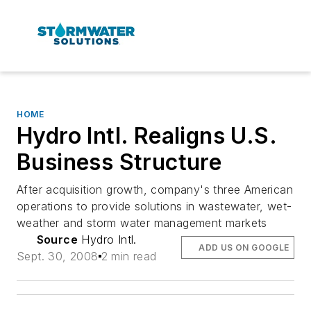
HOME
Hydro Intl. Realigns U.S.
Business Structure
After acquisition growth, company's three American
operations to provide solutions in wastewater, wet-
weather and storm water management markets
Source
Hydro Intl.
ADD US ON GOOGLE
Sept. 30, 2008
2 min read