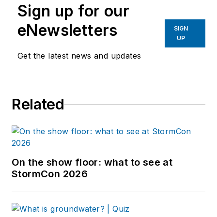
Sign up for our
eNewsletters
SIGN
UP
Get the latest news and updates
Related
On the show floor: what to see at
StormCon 2026