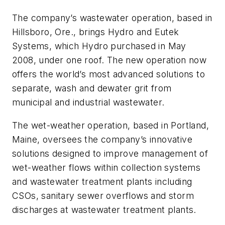
The company’s wastewater operation, based in
Hillsboro, Ore., brings Hydro and Eutek
Systems, which Hydro purchased in May
2008, under one roof. The new operation now
offers the world’s most advanced solutions to
separate, wash and dewater grit from
municipal and industrial wastewater.
The wet-weather operation, based in Portland,
Maine, oversees the company’s innovative
solutions designed to improve management of
wet-weather flows within collection systems
and wastewater treatment plants including
CSOs, sanitary sewer overflows and storm
discharges at wastewater treatment plants.