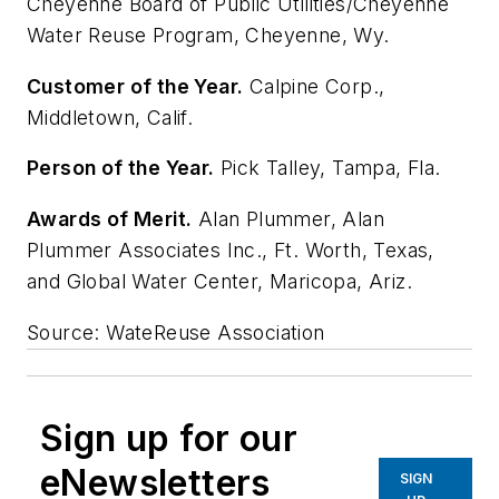
Cheyenne Board of Public Utilities/Cheyenne
Water Reuse Program, Cheyenne, Wy.
Customer of the Year.
Calpine Corp.,
Middletown, Calif.
Person of the Year.
Pick Talley, Tampa, Fla.
Awards of Merit.
Alan Plummer, Alan
Plummer Associates Inc., Ft. Worth, Texas,
and Global Water Center, Maricopa, Ariz.
Source: WateReuse Association
Sign up for our
eNewsletters
SIGN