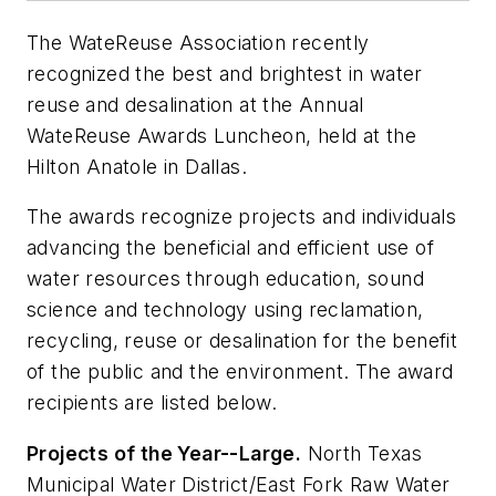
The WateReuse Association recently
recognized the best and brightest in water
reuse and desalination at the Annual
WateReuse Awards Luncheon, held at the
Hilton Anatole in Dallas.
The awards recognize projects and individuals
advancing the beneficial and efficient use of
water resources through education, sound
science and technology using reclamation,
recycling, reuse or desalination for the benefit
of the public and the environment. The award
recipients are listed below.
Projects of the Year--Large.
North Texas
Municipal Water District/East Fork Raw Water