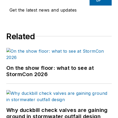
UP
Get the latest news and updates
Related
On the show floor: what to see at
StormCon 2026
Why duckbill check valves are gaining
ground in stormwater outfall design