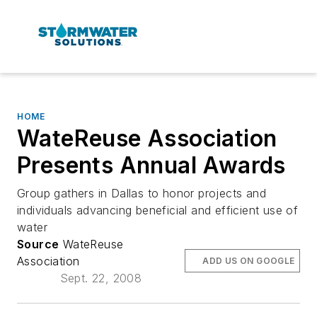
HOME
WateReuse Association
Presents Annual Awards
Group gathers in Dallas to honor projects and
individuals advancing beneficial and efficient use of
water
Source
WateReuse
Association
ADD US ON GOOGLE
Sept. 22, 2008