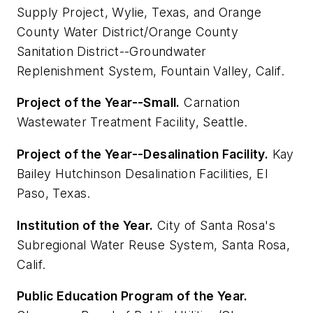
Supply Project, Wylie, Texas, and Orange
County Water District/Orange County
Sanitation District--Groundwater
Replenishment System, Fountain Valley, Calif.
Project of the Year--Small.
Carnation
Wastewater Treatment Facility, Seattle.
Project of the Year--Desalination Facility.
Kay
Bailey Hutchinson Desalination Facilities, El
Paso, Texas.
Institution of the Year.
City of Santa Rosa's
Subregional Water Reuse System, Santa Rosa,
Calif.
Public Education Program of the Year.