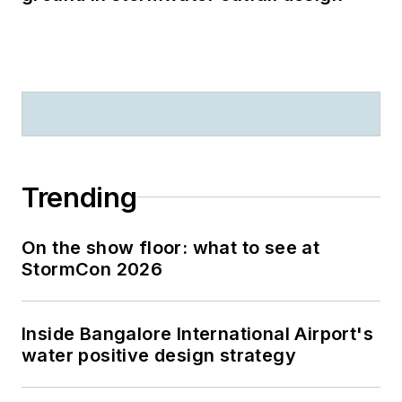
Trending
On the show floor: what to see at
StormCon 2026
Inside Bangalore International Airport's
water positive design strategy