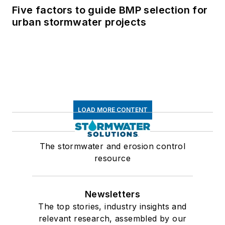
Five factors to guide BMP selection for
urban stormwater projects
LOAD MORE CONTENT
The stormwater and erosion control
resource
Newsletters
The top stories, industry insights and
relevant research, assembled by our