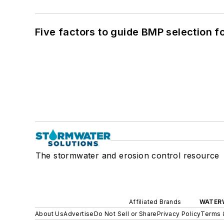
Five factors to guide BMP selection f
The stormwater and erosion control resource
Affiliated Brands
WATER
About Us
Advertise
Do Not Sell or Share
Privacy Policy
Terms 