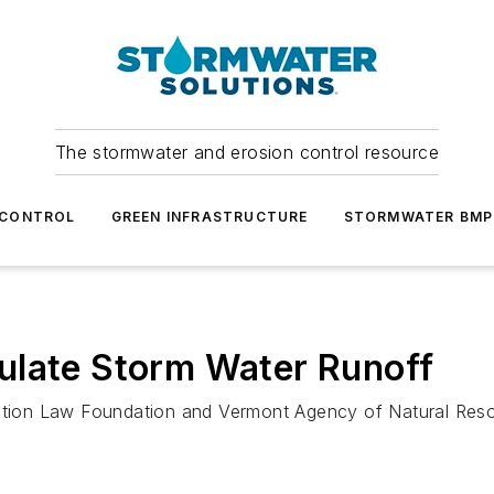
The stormwater and erosion control resource
 CONTROL
GREEN INFRASTRUCTURE
STORMWATER BMP
ulate Storm Water Runoff
rvation Law Foundation and Vermont Agency of Natural Res