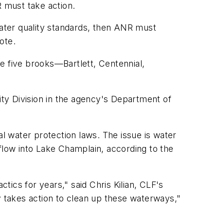
R must take action.
water quality standards, then ANR must
ote.
e five brooks—Bartlett, Centennial,
ity Division in the agency's Department of
 water protection laws. The issue is water
flow into Lake Champlain, according to the
ics for years," said Chris Kilian, CLF's
 takes action to clean up these waterways,"