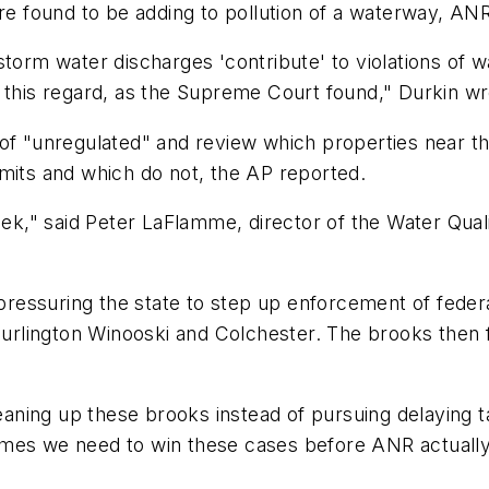
are found to be adding to pollution of a waterway, AN
storm water discharges 'contribute' to violations of 
 in this regard, as the Supreme Court found," Durkin wr
of "unregulated" and review which properties near th
its and which do not, the
AP
reported.
week," said Peter LaFlamme, director of the Water Qual
essuring the state to step up enforcement of federal
 Burlington Winooski and Colchester. The brooks then 
ing up these brooks instead of pursuing delaying tact
imes we need to win these cases before ANR actually