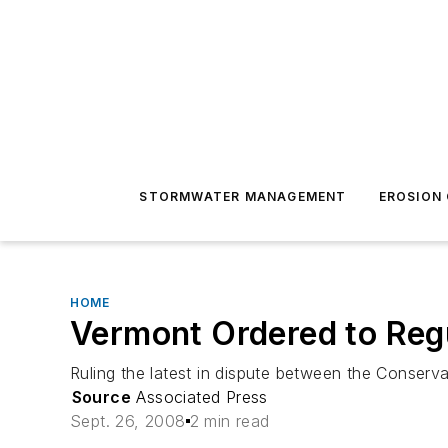
STORMWATER MANAGEMENT
EROSION
HOME
Vermont Ordered to Reg
Ruling the latest in dispute between the Conse
Source
Associated Press
Sept. 26, 2008
2 min read