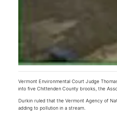
Vermont Environmental Court Judge Thomas D
into five Chittenden County brooks, the
Asso
Durkin ruled that the Vermont Agency of Na
adding to pollution in a stream.