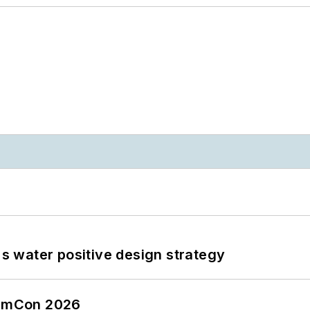
's water positive design strategy
tormCon 2026