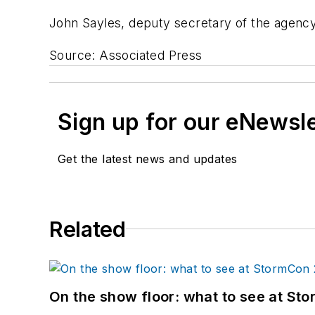
John Sayles, deputy secretary of the agency,
Source: Associated Press
Sign up for our eNewsl
Get the latest news and updates
Related
On the show floor: what to see at S