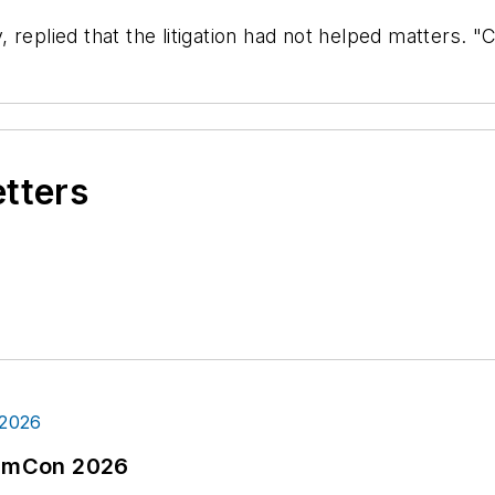
 replied that the litigation had not helped matters. "
etters
tormCon 2026