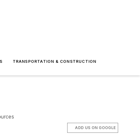
S
TRANSPORTATION & CONSTRUCTION
ources
ADD US ON GOOGLE