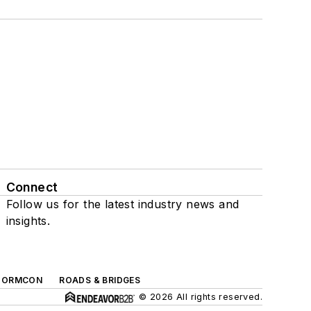
Connect
Follow us for the latest industry news and
insights.
TORMCON
ROADS & BRIDGES
© 2026 All rights reserved.