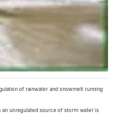
ulation of rainwater and snowmelt running
 an unregulated source of storm water is