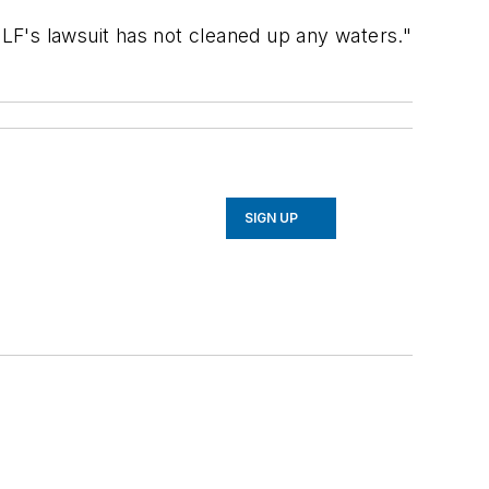
CLF's lawsuit has not cleaned up any waters."
SIGN UP