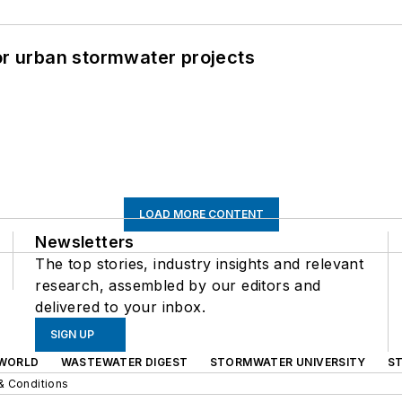
or urban stormwater projects
LOAD MORE CONTENT
Newsletters
The top stories, industry insights and relevant
research, assembled by our editors and
delivered to your inbox.
SIGN UP
WORLD
WASTEWATER DIGEST
STORMWATER UNIVERSITY
S
& Conditions