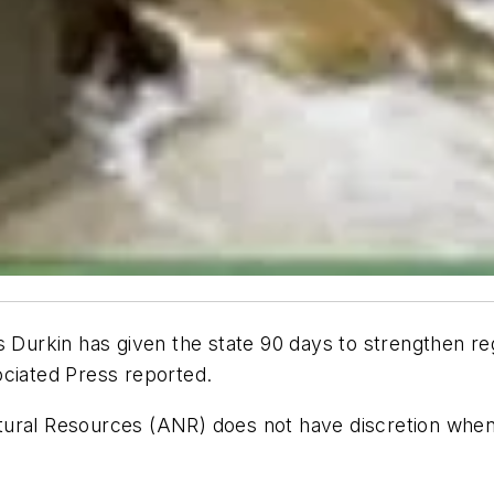
urkin has given the state 90 days to strengthen reg
ciated Press
reported.
tural Resources (ANR) does not have discretion when