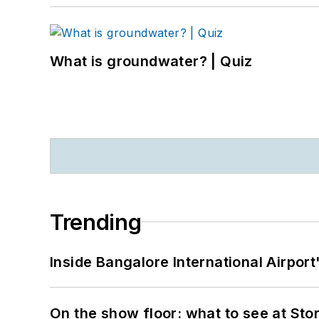
What is groundwater? | Quiz
Trending
Inside Bangalore International Airport
On the show floor: what to see at S