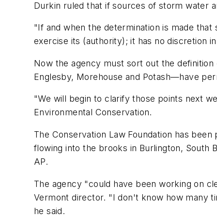
Durkin ruled that if sources of storm water 
"If and when the determination is made that 
exercise its (authority); it has no discretion
Now the agency must sort out the definition 
Englesby, Morehouse and Potash—have perm
"We will begin to clarify those points next 
Environmental Conservation.
The Conservation Law Foundation has been pr
flowing into the brooks in Burlington, South
AP.
The agency "could have been working on clean
Vermont director. "I don't know how many t
he said.