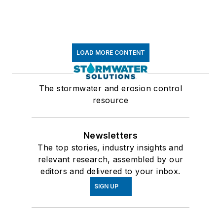
LOAD MORE CONTENT
The stormwater and erosion control
resource
Newsletters
The top stories, industry insights and
relevant research, assembled by our
editors and delivered to your inbox.
SIGN UP