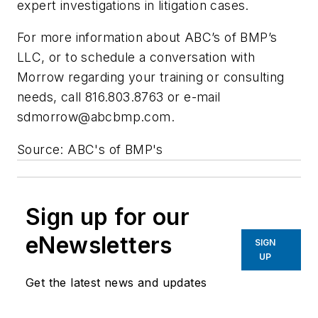
expert investigations in litigation cases.
For more information about ABC’s of BMP’s
LLC, or to schedule a conversation with
Morrow regarding your training or consulting
needs, call 816.803.8763 or e-mail
sdmorrow@abcbmp.com
.
Source: ABC's of BMP's
Sign up for our
eNewsletters
SIGN
UP
Get the latest news and updates