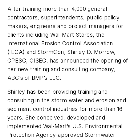
After training more than 4,000 general
contractors, superintendents, public policy
makers, engineers and project managers for
clients including Wal-Mart Stores, the
International Erosion Control Association
(IECA) and StormCon, Shirley D. Morrow,
CPESC, CISEC, has announced the opening of
her new training and consulting company,
ABC’s of BMP’s LLC.
Shirley has been providing training and
consulting in the storm water and erosion and
sediment control industries for more than 16
years. She conceived, developed and
implemented Wal-Mart’s U.S. Environmental
Protection Agency-approved Stormwater