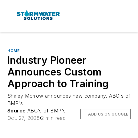
HOME
Industry Pioneer
Announces Custom
Approach to Training
Shirley Morrow announces new company, ABC's of
BMP's
Source
ABC's of BMP's
ADD US ON GOOGLE
Oct. 27, 2008
2 min read