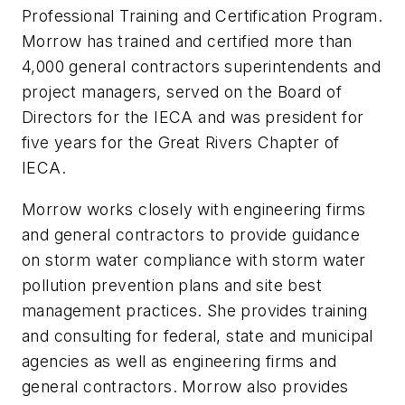
Professional Training and Certification Program.
Morrow has trained and certified more than
4,000 general contractors superintendents and
project managers, served on the Board of
Directors for the IECA and was president for
five years for the Great Rivers Chapter of
IECA.
Morrow works closely with engineering firms
and general contractors to provide guidance
on storm water compliance with storm water
pollution prevention plans and site best
management practices. She provides training
and consulting for federal, state and municipal
agencies as well as engineering firms and
general contractors. Morrow also provides