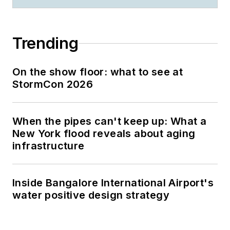
Trending
On the show floor: what to see at
StormCon 2026
When the pipes can't keep up: What a
New York flood reveals about aging
infrastructure
Inside Bangalore International Airport's
water positive design strategy