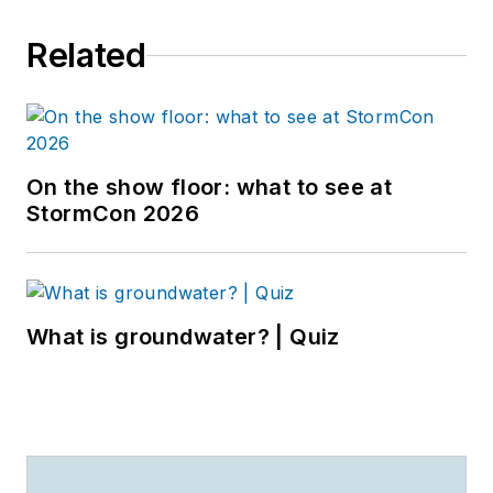
Related
On the show floor: what to see at
StormCon 2026
What is groundwater? | Quiz