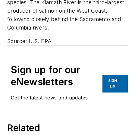
species. The Klamath River is the third-largest
producer of salmon on the West Coast,
following closely behind the Sacramento and
Columbia rivers.
Source: U.S. EPA
Sign up for our
eNewsletters
SIGN
UP
Get the latest news and updates
Related