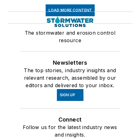
LOAD MORE CONTENT
The stormwater and erosion control
resource
Newsletters
The top stories, industry insights and
relevant research, assembled by our
editors and delivered to your inbox.
SIGN UP
Connect
Follow us for the latest industry news
and insights.