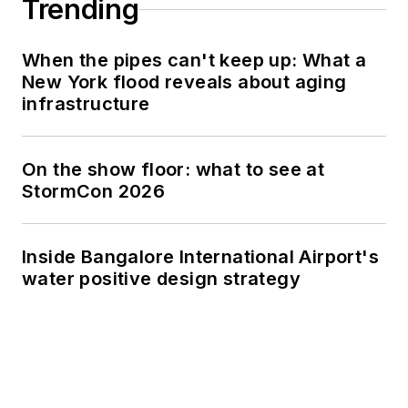
Trending
When the pipes can't keep up: What a
New York flood reveals about aging
infrastructure
On the show floor: what to see at
StormCon 2026
Inside Bangalore International Airport's
water positive design strategy