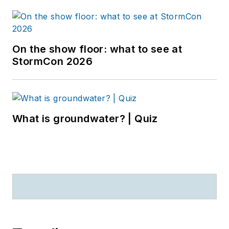
On the show floor: what to see at
StormCon 2026
What is groundwater? | Quiz