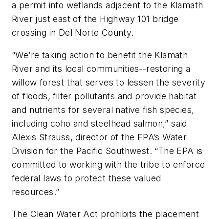
a permit into wetlands adjacent to the Klamath
River just east of the Highway 101 bridge
crossing in Del Norte County.
“We’re taking action to benefit the Klamath
River and its local communities--restoring a
willow forest that serves to lessen the severity
of floods, filter pollutants and provide habitat
and nutrients for several native fish species,
including coho and steelhead salmon,” said
Alexis Strauss, director of the EPA’s Water
Division for the Pacific Southwest. “The EPA is
committed to working with the tribe to enforce
federal laws to protect these valued
resources.”
The Clean Water Act prohibits the placement