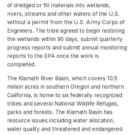
of dredged or fill materials into wetlands,
rivers, streams and other waters of the U.S.
without a permit from the U.S. Army Corps of
Engineers. The tribe agreed to begin restoring
the wetlands within 90 days, submit quarterly
progress reports and submit annual monitoring
reports to the EPA once the work is
completed.
The Klamath River Basin, which covers 10.5
million acres in southern Oregon and northern
California, is home to six federally recognized
tribes and several National Wildlife Refuges,
parks and forests. The Klamath Basin has
resource issues including water allocation,
water quality and threatened and endangered