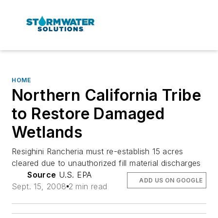
HOME
Northern California Tribe
to Restore Damaged
Wetlands
Resighini Rancheria must re-establish 15 acres
cleared due to unauthorized fill material discharges
Source
U.S. EPA
ADD US ON GOOGLE
Sept. 15, 2008
2 min read