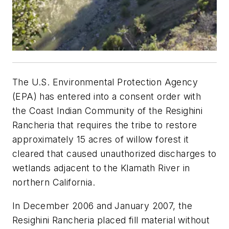
The U.S. Environmental Protection Agency
(EPA) has entered into a consent order with
the Coast Indian Community of the Resighini
Rancheria that requires the tribe to restore
approximately 15 acres of willow forest it
cleared that caused unauthorized discharges to
wetlands adjacent to the Klamath River in
northern California.
In December 2006 and January 2007, the
Resighini Rancheria placed fill material without