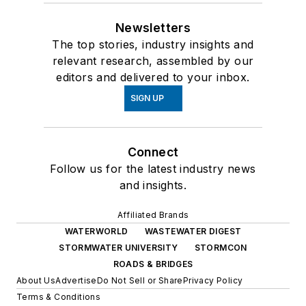
Newsletters
The top stories, industry insights and
relevant research, assembled by our
editors and delivered to your inbox.
SIGN UP
Connect
Follow us for the latest industry news
and insights.
Affiliated Brands
WATERWORLD
WASTEWATER DIGEST
STORMWATER UNIVERSITY
STORMCON
ROADS & BRIDGES
About Us
Advertise
Do Not Sell or Share
Privacy Policy
Terms & Conditions