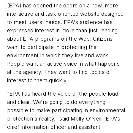
(EPA) has opened the doors on a new, more
interactive and task-oriented website designed
to meet users' needs. EPA's audience has
expressed interest in more than just reading
about EPA programs on the Web. Citizens
want to participate in protecting the
environment in which they live and work.
People want an active voice in what happens
at the agency. They want to find topics of
interest to them quickly.
"EPA has heard the voice of the people loud
and clear. We're going to do everything
possible to make participating in environmental
protection a reality," said Molly O'Neill, EPA's
chief information officer and assistant