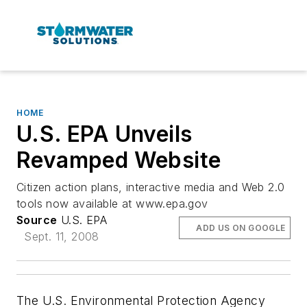
HOME
U.S. EPA Unveils
Revamped Website
Citizen action plans, interactive media and Web 2.0
tools now available at www.epa.gov
Source
U.S. EPA
ADD US ON GOOGLE
Sept. 11, 2008
The U.S. Environmental Protection Agency