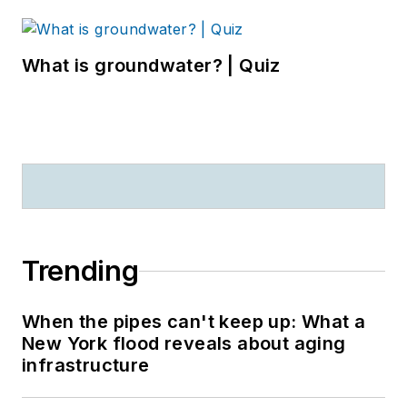
What is groundwater? | Quiz
Trending
When the pipes can't keep up: What a
New York flood reveals about aging
infrastructure