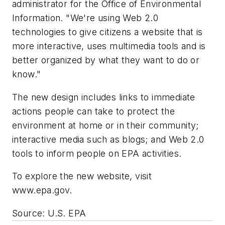
administrator for the Office of Environmental
Information. "We're using Web 2.0
technologies to give citizens a website that is
more interactive, uses multimedia tools and is
better organized by what they want to do or
know."
The new design includes links to immediate
actions people can take to protect the
environment at home or in their community;
interactive media such as blogs; and Web 2.0
tools to inform people on EPA activities.
To explore the new website, visit
www.epa.gov.
Source: U.S. EPA