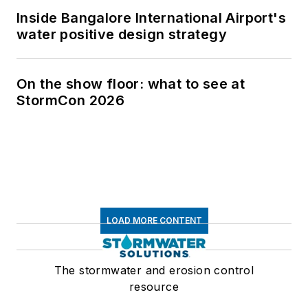
Inside Bangalore International Airport's
water positive design strategy
On the show floor: what to see at
StormCon 2026
LOAD MORE CONTENT
The stormwater and erosion control
resource