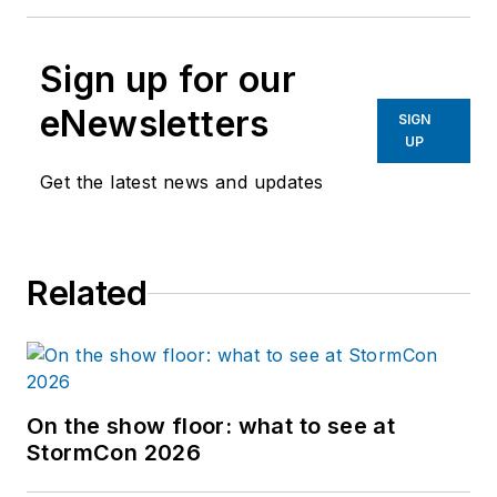
Sign up for our
eNewsletters
SIGN
UP
Get the latest news and updates
Related
On the show floor: what to see at
StormCon 2026