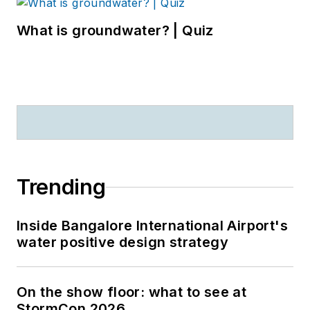
What is groundwater? | Quiz
Trending
Inside Bangalore International Airport's
water positive design strategy
On the show floor: what to see at
StormCon 2026