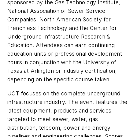
sponsored by the Gas Technology Institute,
National Association of Sewer Service
Companies, North American Society for
Trenchless Technology and the Center for
Underground Infrastructure Research &
Education. Attendees can earn continuing
education units or professional development
hours in conjunction with the University of
Texas at Arlington or industry certification,
depending on the specific course taken.
UCT focuses on the complete underground
infrastructure industry. The event features the
latest equipment, products and services
targeted to meet sewer, water, gas
distribution, telecom, power and energy
pipelines and engineering challenges. Scores