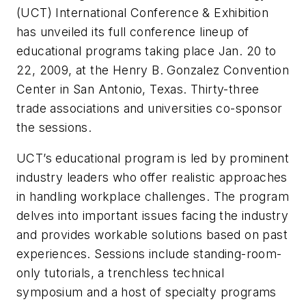
(UCT) International Conference & Exhibition
has unveiled its full conference lineup of
educational programs taking place Jan. 20 to
22, 2009, at the Henry B. Gonzalez Convention
Center in San Antonio, Texas. Thirty-three
trade associations and universities co-sponsor
the sessions.
UCT’s educational program is led by prominent
industry leaders who offer realistic approaches
in handling workplace challenges. The program
delves into important issues facing the industry
and provides workable solutions based on past
experiences. Sessions include standing-room-
only tutorials, a trenchless technical
symposium and a host of specialty programs