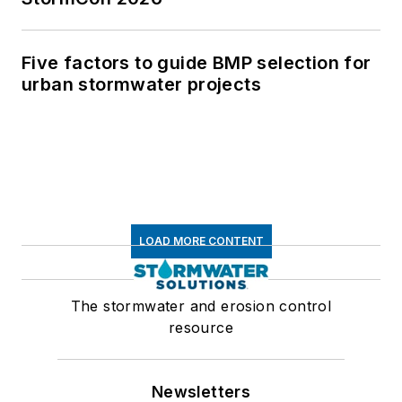
Five factors to guide BMP selection for
urban stormwater projects
LOAD MORE CONTENT
The stormwater and erosion control
resource
Newsletters