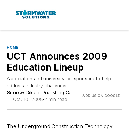
HOME
UCT Announces 2009
Education Lineup
Association and university co-sponsors to help
address industry challenges
Source
Oildom Publishing Co.
ADD US ON GOOGLE
Oct. 10, 2008
2 min read
The Underground Construction Technology