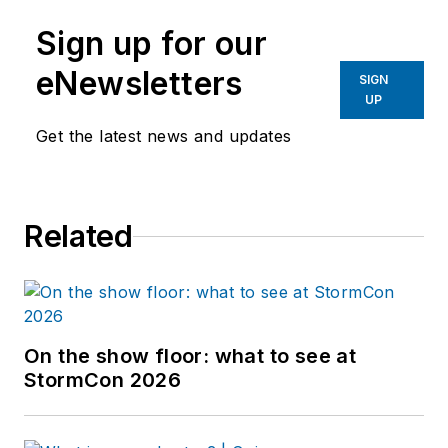
Sign up for our
eNewsletters
SIGN
UP
Get the latest news and updates
Related
On the show floor: what to see at
StormCon 2026