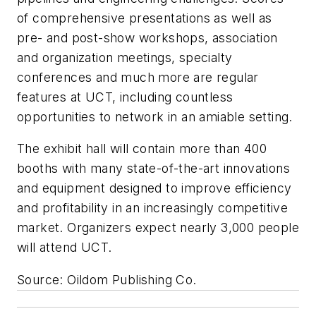
of comprehensive presentations as well as
pre- and post-show workshops, association
and organization meetings, specialty
conferences and much more are regular
features at UCT, including countless
opportunities to network in an amiable setting.
The exhibit hall will contain more than 400
booths with many state-of-the-art innovations
and equipment designed to improve efficiency
and profitability in an increasingly competitive
market. Organizers expect nearly 3,000 people
will attend UCT.
Source: Oildom Publishing Co.