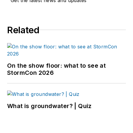
Get the latest news and updates
Related
On the show floor: what to see at
StormCon 2026
What is groundwater? | Quiz