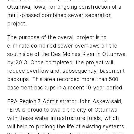
Ottumwa, Iowa, for ongoing construction of a
multi-phased combined sewer separation
project.
The purpose of the overall project is to
eliminate combined sewer overflows on the
south side of the Des Moines River in Ottumwa
by 2013. Once completed, the project will
reduce overflow and, subsequently, basement
backups. This area recorded more than 500
basement backups in a recent 10-year period.
EPA Region 7 Administrator John Askew said,
"EPA is proud to award the city of Ottumwa
with these water infrastructure funds, which
will help to prolong the life of existing systems.