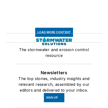
LOAD MORE CONTENT
The stormwater and erosion control
resource
Newsletters
The top stories, industry insights and
relevant research, assembled by our
editors and delivered to your inbox.
SIGN UP