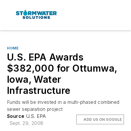
HOME
U.S. EPA Awards
$382,000 for Ottumwa,
Iowa, Water
Infrastructure
Funds will be invested in a multi-phased combined
sewer separation project
Source
U.S. EPA
ADD US ON GOOGLE
Sept. 29, 2008