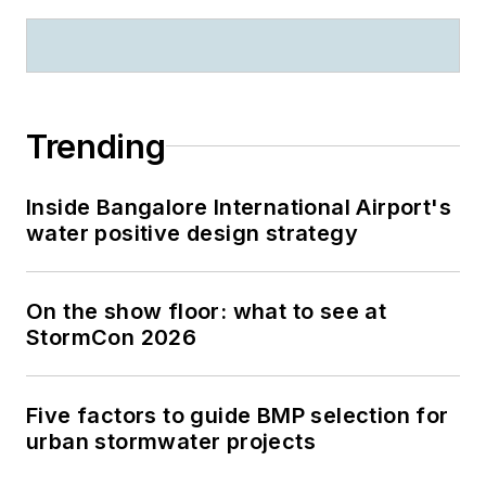
Trending
Inside Bangalore International Airport's
water positive design strategy
On the show floor: what to see at
StormCon 2026
Five factors to guide BMP selection for
urban stormwater projects