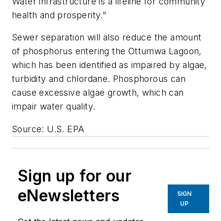
Water infrastructure is a lifeline for community
health and prosperity."
Sewer separation will also reduce the amount
of phosphorus entering the Ottumwa Lagoon,
which has been identified as impaired by algae,
turbidity and chlordane. Phosphorous can
cause excessive algae growth, which can
impair water quality.
Source: U.S. EPA
Sign up for our
eNewsletters
SIGN
UP