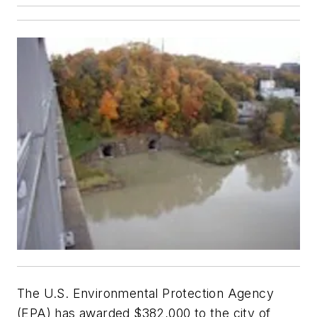
The U.S. Environmental Protection Agency
(EPA) has awarded $382,000 to the city of