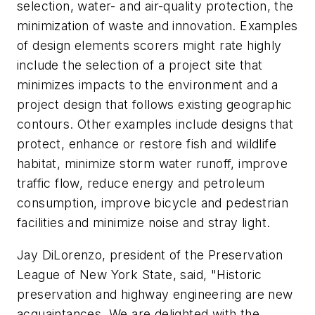
selection, water- and air-quality protection, the
minimization of waste and innovation. Examples
of design elements scorers might rate highly
include the selection of a project site that
minimizes impacts to the environment and a
project design that follows existing geographic
contours. Other examples include designs that
protect, enhance or restore fish and wildlife
habitat, minimize storm water runoff, improve
traffic flow, reduce energy and petroleum
consumption, improve bicycle and pedestrian
facilities and minimize noise and stray light.
Jay DiLorenzo, president of the Preservation
League of New York State, said, "Historic
preservation and highway engineering are new
acquaintances. We are delighted with the