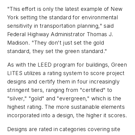
"This effort is only the latest example of New
York setting the standard for environmental
sensitivity in transportation planning," said
Federal Highway Administrator Thomas J.
Madison. "They don't just set the gold
standard, they set the green standard."
As with the LEED program for buildings, Green
LITES utilizes a rating system to score project
designs and certify them in four increasingly
stringent tiers, ranging from "certified" to
"silver," "gold" and "evergreen," which is the
highest rating. The more sustainable elements
incorporated into a design, the higher it scores.
Designs are rated in categories covering site