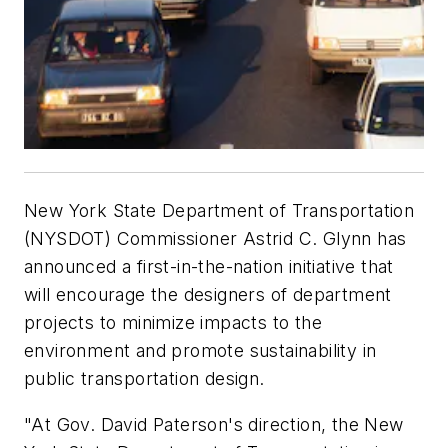
New York State Department of Transportation
(NYSDOT) Commissioner Astrid C. Glynn has
announced a first-in-the-nation initiative that
will encourage the designers of department
projects to minimize impacts to the
environment and promote sustainability in
public transportation design.
"At Gov. David Paterson's direction, the New