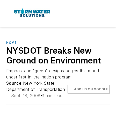
HOME
NYSDOT Breaks New
Ground on Environment
Emphasis on "green" designs begins this month
under first-in-the-nation program
Source
New York State
Department of Transportation
ADD US ON GOOGLE
Sept. 18, 2008
3 min read