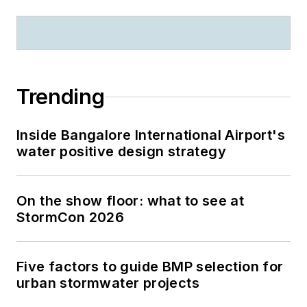
Trending
Inside Bangalore International Airport's
water positive design strategy
On the show floor: what to see at
StormCon 2026
Five factors to guide BMP selection for
urban stormwater projects