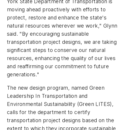
York State Department of Transportation is
moving ahead proactively with efforts to
protect, restore and enhance the state's
natural resources wherever we work," Glynn
said. "By encouraging sustainable
transportation project designs, we are taking
significant steps to conserve our natural
resources, enhancing the quality of our lives
and reaffirming our commitment to future
generations."
The new design program, named Green
Leadership In Transportation and
Environmental Sustainability (Green LITES),
calls for the department to certify
transportation project designs based on the
extent to which they incorporate sustainable