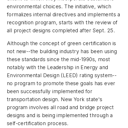
environmental choices. The initiative, which
formalizes internal directives and implements a
recognition program, starts with the review of
all project designs completed after Sept. 25.
Although the concept of green certification is
not new--the building industry has been using
these standards since the mid-1990s, most
notably with the Leadership in Energy and
Environmental Design (LEED) rating system--
no program to promote these goals has ever
been successfully implemented for
transportation design. New York state's
program involves all road and bridge project
designs and is being implemented through a
self-certification process.