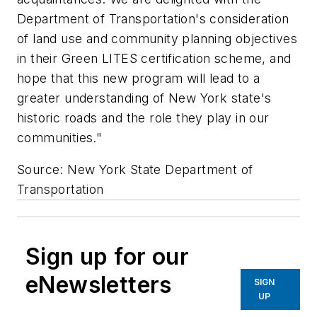
Department of Transportation's consideration
of land use and community planning objectives
in their Green LITES certification scheme, and
hope that this new program will lead to a
greater understanding of New York state's
historic roads and the role they play in our
communities."
Source: New York State Department of
Transportation
Sign up for our
eNewsletters
SIGN
UP