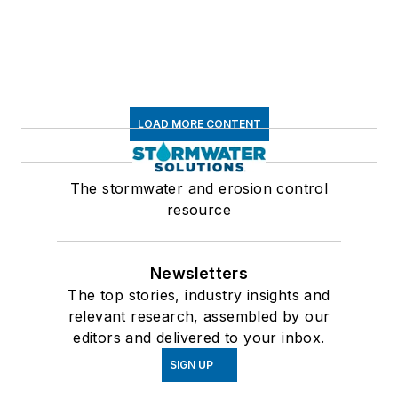
LOAD MORE CONTENT
The stormwater and erosion control
resource
Newsletters
The top stories, industry insights and
relevant research, assembled by our
editors and delivered to your inbox.
SIGN UP