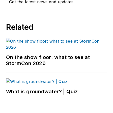
Get the latest news and updates
Related
On the show floor: what to see at
StormCon 2026
What is groundwater? | Quiz