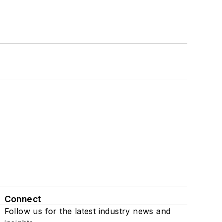
Connect
Follow us for the latest industry news and