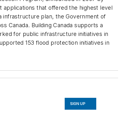
pplications that offered the highest level
da infrastructure plan, the Government of
oss Canada. Building Canada supports a
d for public infrastructure initiatives in
pported 153 flood protection initiatives in
SIGN UP