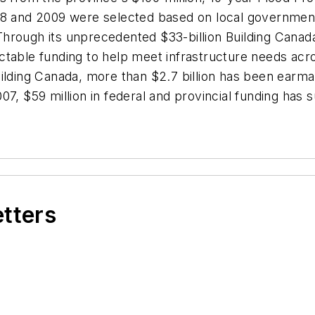
08 and 2009 were selected based on local government a
. Through its unprecedented $33-billion Building Cana
ctable funding to help meet infrastructure needs acr
lding Canada, more than $2.7 billion has been earmarke
7, $59 million in federal and provincial funding has su
etters