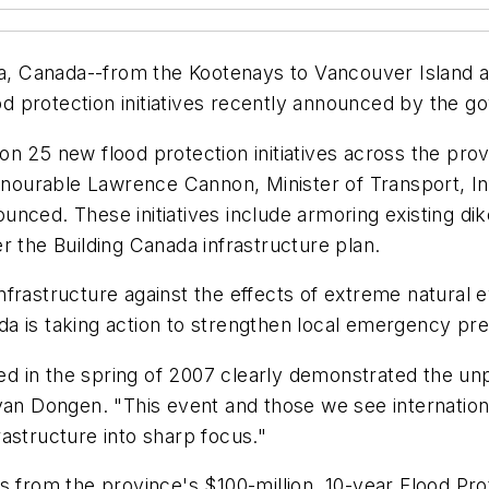
ia, Canada--from the Kootenays to Vancouver Island an
lood protection initiatives recently announced by the
ar on 25 new flood protection initiatives across the p
 Honourable Lawrence Cannon, Minister of Transport, I
nced. These initiatives include armoring existing dik
r the Building Canada infrastructure plan.
frastructure against the effects of extreme natural ev
a is taking action to strengthen local emergency pre
ced in the spring of 2007 clearly demonstrated the un
an Dongen. "This event and those we see internationall
astructure into sharp focus."
es from the province's $100-million, 10-year Flood P