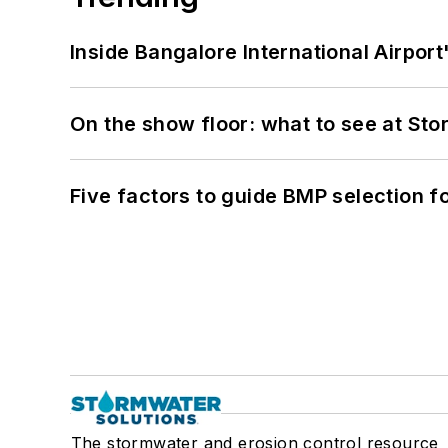
Inside Bangalore International Airport
On the show floor: what to see at S
Five factors to guide BMP selection f
The stormwater and erosion control resource