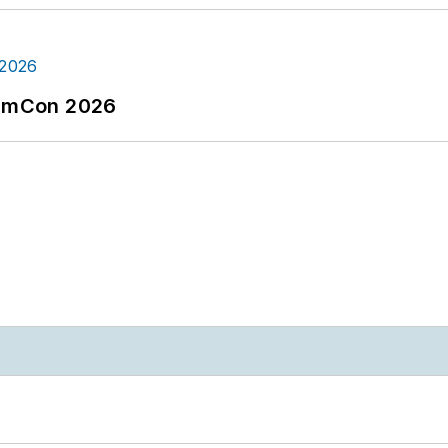
tormCon 2026