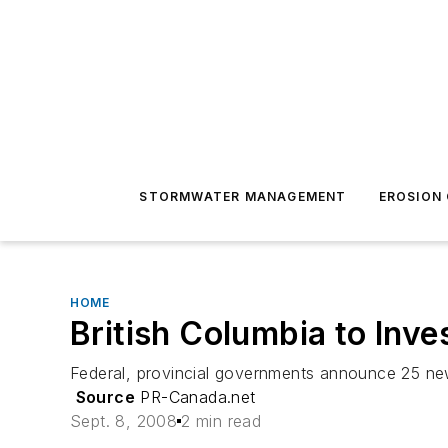
STORMWATER MANAGEMENT
EROSION
HOME
British Columbia to Inves
Federal, provincial governments announce 25 new
Source
PR-Canada.net
Sept. 8, 2008
2 min read