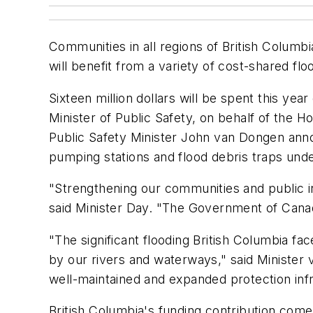
Communities in all regions of British Columb
will benefit from a variety of cost-shared f
Sixteen million dollars will be spent this ye
Minister of Public Safety, on behalf of the
Public Safety Minister John van Dongen annou
pumping stations and flood debris traps unde
"Strengthening our communities and public in
said Minister Day. "The Government of Canad
"The significant flooding British Columbia fa
by our rivers and waterways," said Minister v
well-maintained and expanded protection infr
British Columbia's funding contribution com