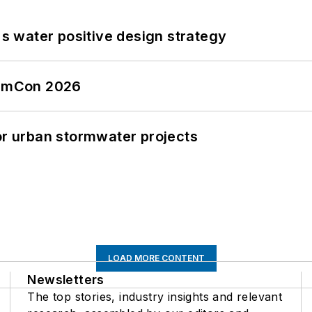
's water positive design strategy
tormCon 2026
or urban stormwater projects
LOAD MORE CONTENT
Newsletters
The top stories, industry insights and relevant