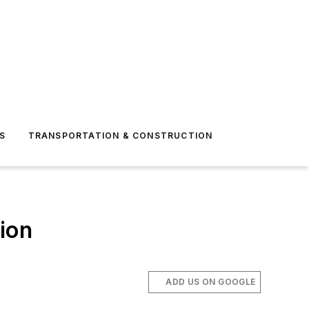
S
TRANSPORTATION & CONSTRUCTION
tion
ADD US ON GOOGLE