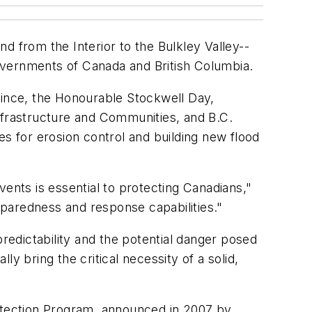
d from the Interior to the Bulkley Valley--
 governments of Canada and British Columbia.
rovince, the Honourable Stockwell Day,
nfrastructure and Communities, and B.C.
es for erosion control and building new flood
ents is essential to protecting Canadians,"
paredness and response capabilities."
predictability and the potential danger posed
y bring the critical necessity of a solid,
rotection Program, announced in 2007 by