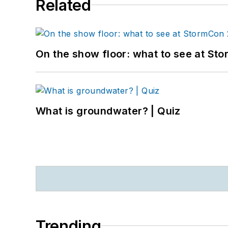
Related
On the show floor: what to see at S
What is groundwater? | Quiz
Trending