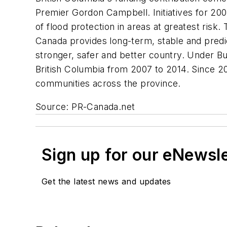
Premier Gordon Campbell. Initiatives for 20
of flood protection in areas at greatest risk
Canada provides long-term, stable and predi
stronger, safer and better country. Under Bui
British Columbia from 2007 to 2014. Since 200
communities across the province.
Source: PR-Canada.net
Sign up for our eNewsl
Get the latest news and updates