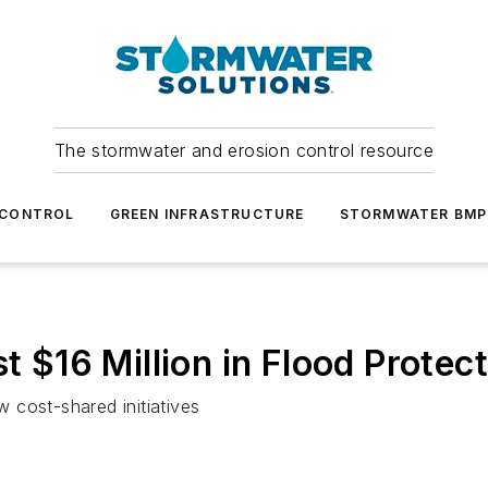
The stormwater and erosion control resource
 CONTROL
GREEN INFRASTRUCTURE
STORMWATER BMP
t $16 Million in Flood Protec
 cost-shared initiatives