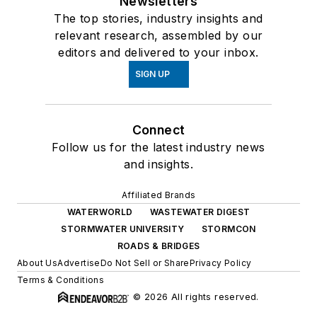
Newsletters
The top stories, industry insights and
relevant research, assembled by our
editors and delivered to your inbox.
SIGN UP
Connect
Follow us for the latest industry news
and insights.
Affiliated Brands
WATERWORLD
WASTEWATER DIGEST
STORMWATER UNIVERSITY
STORMCON
ROADS & BRIDGES
About Us
Advertise
Do Not Sell or Share
Privacy Policy
Terms & Conditions
© 2026 All rights reserved.