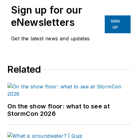
Sign up for our
eNewsletters
SIGN
UP
Get the latest news and updates
Related
On the show floor: what to see at
StormCon 2026