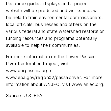
Resource guides, displays and a project
website will be produced and workshops will
be held to train environmental commissioners,
local officials, businesses and others on the
various federal and state watershed restoration
funding resources and programs potentially
available to help their communities.
For more information on the Lower Passaic
River Restoration Project, visit
www.ourpassaic.org or
www.epa.gov/region02/passaicriver. For more
information about ANJEC, visit www.anjec.org.
Source: U.S. EPA