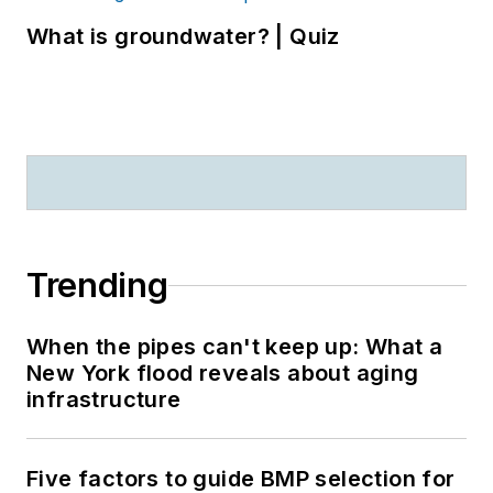
What is groundwater? | Quiz
Trending
When the pipes can't keep up: What a
New York flood reveals about aging
infrastructure
Five factors to guide BMP selection for