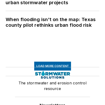
urban stormwater projects
When flooding isn't on the map: Texas
county pilot rethinks urban flood risk
LOAD MORE CONTENT
The stormwater and erosion control
resource