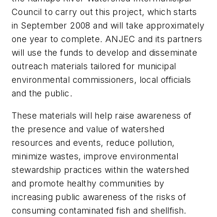
Council to carry out this project, which starts
in September 2008 and will take approximately
one year to complete. ANJEC and its partners
will use the funds to develop and disseminate
outreach materials tailored for municipal
environmental commissioners, local officials
and the public.
These materials will help raise awareness of
the presence and value of watershed
resources and events, reduce pollution,
minimize wastes, improve environmental
stewardship practices within the watershed
and promote healthy communities by
increasing public awareness of the risks of
consuming contaminated fish and shellfish.