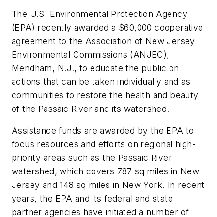
The U.S. Environmental Protection Agency
(EPA) recently awarded a $60,000 cooperative
agreement to the Association of New Jersey
Environmental Commissions (ANJEC),
Mendham, N.J., to educate the public on
actions that can be taken individually and as
communities to restore the health and beauty
of the Passaic River and its watershed.
Assistance funds are awarded by the EPA to
focus resources and efforts on regional high-
priority areas such as the Passaic River
watershed, which covers 787 sq miles in New
Jersey and 148 sq miles in New York. In recent
years, the EPA and its federal and state
partner agencies have initiated a number of