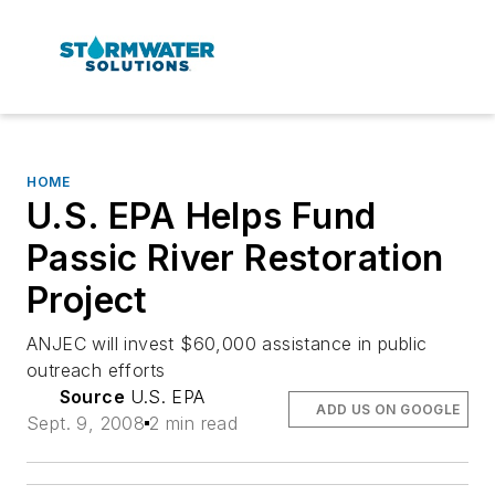
HOME
U.S. EPA Helps Fund
Passic River Restoration
Project
ANJEC will invest $60,000 assistance in public
outreach efforts
Source
U.S. EPA
ADD US ON GOOGLE
Sept. 9, 2008
2 min read