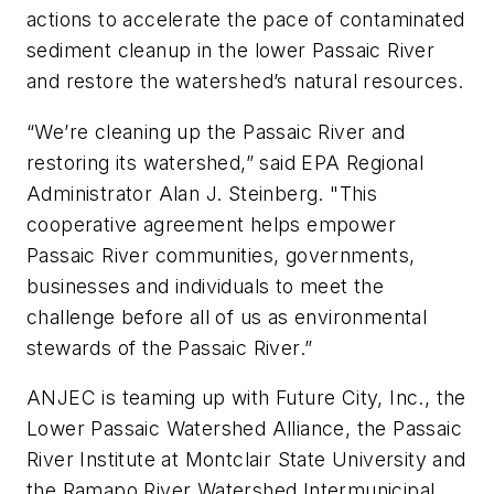
actions to accelerate the pace of contaminated
sediment cleanup in the lower Passaic River
and restore the watershed’s natural resources.
“We’re cleaning up the Passaic River and
restoring its watershed,” said EPA Regional
Administrator Alan J. Steinberg. "This
cooperative agreement helps empower
Passaic River communities, governments,
businesses and individuals to meet the
challenge before all of us as environmental
stewards of the Passaic River.”
ANJEC is teaming up with Future City, Inc., the
Lower Passaic Watershed Alliance, the Passaic
River Institute at Montclair State University and
the Ramapo River Watershed Intermunicipal