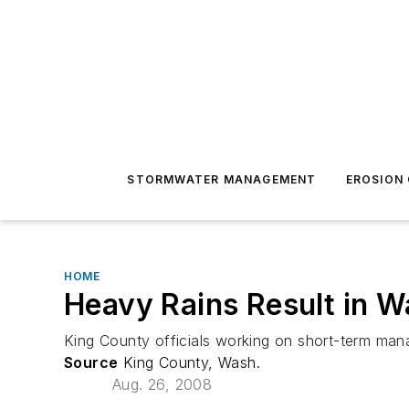
STORMWATER MANAGEMENT
EROSION
HOME
Heavy Rains Result in 
King County officials working on short-term man
Source
King County, Wash.
Aug. 26, 2008