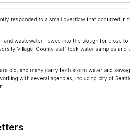
ntly responded to a small overflow that occurred in t
er and wastewater flowed into the slough for close to
versity Village. County staff took water samples and 
ears old, and many carry both storm water and sewag
orking with several agencies, including city of Seatt
n.
etters