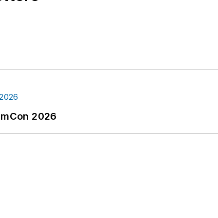
tormCon 2026