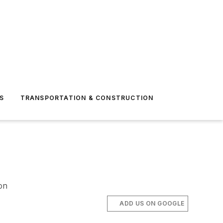
S
TRANSPORTATION & CONSTRUCTION
on
ADD US ON GOOGLE