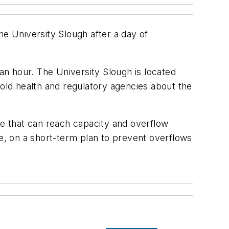
he University Slough after a day of
 an hour. The University Slough is located
told health and regulatory agencies about the
e that can reach capacity and overflow
le, on a short-term plan to prevent overflows