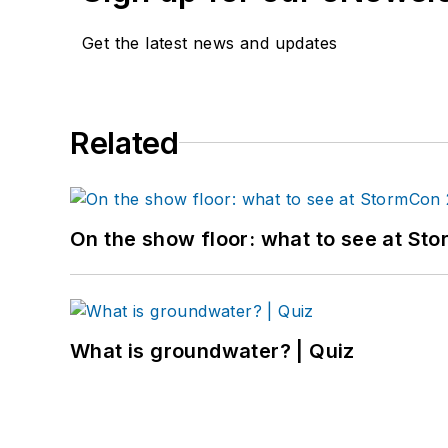
Get the latest news and updates
Related
On the show floor: what to see at S
What is groundwater? | Quiz