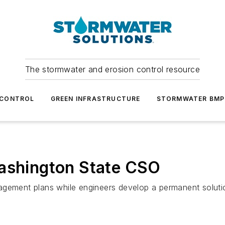
The stormwater and erosion control resource
 CONTROL
GREEN INFRASTRUCTURE
STORMWATER BMP
Washington State CSO
agement plans while engineers develop a permanent soluti