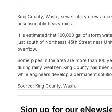
King County, Wash., sewer utility crews rece
unseasonably heavy rains.
It is estimated that 100,000 gal of storm wat
just south of Northeast 45th Street near Uni
overflow.
Some pipes in the area are more than 100 y
during rainy weather. King County has been w
while engineers develop a permanent solutio
Source: King County, Wash.
Sign up for our eNewsl