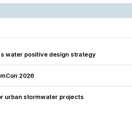
's water positive design strategy
tormCon 2026
or urban stormwater projects