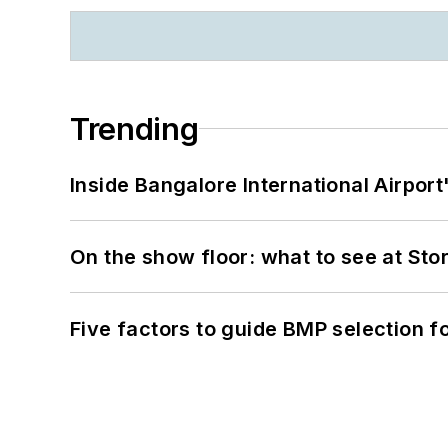
Trending
Inside Bangalore International Airport
On the show floor: what to see at S
Five factors to guide BMP selection f