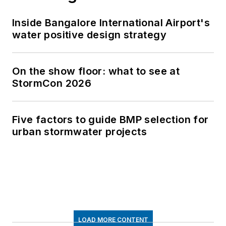
Inside Bangalore International Airport's
water positive design strategy
On the show floor: what to see at
StormCon 2026
Five factors to guide BMP selection for
urban stormwater projects
LOAD MORE CONTENT