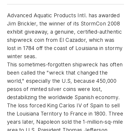
Advanced Aquatic Products Intl. has awarded
Jim Brickler, the winner of its StormCon 2008
exhibit giveaway, a genuine, certified-authentic
shipwreck coin from El Cazador, which was
lost in 1784 off the coast of Louisiana in stormy
winter seas.
This sometimes-forgotten shipwreck has often
been called the "wreck that changed the
world," especially the U.S, because 450,000
pesos of minted silver coins were lost,
destabilizing the worldwide Spanish economy.
The loss forced King Carlos IV of Spain to sell
the Louisiana Territory to France in 1800. Three
years later, Napoleon sold the 1-million-sq-mile
area to U.S. President Thomas Jefferson.