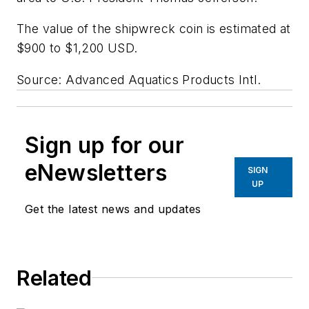
The value of the shipwreck coin is estimated at
$900 to $1,200 USD.
Source: Advanced Aquatics Products Intl.
Sign up for our
eNewsletters
SIGN
UP
Get the latest news and updates
Related