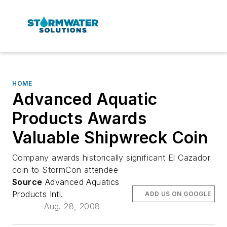
HOME
Advanced Aquatic
Products Awards
Valuable Shipwreck Coin
Company awards historically significant El Cazador
coin to StormCon attendee
Source
Advanced Aquatics
Products Intl.
ADD US ON GOOGLE
Aug. 28, 2008