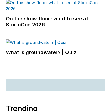
On the show floor: what to see at
StormCon 2026
What is groundwater? | Quiz
Trending