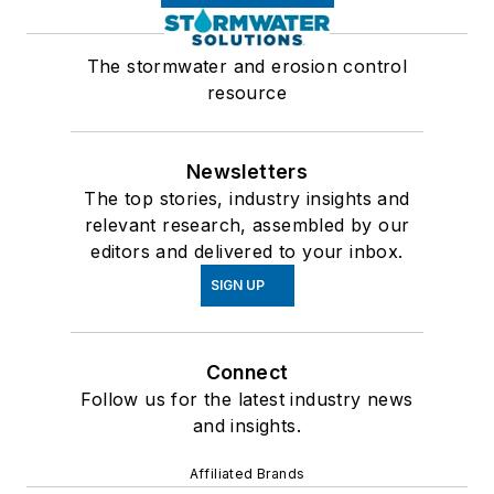
The stormwater and erosion control
resource
Newsletters
The top stories, industry insights and
relevant research, assembled by our
editors and delivered to your inbox.
SIGN UP
Connect
Follow us for the latest industry news
and insights.
Affiliated Brands