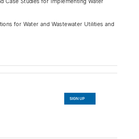
d Case Studies for Implementing Water
ons for Water and Wastewater Utilities and
SIGN UP