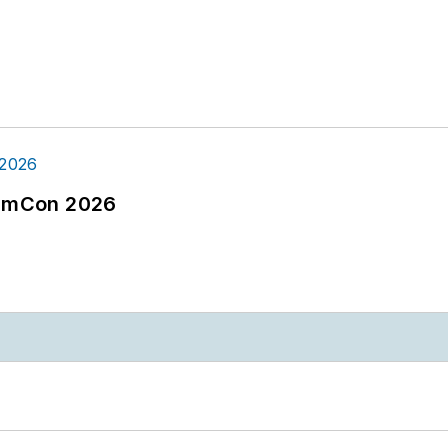
tormCon 2026