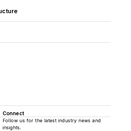
ucture
Connect
Follow us for the latest industry news and
insights.