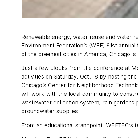
Renewable energy, water reuse and water rec
Environment Federation’s (WEF) 81st annual t
of the greenest cities in America, Chicago is
Just a few blocks from the conference at M
activities on Saturday, Oct. 18 by hosting th
Chicago’s Center for Neighborhood Technolo
will work with the local community to constr
wastewater collection system, rain gardens 
groundwater supplies.
From an educational standpoint, WEFTEC’s tec