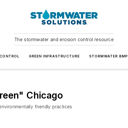
The stormwater and erosion control resource
 CONTROL
GREEN INFRASTRUCTURE
STORMWATER BMP
reen" Chicago
nvironmentally friendly practices