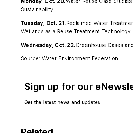
Monday, Oct. 20.
Water Reuse Case Studies
Sustainability.
Tuesday, Oct. 21.
Reclaimed Water Treatment
Wetlands as a Reuse Treatment Technology.
Wednesday, Oct. 22.
Greenhouse Gases and S
Source: Water Environment Federation
Sign up for our eNewsl
Get the latest news and updates
Related