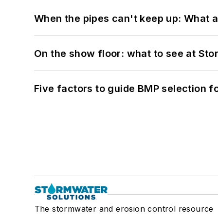
When the pipes can't keep up: What a
On the show floor: what to see at S
Five factors to guide BMP selection f
The stormwater and erosion control resource