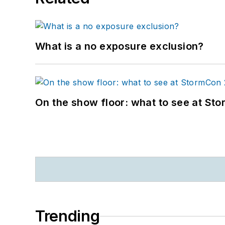
What is a no exposure exclusion?
On the show floor: what to see at S
Trending