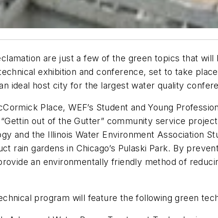
lamation are just a few of the green topics that wil
echnical exhibition and conference, set to take plac
 an ideal host city for the largest water quality confe
cCormick Place, WEF’s Student and Young Profession
e “Gettin out of the Gutter” community service projec
gy and the Illinois Water Environment Association 
uct rain gardens in Chicago’s Pulaski Park. By preven
provide an environmentally friendly method of reduc
hnical program will feature the following green tech