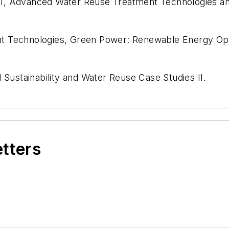
 I, Advanced Water Reuse Treatment Technologies an
 Technologies, Green Power: Renewable Energy Opti
ustainability and Water Reuse Case Studies II.
etters