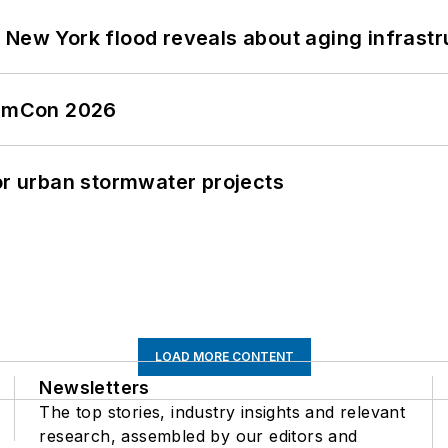
 New York flood reveals about aging infrastr
tormCon 2026
or urban stormwater projects
LOAD MORE CONTENT
Newsletters
The top stories, industry insights and relevant
research, assembled by our editors and