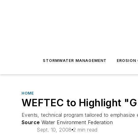
STORMWATER MANAGEMENT
EROSION
HOME
WEFTEC to Highlight "G
Events, technical program tailored to emphasize e
Source
Water Environment Federation
Sept. 10, 2008
2 min read