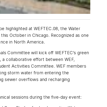
l be highlighted at WEFTEC.08, the Water
e this October in Chicago. Recognized as one
rence in North America.
als Committee will kick off WEFTEC’s green
t, a collaborative effort between WEF,
Student Activities Committee. WEF members
ting storm water from entering the
ing sewer overflows and recharging
nical sessions during the five-day event: