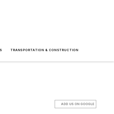
S
TRANSPORTATION & CONSTRUCTION
ADD US ON GOOGLE