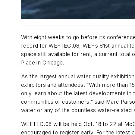
With eight weeks to go before its conferenc
record for WEFTEC.08, WEF’s 81st annual tec
space still available for rent, a current to
Place in Chicago.
As the largest annual water quality exhibiti
exhibitors and attendees. “With more than 
only learn about the latest developments in 
communities or customers,” said Marc Parson
water or any of the countless water-related 
WEFTEC.08 will be held Oct. 18 to 22 at McC
encouraged to register early. For the latest