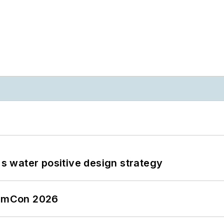
's water positive design strategy
tormCon 2026