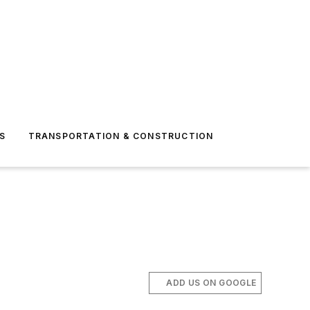
S
TRANSPORTATION & CONSTRUCTION
ADD US ON GOOGLE