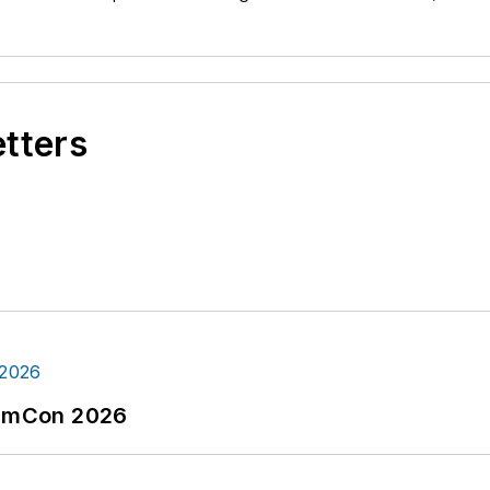
etters
tormCon 2026