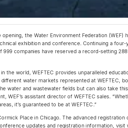
e opening, the Water Environment Federation (WEF) h
hnical exhibition and conference. Continuing a four-
tal of 999 companies have reserved a record-setting 28
on in the world, WEFTEC provides unparalleled educati
15 different water markets represented at WEFTEC, b
the water and wastewater fields but can also take thi
t, WEF’s assistant director of WEFTEC sales. “Whethe
areas, it’s guaranteed to be at WEFTEC.”
ormick Place in Chicago. The advanced registration de
 conference updates and registration information, visi