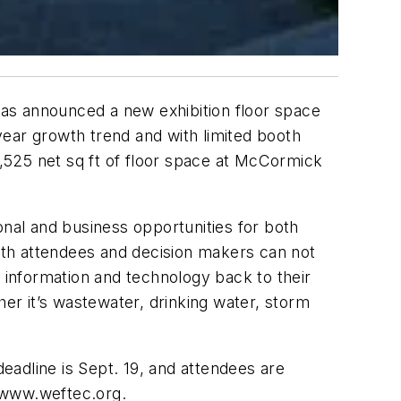
as announced a new exhibition floor space
year growth trend and with limited booth
8,525 net sq ft of floor space at McCormick
onal and business opportunities for both
oth attendees and decision makers can not
s information and technology back to their
r it’s wastewater, drinking water, storm
adline is Sept. 19, and attendees are
t www.weftec.org.