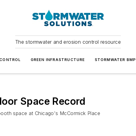
The stormwater and erosion control resource
 CONTROL
GREEN INFRASTRUCTURE
STORMWATER BMP
oor Space Record
booth space at Chicago's McCormick Place