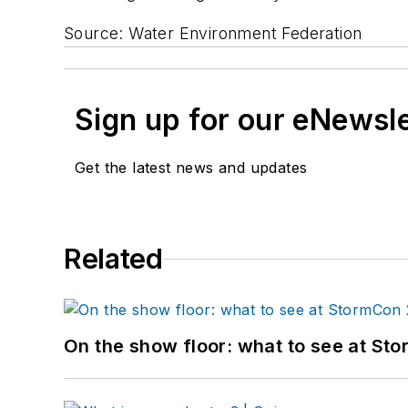
Source: Water Environment Federation
Sign up for our eNewsl
Get the latest news and updates
Related
On the show floor: what to see at S