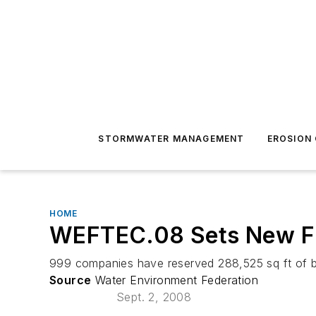
STORMWATER MANAGEMENT
EROSION
HOME
WEFTEC.08 Sets New Fl
999 companies have reserved 288,525 sq ft of 
Source
Water Environment Federation
Sept. 2, 2008