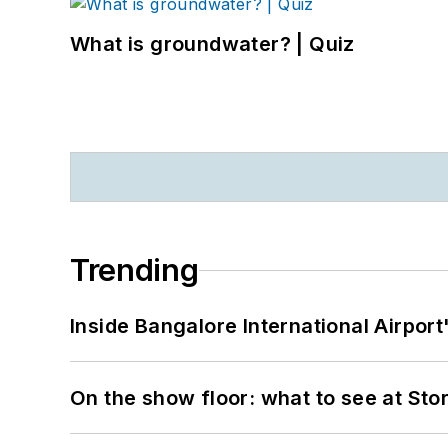
What is groundwater? | Quiz
Trending
Inside Bangalore International Airport
On the show floor: what to see at S