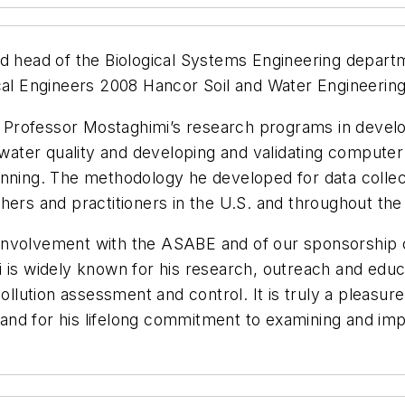
nd head of the Biological Systems Engineering depar
ical Engineers 2008 Hancor Soil and Water Engineerin
rofessor Mostaghimi’s research programs in developi
n water quality and developing and validating compute
anning. The methodology he developed for data collect
hers and practitioners in the U.S. and throughout the
nvolvement with the ASABE and of our sponsorship of 
 is widely known for his research, outreach and educ
 pollution assessment and control. It is truly a pleas
d and for his lifelong commitment to examining and imp