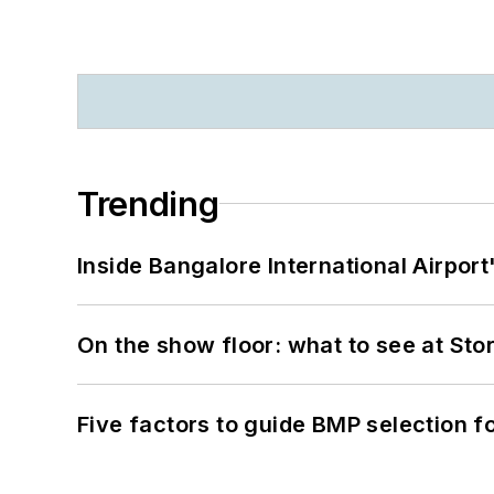
Trending
Inside Bangalore International Airport
On the show floor: what to see at S
Five factors to guide BMP selection f