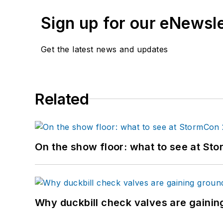
Sign up for our eNewsl
Get the latest news and updates
Related
On the show floor: what to see at S
Why duckbill check valves are gainin