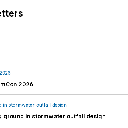
etters
tormCon 2026
g ground in stormwater outfall design