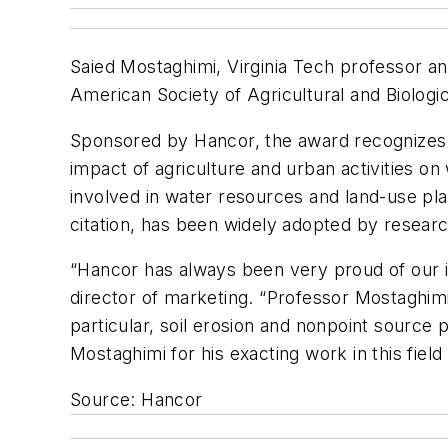
Saied Mostaghimi, Virginia Tech professor a
American Society of Agricultural and Biolog
Sponsored by Hancor, the award recognizes P
impact of agriculture and urban activities o
involved in water resources and land-use pl
citation, has been widely adopted by researc
“Hancor has always been very proud of our i
director of marketing. “Professor Mostaghimi
particular, soil erosion and nonpoint source
Mostaghimi for his exacting work in this fiel
Source: Hancor