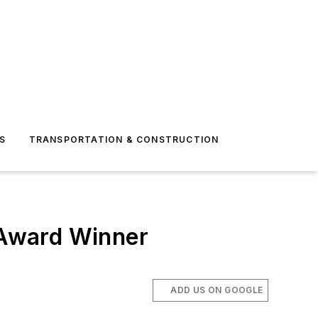
S
TRANSPORTATION & CONSTRUCTION
 Award Winner
ADD US ON GOOGLE