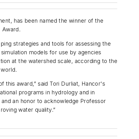
tment, has been named the winner of the
g Award.
ng strategies and tools for assessing the
r simulation models for use by agencies
ion at the watershed scale, according to the
 world.
this award,” said Tori Durliat, Hancor's
ational programs in hydrology and in
ure and an honor to acknowledge Professor
roving water quality.”