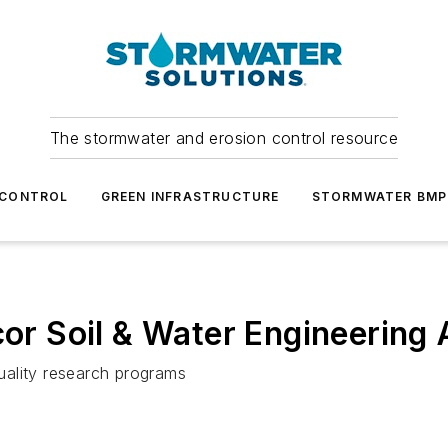
The stormwater and erosion control resource
 CONTROL
GREEN INFRASTRUCTURE
STORMWATER BMP
r Soil & Water Engineering
uality research programs