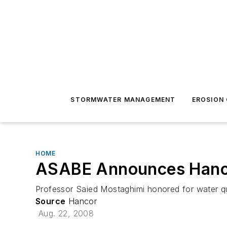
STORMWATER MANAGEMENT
EROSION
HOME
ASABE Announces Hanco
Professor Saied Mostaghimi honored for water q
Source
Hancor
Aug. 22, 2008