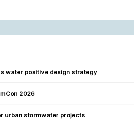
's water positive design strategy
tormCon 2026
or urban stormwater projects