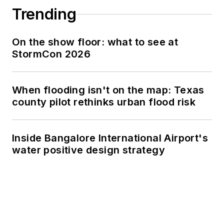
Trending
On the show floor: what to see at
StormCon 2026
When flooding isn't on the map: Texas
county pilot rethinks urban flood risk
Inside Bangalore International Airport's
water positive design strategy