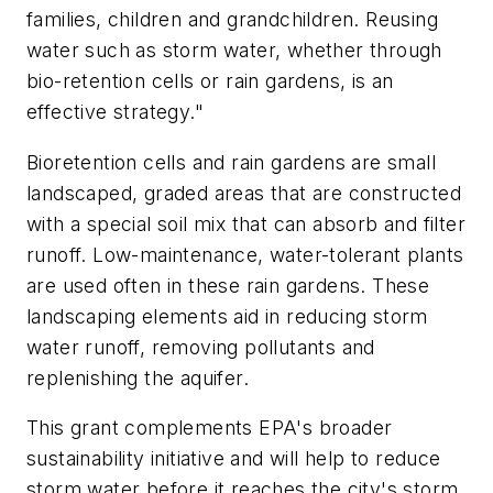
families, children and grandchildren. Reusing
water such as storm water, whether through
bio-retention cells or rain gardens, is an
effective strategy."
Bioretention cells and rain gardens are small
landscaped, graded areas that are constructed
with a special soil mix that can absorb and filter
runoff. Low-maintenance, water-tolerant plants
are used often in these rain gardens. These
landscaping elements aid in reducing storm
water runoff, removing pollutants and
replenishing the aquifer.
This grant complements EPA's broader
sustainability initiative and will help to reduce
storm water before it reaches the city's storm