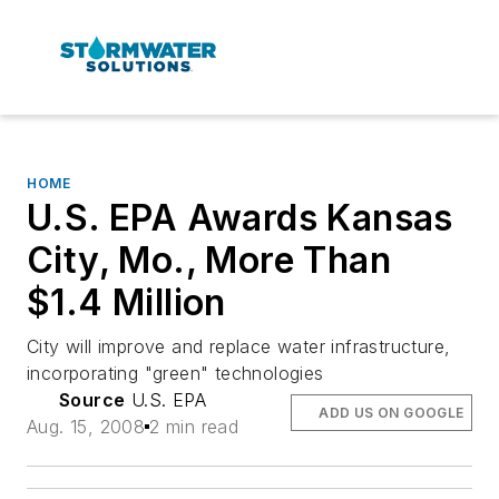
HOME
U.S. EPA Awards Kansas
City, Mo., More Than
$1.4 Million
City will improve and replace water infrastructure,
incorporating "green" technologies
Source
U.S. EPA
ADD US ON GOOGLE
Aug. 15, 2008
2 min read