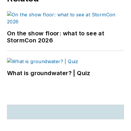
On the show floor: what to see at
StormCon 2026
What is groundwater? | Quiz