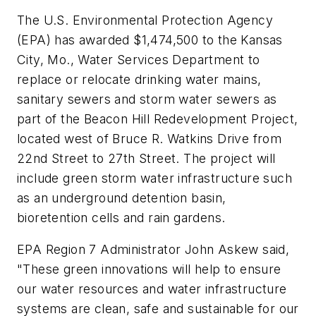
The U.S. Environmental Protection Agency
(EPA) has awarded $1,474,500 to the Kansas
City, Mo., Water Services Department to
replace or relocate drinking water mains,
sanitary sewers and storm water sewers as
part of the Beacon Hill Redevelopment Project,
located west of Bruce R. Watkins Drive from
22nd Street to 27th Street. The project will
include green storm water infrastructure such
as an underground detention basin,
bioretention cells and rain gardens.
EPA Region 7 Administrator John Askew said,
"These green innovations will help to ensure
our water resources and water infrastructure
systems are clean, safe and sustainable for our