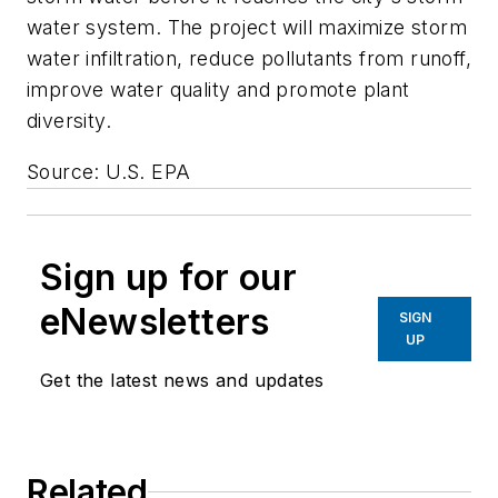
water system. The project will maximize storm
water infiltration, reduce pollutants from runoff,
improve water quality and promote plant
diversity.
Source: U.S. EPA
Sign up for our
eNewsletters
SIGN
UP
Get the latest news and updates
Related