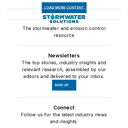
LOAD MORE CONTENT
The stormwater and erosion control
resource
Newsletters
The top stories, industry insights and
relevant research, assembled by our
editors and delivered to your inbox.
SIGN UP
Connect
Follow us for the latest industry news
and insights.