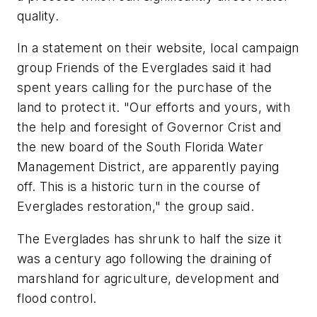
quality.
In a statement on their website, local campaign
group Friends of the Everglades said it had
spent years calling for the purchase of the
land to protect it. "Our efforts and yours, with
the help and foresight of Governor Crist and
the new board of the South Florida Water
Management District, are apparently paying
off. This is a historic turn in the course of
Everglades restoration," the group said.
The Everglades has shrunk to half the size it
was a century ago following the draining of
marshland for agriculture, development and
flood control.