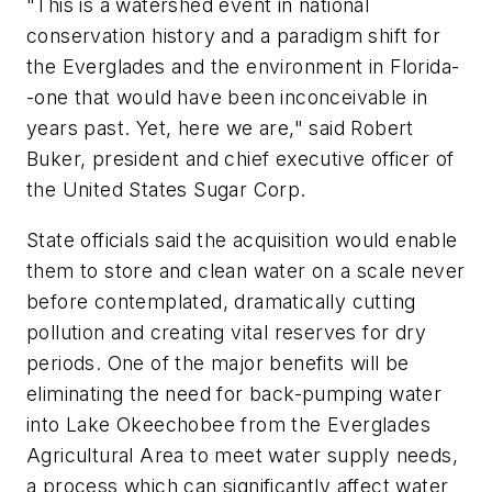
"This is a watershed event in national
conservation history and a paradigm shift for
the Everglades and the environment in Florida-
-one that would have been inconceivable in
years past. Yet, here we are," said Robert
Buker, president and chief executive officer of
the United States Sugar Corp.
State officials said the acquisition would enable
them to store and clean water on a scale never
before contemplated, dramatically cutting
pollution and creating vital reserves for dry
periods. One of the major benefits will be
eliminating the need for back-pumping water
into Lake Okeechobee from the Everglades
Agricultural Area to meet water supply needs,
a process which can significantly affect water