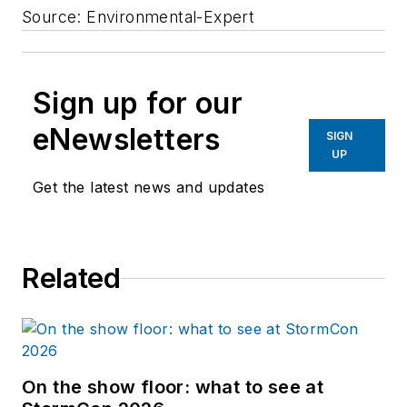
Source: Environmental-Expert
Sign up for our
eNewsletters
SIGN
UP
Get the latest news and updates
Related
On the show floor: what to see at