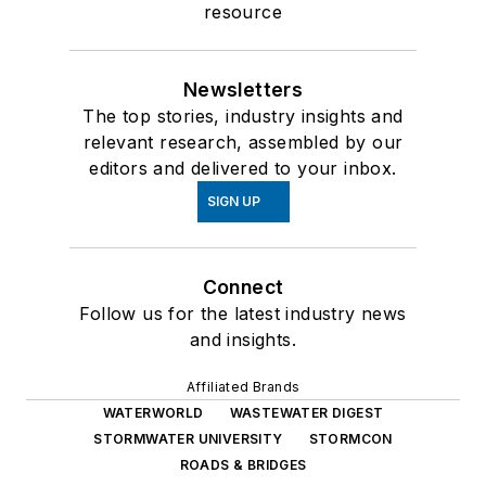
resource
Newsletters
The top stories, industry insights and
relevant research, assembled by our
editors and delivered to your inbox.
SIGN UP
Connect
Follow us for the latest industry news
and insights.
Affiliated Brands
WATERWORLD
WASTEWATER DIGEST
STORMWATER UNIVERSITY
STORMCON
ROADS & BRIDGES