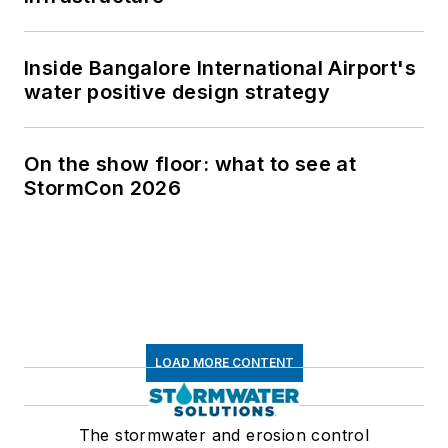
Inside Bangalore International Airport's
water positive design strategy
On the show floor: what to see at
StormCon 2026
LOAD MORE CONTENT
The stormwater and erosion control