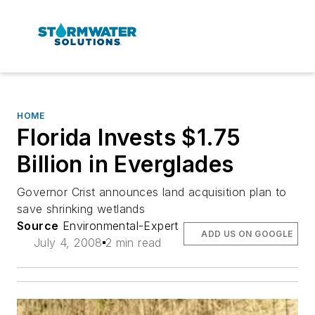
HOME
Florida Invests $1.75
Billion in Everglades
Governor Crist announces land acquisition plan to
save shrinking wetlands
Source
Environmental-Expert
ADD US ON GOOGLE
July 4, 2008
2 min read