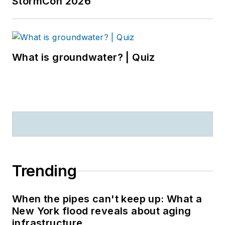
StormCon 2026
What is groundwater? | Quiz
Trending
When the pipes can't keep up: What a
New York flood reveals about aging
infrastructure