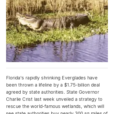
Florida's rapidly shrinking Everglades have
been thrown a lifeline by a $1.75-billion deal
agreed by state authorities. State Governor
Charlie Crist last week unveiled a strategy to
rescue the world-famous wetlands, which will
see state authorities buy nearly 300 sq miles of