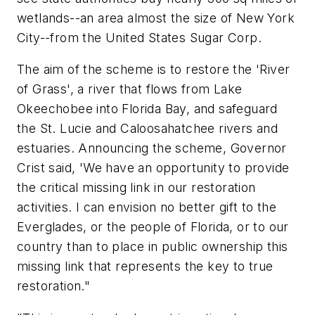
wetlands--an area almost the size of New York
City--from the United States Sugar Corp.
The aim of the scheme is to restore the 'River
of Grass', a river that flows from Lake
Okeechobee into Florida Bay, and safeguard
the St. Lucie and Caloosahatchee rivers and
estuaries. Announcing the scheme, Governor
Crist said, 'We have an opportunity to provide
the critical missing link in our restoration
activities. I can envision no better gift to the
Everglades, or the people of Florida, or to our
country than to place in public ownership this
missing link that represents the key to true
restoration."