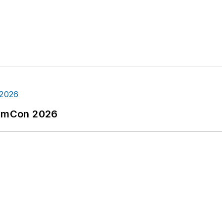
tormCon 2026