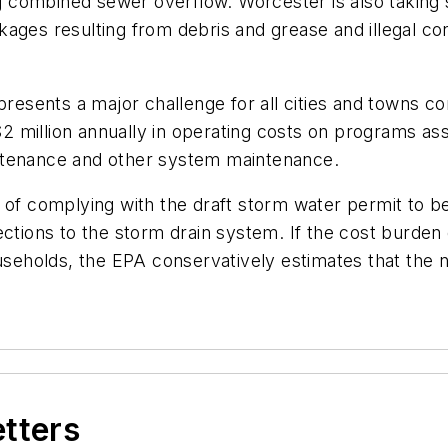
ing combined sewer overflow. Worcester is also takin
kages resulting from debris and grease and illegal 
presents a major challenge for all cities and towns c
2 million annually in operating costs on programs a
ntenance and other system maintenance.
of complying with the draft storm water permit to be $
connections to the storm drain system. If the cost burd
eholds, the EPA conservatively estimates that the n
etters