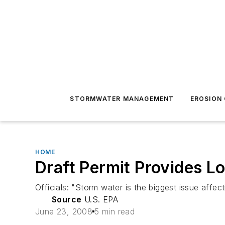
STORMWATER MANAGEMENT
EROSION
HOME
Draft Permit Provides L
Officials: "Storm water is the biggest issue affe
Source
U.S. EPA
June 23, 2008
5 min read