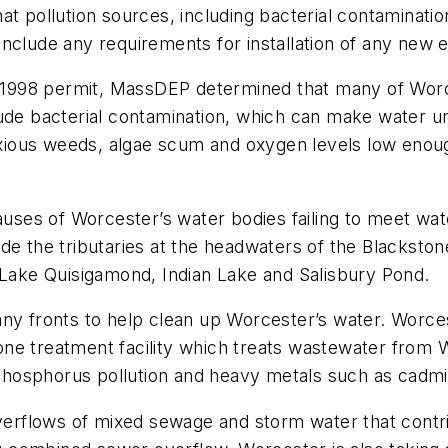
at pollution sources, including bacterial contaminat
include any requirements for installation of any new
al 1998 permit, MassDEP determined that many of Worce
lude bacterial contamination, which can make water 
noxious weeds, algae scum and oxygen levels low enoug
auses of Worcester’s water bodies failing to meet wat
de the tributaries at the headwaters of the Blacksto
r Lake Quisigamond, Indian Lake and Salisbury Pond.
any fronts to help clean up Worcester’s water. Worc
ne treatment facility which treats wastewater from 
of phosphorus pollution and heavy metals such as cad
overflows of mixed sewage and storm water that contri