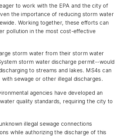
eager to work with the EPA and the city of
Given the importance of reducing storm water
tewide. Working together, these efforts can
er pollution in the most cost-effective
harge storm water from their storm water
n System storm water discharge permit--would
discharging to streams and lakes. MS4s can
 with sewage or other illegal discharges.
nvironmental agencies have developed an
ater quality standards, requiring the city to
d unknown illegal sewage connections
s while authorizing the discharge of this