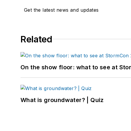
Get the latest news and updates
Related
On the show floor: what to see at S
What is groundwater? | Quiz