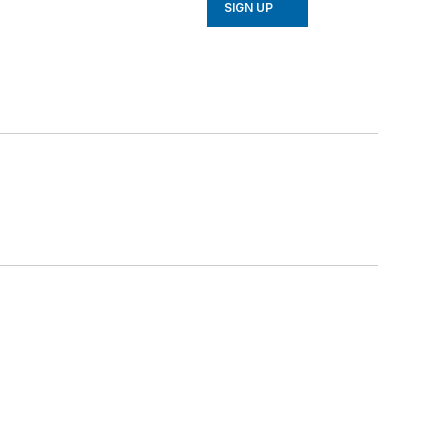
SIGN UP