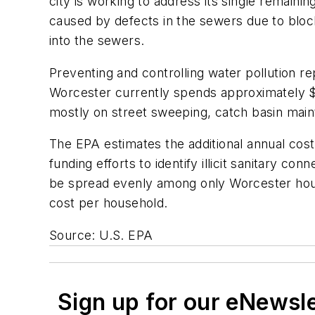
city is working to address its single remain
caused by defects in the sewers due to bloc
into the sewers.
Preventing and controlling water pollution re
Worcester currently spends approximately $
mostly on street sweeping, catch basin mai
The EPA estimates the additional annual cost 
funding efforts to identify illicit sanitary 
be spread evenly among only Worcester hous
cost per household.
Source: U.S. EPA
Sign up for our eNewsl