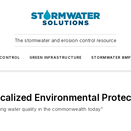
The stormwater and erosion control resource
 CONTROL
GREEN INFRASTRUCTURE
STORMWATER BMP
ocalized Environmental Protec
cting water quality in the commonwealth today"