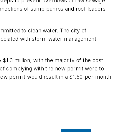
g steps to prevent overflows of raw sewage
connections of sump pumps and roof leaders
ommitted to clean water. The city of
ssociated with storm water management--
1.3 million, with the majority of the cost
en of complying with the new permit were to
ew permit would result in a $1.50-per-month