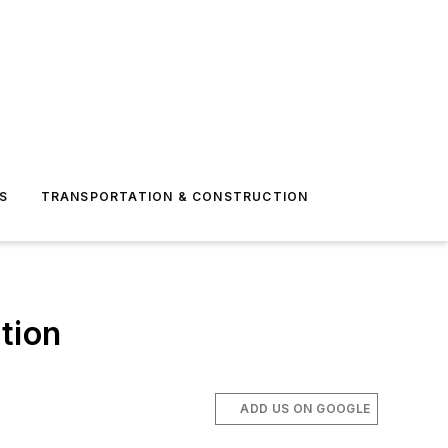
S
TRANSPORTATION & CONSTRUCTION
tion
ADD US ON GOOGLE