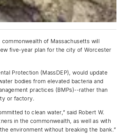
e commonwealth of Massachusetts will
w five-year plan for the city of Worcester
ntal Protection (MassDEP), would update
 water bodies from elevated bacteria and
t management practices (BMPs)--rather than
ty or factory.
committed to clean water,” said Robert W.
tners in the commonwealth, as well as with
o the environment without breaking the bank.”