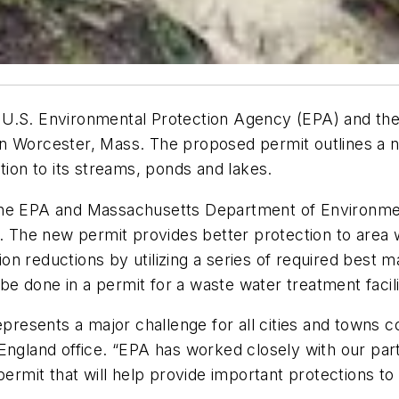
 U.S. Environmental Protection Agency (EPA) and th
n Worcester, Mass. The proposed permit outlines a ne
tion to its streams, ponds and lakes.
 the EPA and Massachusetts Department of Environme
8. The new permit provides better protection to area
ution reductions by utilizing a series of required bes
 be done in a permit for a waste water treatment facili
epresents a major challenge for all cities and towns 
 England office. “EPA has worked closely with our par
 permit that will help provide important protections t