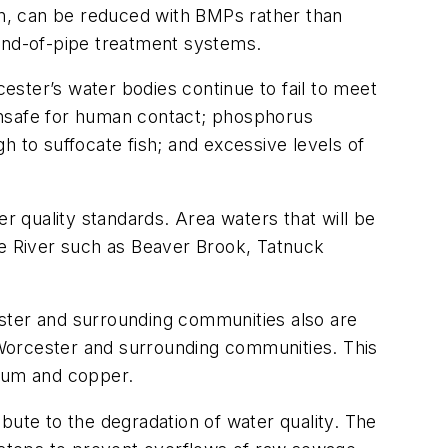
ion, can be reduced with BMPs rather than
 end-of-pipe treatment systems.
ster’s water bodies continue to fail to meet
unsafe for human contact; phosphorus
h to suffocate fish; and excessive levels of
er quality standards. Area waters that will be
ne River such as Beaver Brook, Tatnuck
ester and surrounding communities also are
Worcester and surrounding communities. This
mium and copper.
bute to the degradation of water quality. The