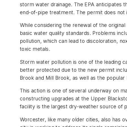
storm water drainage. The EPA anticipates th
end-of-pipe treatment. The permit does not 
While considering the renewal of the origin
basic water quality standards. Problems inc
pollution, which can lead to discoloration, 
toxic metals.
Storm water pollution is one of the leading c
better protected due to the new permit inclu
Brook and Mill Brook, as well as the popula
This action is one of several underway on m
constructing upgrades at the Upper Blacksto
facility is the largest dry-weather source 
Worcester, like many older cities, also has 