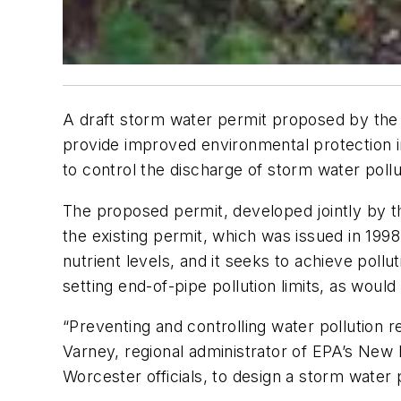
A draft storm water permit proposed by the
provide improved environmental protection i
to control the discharge of storm water pollu
The proposed permit, developed jointly by
the existing permit, which was issued in 199
nutrient levels, and it seeks to achieve poll
setting end-of-pipe pollution limits, as would
“Preventing and controlling water pollution r
Varney, regional administrator of EPA’s New
Worcester officials, to design a storm water