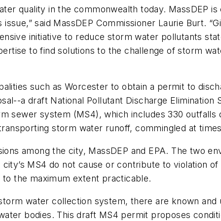
water quality in the commonwealth today. MassDEP is 
his issue,” said MassDEP Commissioner Laurie Burt. “
sive initiative to reduce storm water pollutants sta
ertise to find solutions to the challenge of storm wat
palities such as Worcester to obtain a permit to disc
sal--a draft National Pollutant Discharge Eliminatio
rm sewer system (MS4), which includes 330 outfalls 
 transporting storm water runoff, commingled at times
ussions among the city, MassDEP and EPA. The two e
ity’s MS4 do not cause or contribute to violation of w
4 to the maximum extent practicable.
te storm water collection system, there are known an
ter bodies. This draft MS4 permit proposes condition