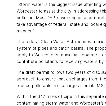
“Storm water is the biggest issue affecting 
Worcester to assist the city in addressing t
pollution, MassDEP is working on a comprehen
take advantage of federal, state and local exp
manner.”
The federal Clean Water Act requires munici
system of pipes and catch basins. The propo
apply to Worcester’s municipal separate sto
contribute pollutants to receiving waters by
The draft permit follows two years of disc
approach to ensure that discharges from the c
reduce pollutants in discharges from its MS
Within the 347 miles of pipe in this separa
contaminating storm water and Worcester’s wa