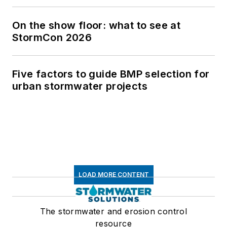
On the show floor: what to see at
StormCon 2026
Five factors to guide BMP selection for
urban stormwater projects
LOAD MORE CONTENT
The stormwater and erosion control
resource