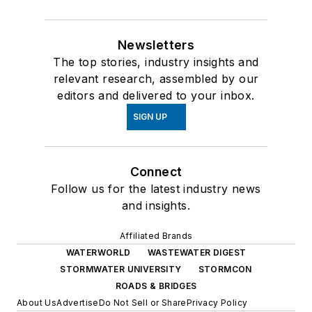
Newsletters
The top stories, industry insights and
relevant research, assembled by our
editors and delivered to your inbox.
SIGN UP
Connect
Follow us for the latest industry news
and insights.
Affiliated Brands
WATERWORLD
WASTEWATER DIGEST
STORMWATER UNIVERSITY
STORMCON
ROADS & BRIDGES
About Us
Advertise
Do Not Sell or Share
Privacy Policy