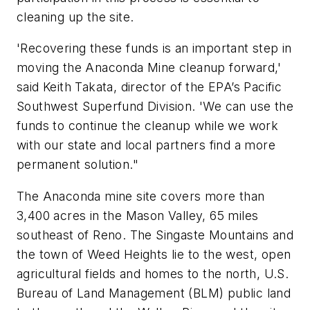
cleaning up the site.
'Recovering these funds is an important step in
moving the Anaconda Mine cleanup forward,'
said Keith Takata, director of the EPA’s Pacific
Southwest Superfund Division. 'We can use the
funds to continue the cleanup while we work
with our state and local partners find a more
permanent solution."
The Anaconda mine site covers more than
3,400 acres in the Mason Valley, 65 miles
southeast of Reno. The Singaste Mountains and
the town of Weed Heights lie to the west, open
agricultural fields and homes to the north, U.S.
Bureau of Land Management (BLM) public land