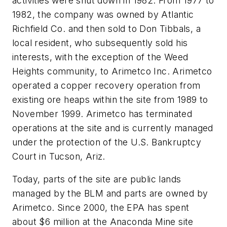
activities were shut down in 1982. From 1977 to
1982, the company was owned by Atlantic
Richfield Co. and then sold to Don Tibbals, a
local resident, who subsequently sold his
interests, with the exception of the Weed
Heights community, to Arimetco Inc. Arimetco
operated a copper recovery operation from
existing ore heaps within the site from 1989 to
November 1999. Arimetco has terminated
operations at the site and is currently managed
under the protection of the U.S. Bankruptcy
Court in Tucson, Ariz.
Today, parts of the site are public lands
managed by the BLM and parts are owned by
Arimetco. Since 2000, the EPA has spent
about $6 million at the Anaconda Mine site