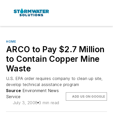
HOME
ARCO to Pay $2.7 Million
to Contain Copper Mine
Waste
U.S. EPA order requires company to clean up site,
develop technical assistance program
Source
Environment News
Service
ADD US ON GOOGLE
July 3, 2008
3 min read