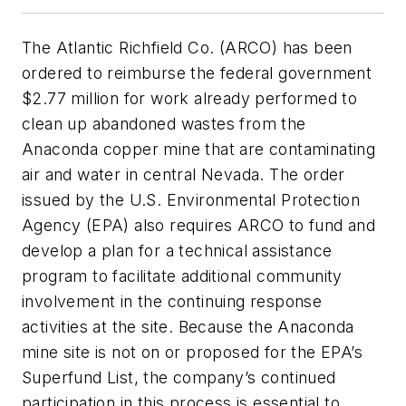
The Atlantic Richfield Co. (ARCO) has been
ordered to reimburse the federal government
$2.77 million for work already performed to
clean up abandoned wastes from the
Anaconda copper mine that are contaminating
air and water in central Nevada. The order
issued by the U.S. Environmental Protection
Agency (EPA) also requires ARCO to fund and
develop a plan for a technical assistance
program to facilitate additional community
involvement in the continuing response
activities at the site. Because the Anaconda
mine site is not on or proposed for the EPA’s
Superfund List, the company’s continued
participation in this process is essential to