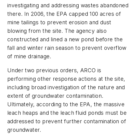
investigating and addressing wastes abandoned
there. In 2006, the EPA capped 100 acres of
mine tailings to prevent erosion and dust
blowing from the site. The agency also
constructed and lined a new pond before the
fall and winter rain season to prevent overflow
of mine drainage.
Under two previous orders, ARCO is
performing other response actions at the site,
including broad investigation of the nature and
extent of groundwater contamination.
Ultimately, according to the EPA, the massive
leach heaps and the leach fluid ponds must be
addressed to prevent further contamination of
groundwater.