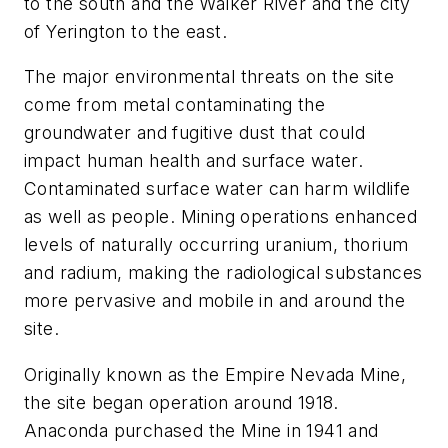
to the south and the Walker River and the city
of Yerington to the east.
The major environmental threats on the site
come from metal contaminating the
groundwater and fugitive dust that could
impact human health and surface water.
Contaminated surface water can harm wildlife
as well as people. Mining operations enhanced
levels of naturally occurring uranium, thorium
and radium, making the radiological substances
more pervasive and mobile in and around the
site.
Originally known as the Empire Nevada Mine,
the site began operation around 1918.
Anaconda purchased the Mine in 1941 and