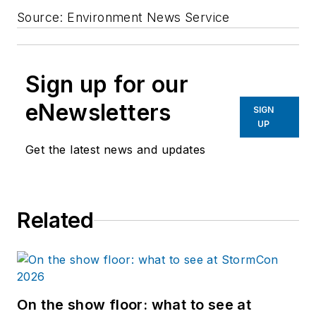
Source: Environment News Service
Sign up for our
eNewsletters
SIGN
UP
Get the latest news and updates
Related
On the show floor: what to see at