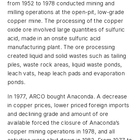
from 1952 to 1978 conducted mining and
milling operations at the open-pit, low-grade
copper mine. The processing of the copper
oxide ore involved large quantities of sulfuric
acid, made in an onsite sulfuric acid
manufacturing plant. The ore processing
created liquid and solid wastes such as tailing
piles, waste rock areas, liquid waste ponds,
leach vats, heap leach pads and evaporation
ponds.
In 1977, ARCO bought Anaconda. A decrease
in copper prices, lower priced foreign imports
and declining grade and amount of ore
available forced the closure of Anaconda’s
copper mining operations in 1978, and all