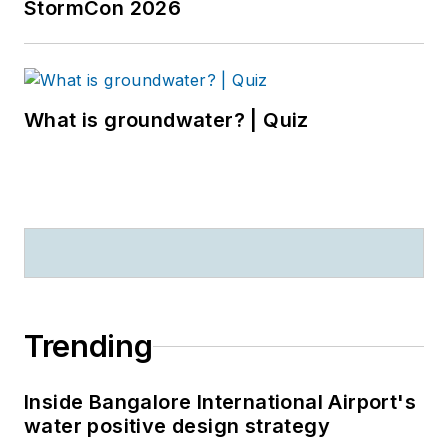
StormCon 2026
What is groundwater? | Quiz
Trending
Inside Bangalore International Airport's
water positive design strategy