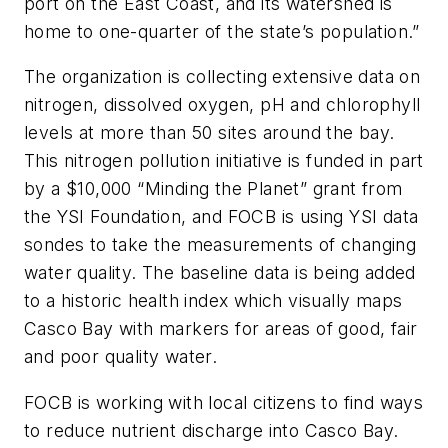
port on the East Coast, and its watershed is
home to one-quarter of the state’s population.”
The organization is collecting extensive data on
nitrogen, dissolved oxygen, pH and chlorophyll
levels at more than 50 sites around the bay.
This nitrogen pollution initiative is funded in part
by a $10,000 “Minding the Planet” grant from
the YSI Foundation, and FOCB is using YSI data
sondes to take the measurements of changing
water quality. The baseline data is being added
to a historic health index which visually maps
Casco Bay with markers for areas of good, fair
and poor quality water.
FOCB is working with local citizens to find ways
to reduce nutrient discharge into Casco Bay.