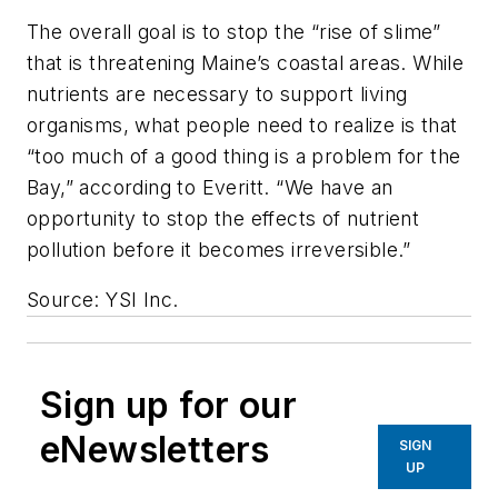
The overall goal is to stop the “rise of slime”
that is threatening Maine’s coastal areas. While
nutrients are necessary to support living
organisms, what people need to realize is that
“too much of a good thing is a problem for the
Bay,” according to Everitt. “We have an
opportunity to stop the effects of nutrient
pollution before it becomes irreversible.”
Source: YSI Inc.
Sign up for our
eNewsletters
SIGN
UP