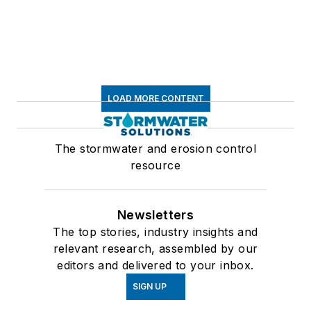
LOAD MORE CONTENT
The stormwater and erosion control
resource
Newsletters
The top stories, industry insights and
relevant research, assembled by our
editors and delivered to your inbox.
SIGN UP