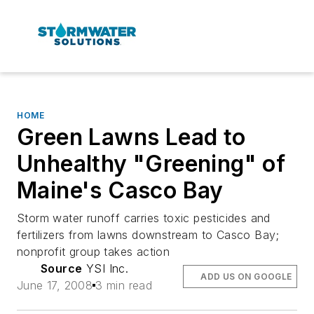
HOME
Green Lawns Lead to
Unhealthy "Greening" of
Maine's Casco Bay
Storm water runoff carries toxic pesticides and
fertilizers from lawns downstream to Casco Bay;
nonprofit group takes action
Source
YSI Inc.
ADD US ON GOOGLE
June 17, 2008
3 min read