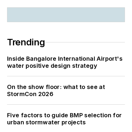
Trending
Inside Bangalore International Airport's
water positive design strategy
On the show floor: what to see at
StormCon 2026
Five factors to guide BMP selection for
urban stormwater projects