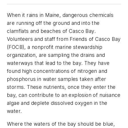
When it rains in Maine, dangerous chemicals
are running off the ground and into the
clamflats and beaches of Casco Bay.
Volunteers and staff from Friends of Casco Bay
(FOCB), a nonprofit marine stewardship
organization, are sampling the drains and
waterways that lead to the bay. They have
found high concentrations of nitrogen and
phosphorus in water samples taken after
storms. These nutrients, once they enter the
bay, can contribute to an explosion of nuisance
algae and deplete dissolved oxygen in the
water.
Where the waters of the bay should be blue,