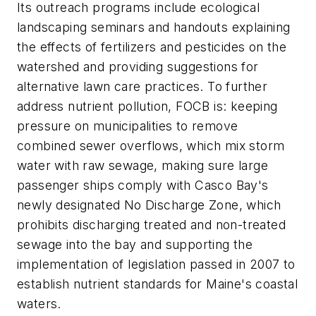
Its outreach programs include ecological
landscaping seminars and handouts explaining
the effects of fertilizers and pesticides on the
watershed and providing suggestions for
alternative lawn care practices. To further
address nutrient pollution, FOCB is: keeping
pressure on municipalities to remove
combined sewer overflows, which mix storm
water with raw sewage, making sure large
passenger ships comply with Casco Bay's
newly designated No Discharge Zone, which
prohibits discharging treated and non-treated
sewage into the bay and supporting the
implementation of legislation passed in 2007 to
establish nutrient standards for Maine's coastal
waters.