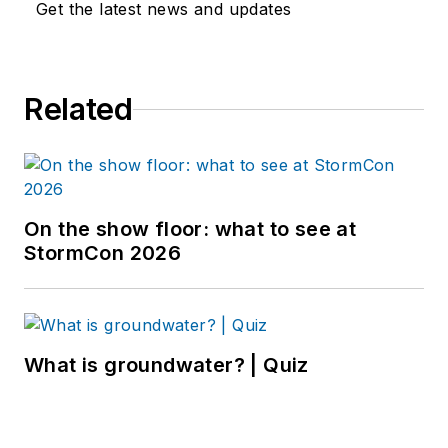
Get the latest news and updates
Related
On the show floor: what to see at
StormCon 2026
What is groundwater? | Quiz