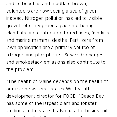
and its beaches and mudflats brown,
volunteers are now seeing a sea of green
instead. Nitrogen pollution has led to visible
growth of slimy green algae smothering
clamflats and contributed to red tides, fish kills
and marine mammal deaths. Fertilizers from
lawn application are a primary source of
nitrogen and phosphorus. Sewer discharges
and smokestack emissions also contribute to
the problem.
“The health of Maine depends on the health of
our marine waters,” states Will Everitt,
development director for FOCB. “Casco Bay
has some of the largest clam and lobster
landings in the state. It also has the busiest oil