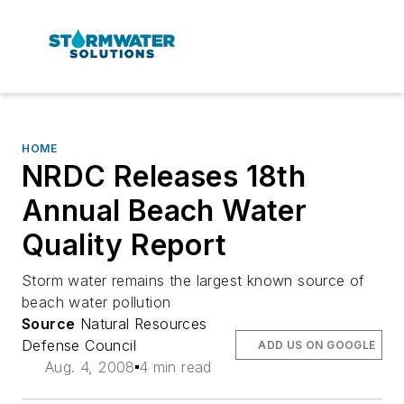
HOME
NRDC Releases 18th
Annual Beach Water
Quality Report
Storm water remains the largest known source of
beach water pollution
Source
Natural Resources
Defense Council
ADD US ON GOOGLE
Aug. 4, 2008
4 min read