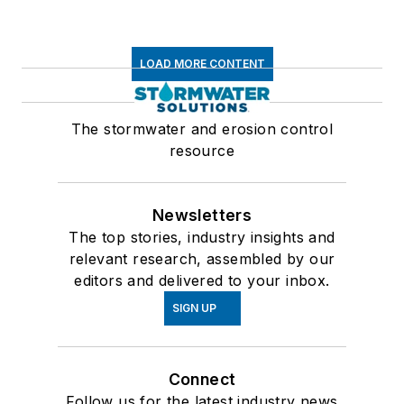
LOAD MORE CONTENT
The stormwater and erosion control
resource
Newsletters
The top stories, industry insights and
relevant research, assembled by our
editors and delivered to your inbox.
SIGN UP
Connect
Follow us for the latest industry news