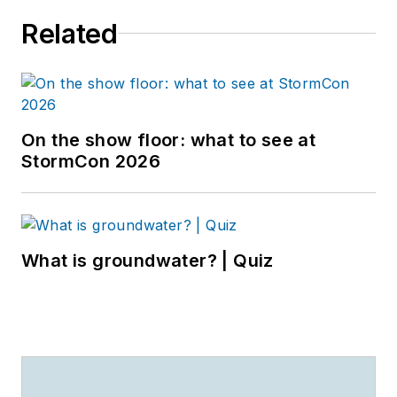
Related
On the show floor: what to see at
StormCon 2026
What is groundwater? | Quiz