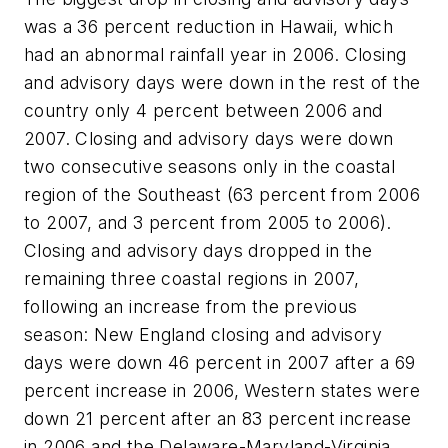
was a 36 percent reduction in Hawaii, which
had an abnormal rainfall year in 2006. Closing
and advisory days were down in the rest of the
country only 4 percent between 2006 and
2007. Closing and advisory days were down
two consecutive seasons only in the coastal
region of the Southeast (63 percent from 2006
to 2007, and 3 percent from 2005 to 2006).
Closing and advisory days dropped in the
remaining three coastal regions in 2007,
following an increase from the previous
season: New England closing and advisory
days were down 46 percent in 2007 after a 69
percent increase in 2006, Western states were
down 21 percent after an 83 percent increase
in 2006 and the Delaware-Maryland-Virginia,