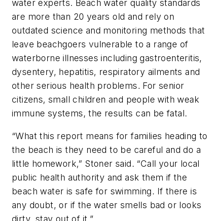
water experts. Beach water quality standards
are more than 20 years old and rely on
outdated science and monitoring methods that
leave beachgoers vulnerable to a range of
waterborne illnesses including gastroenteritis,
dysentery, hepatitis, respiratory ailments and
other serious health problems. For senior
citizens, small children and people with weak
immune systems, the results can be fatal.
“What this report means for families heading to
the beach is they need to be careful and do a
little homework,” Stoner said. “Call your local
public health authority and ask them if the
beach water is safe for swimming. If there is
any doubt, or if the water smells bad or looks
dirty, stay out of it.”