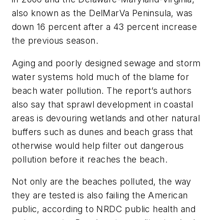
also known as the DelMarVa Peninsula, was
down 16 percent after a 43 percent increase
the previous season.
Aging and poorly designed sewage and storm
water systems hold much of the blame for
beach water pollution. The report’s authors
also say that sprawl development in coastal
areas is devouring wetlands and other natural
buffers such as dunes and beach grass that
otherwise would help filter out dangerous
pollution before it reaches the beach.
Not only are the beaches polluted, the way
they are tested is also failing the American
public, according to NRDC public health and