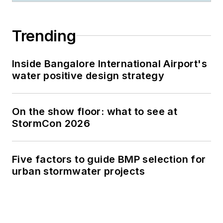
Trending
Inside Bangalore International Airport's
water positive design strategy
On the show floor: what to see at
StormCon 2026
Five factors to guide BMP selection for
urban stormwater projects