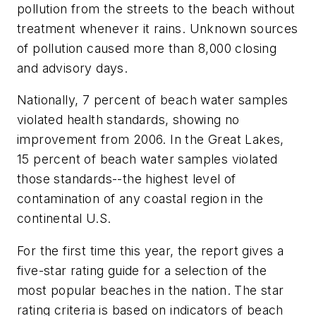
pollution from the streets to the beach without
treatment whenever it rains. Unknown sources
of pollution caused more than 8,000 closing
and advisory days.
Nationally, 7 percent of beach water samples
violated health standards, showing no
improvement from 2006. In the Great Lakes,
15 percent of beach water samples violated
those standards--the highest level of
contamination of any coastal region in the
continental U.S.
For the first time this year, the report gives a
five-star rating guide for a selection of the
most popular beaches in the nation. The star
rating criteria is based on indicators of beach