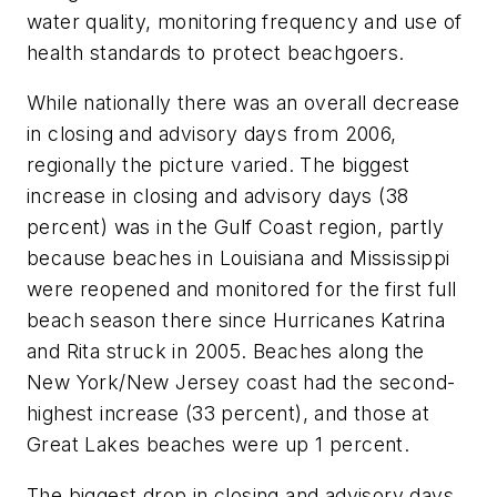
water quality, monitoring frequency and use of
health standards to protect beachgoers.
While nationally there was an overall decrease
in closing and advisory days from 2006,
regionally the picture varied. The biggest
increase in closing and advisory days (38
percent) was in the Gulf Coast region, partly
because beaches in Louisiana and Mississippi
were reopened and monitored for the first full
beach season there since Hurricanes Katrina
and Rita struck in 2005. Beaches along the
New York/New Jersey coast had the second-
highest increase (33 percent), and those at
Great Lakes beaches were up 1 percent.
The biggest drop in closing and advisory days