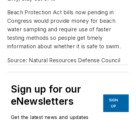
Beach Protection Act bills now pending in
Congress would provide money for beach
water sampling and require use of faster
testing methods so people get timely
information about whether it is safe to swim.
Source: Natural Resources Defense Council
Sign up for our
eNewsletters
SIGN
UP
Get the latest news and updates