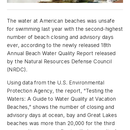
The water at American beaches was unsafe
for swimming last year with the second-highest
number of beach closing and advisory days
ever, according to the newly released 18th
Annual Beach Water Quality Report released
by the Natural Resources Defense Council
(NRDC).
Using data from the U.S. Environmental
Protection Agency, the report, “Testing the
Waters: A Guide to Water Quality at Vacation
Beaches,” shows the number of closing and
advisory days at ocean, bay and Great Lakes
beaches was more than 20,000 for the third