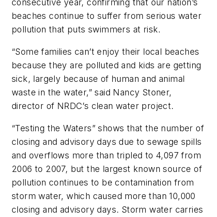
consecutive year, confirming that our nation’s
beaches continue to suffer from serious water
pollution that puts swimmers at risk.
“Some families can’t enjoy their local beaches
because they are polluted and kids are getting
sick, largely because of human and animal
waste in the water,” said Nancy Stoner,
director of NRDC’s clean water project.
“Testing the Waters” shows that the number of
closing and advisory days due to sewage spills
and overflows more than tripled to 4,097 from
2006 to 2007, but the largest known source of
pollution continues to be contamination from
storm water, which caused more than 10,000
closing and advisory days. Storm water carries