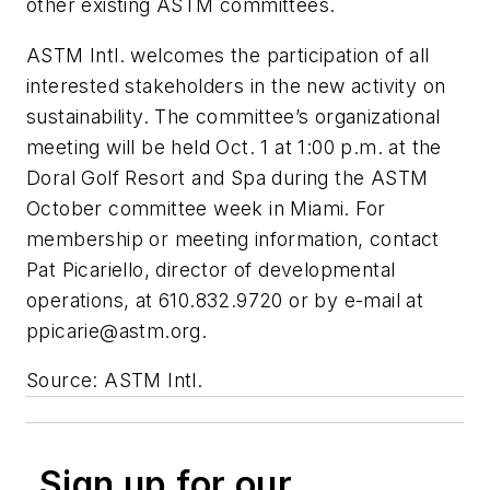
other existing ASTM committees.
ASTM Intl. welcomes the participation of all
interested stakeholders in the new activity on
sustainability. The committee’s organizational
meeting will be held Oct. 1 at 1:00 p.m. at the
Doral Golf Resort and Spa during the ASTM
October committee week in Miami. For
membership or meeting information, contact
Pat Picariello, director of developmental
operations, at 610.832.9720 or by e-mail at
ppicarie@astm.org
.
Source: ASTM Intl.
Sign up for our