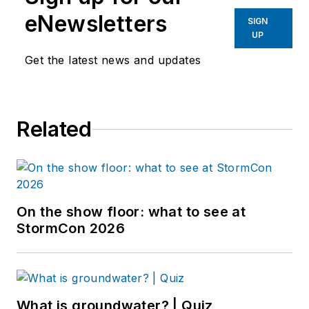
eNewsletters
SIGN
UP
Get the latest news and updates
Related
On the show floor: what to see at
StormCon 2026
What is groundwater? | Quiz