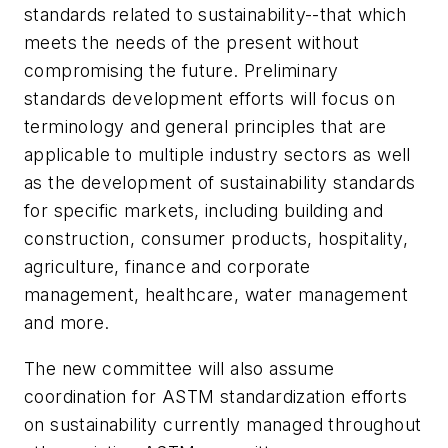
standards related to sustainability--that which
meets the needs of the present without
compromising the future. Preliminary
standards development efforts will focus on
terminology and general principles that are
applicable to multiple industry sectors as well
as the development of sustainability standards
for specific markets, including building and
construction, consumer products, hospitality,
agriculture, finance and corporate
management, healthcare, water management
and more.
The new committee will also assume
coordination for ASTM standardization efforts
on sustainability currently managed throughout