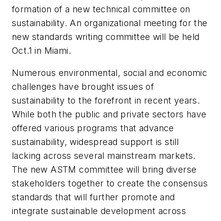
formation of a new technical committee on
sustainability. An organizational meeting for the
new standards writing committee will be held
Oct.1 in Miami.
Numerous environmental, social and economic
challenges have brought issues of
sustainability to the forefront in recent years.
While both the public and private sectors have
offered various programs that advance
sustainability, widespread support is still
lacking across several mainstream markets.
The new ASTM committee will bring diverse
stakeholders together to create the consensus
standards that will further promote and
integrate sustainable development across