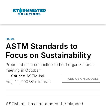
HOME
ASTM Standards to
Focus on Sustainability
Proposed main committee to hold organizational
meeting in October
Source
ASTM Intl.
ADD US ON GOOGLE
Aug. 14, 2008
2 min read
ASTM Intl. has announced the planned