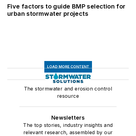
Five factors to guide BMP selection for
urban stormwater projects
LOAD MORE CONTENT
The stormwater and erosion control
resource
Newsletters
The top stories, industry insights and
relevant research, assembled by our