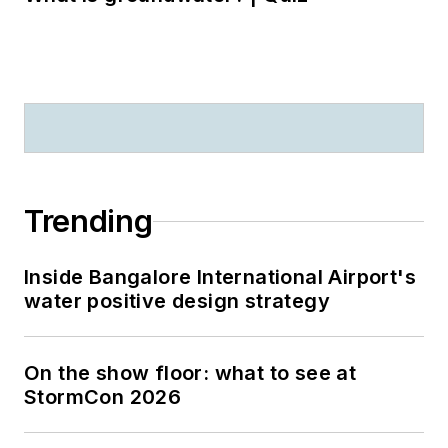
Trending
Inside Bangalore International Airport's
water positive design strategy
On the show floor: what to see at
StormCon 2026