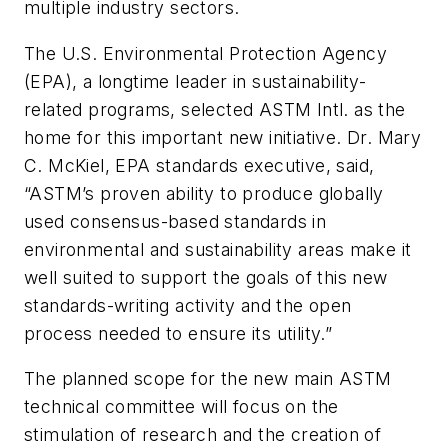
multiple industry sectors.
The U.S. Environmental Protection Agency
(EPA), a longtime leader in sustainability-
related programs, selected ASTM Intl. as the
home for this important new initiative. Dr. Mary
C. McKiel, EPA standards executive, said,
“ASTM’s proven ability to produce globally
used consensus-based standards in
environmental and sustainability areas make it
well suited to support the goals of this new
standards-writing activity and the open
process needed to ensure its utility.”
The planned scope for the new main ASTM
technical committee will focus on the
stimulation of research and the creation of