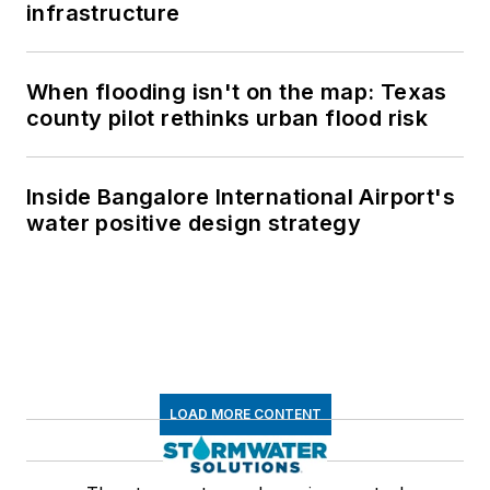
infrastructure
When flooding isn't on the map: Texas
county pilot rethinks urban flood risk
Inside Bangalore International Airport's
water positive design strategy
LOAD MORE CONTENT