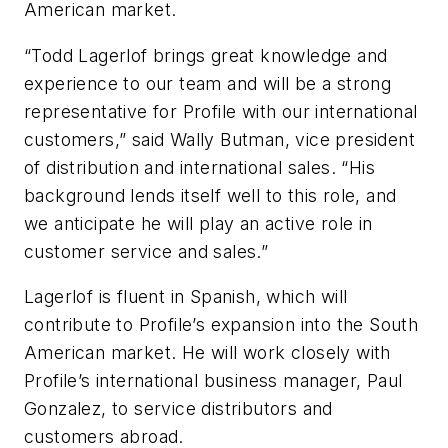
American market.
“Todd Lagerlof brings great knowledge and
experience to our team and will be a strong
representative for Profile with our international
customers,” said Wally Butman, vice president
of distribution and international sales. “His
background lends itself well to this role, and
we anticipate he will play an active role in
customer service and sales.”
Lagerlof is fluent in Spanish, which will
contribute to Profile’s expansion into the South
American market. He will work closely with
Profile’s international business manager, Paul
Gonzalez, to service distributors and
customers abroad.