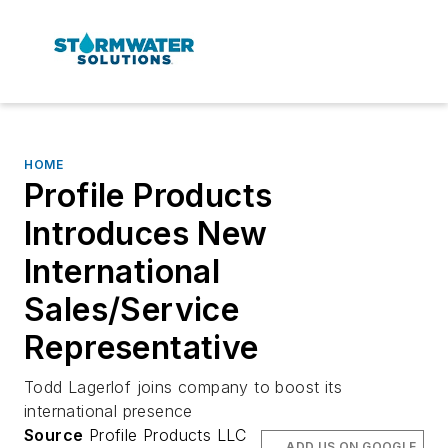
HOME
Profile Products
Introduces New
International
Sales/Service
Representative
Todd Lagerlof joins company to boost its
international presence
Source
Profile Products LLC
ADD US ON GOOGLE