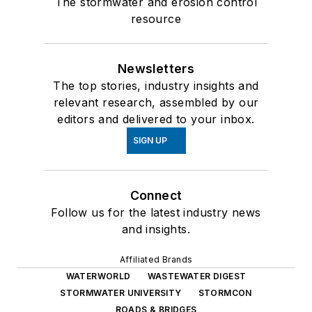
The stormwater and erosion control
resource
Newsletters
The top stories, industry insights and
relevant research, assembled by our
editors and delivered to your inbox.
SIGN UP
Connect
Follow us for the latest industry news
and insights.
Affiliated Brands
WATERWORLD
WASTEWATER DIGEST
STORMWATER UNIVERSITY
STORMCON
ROADS & BRIDGES