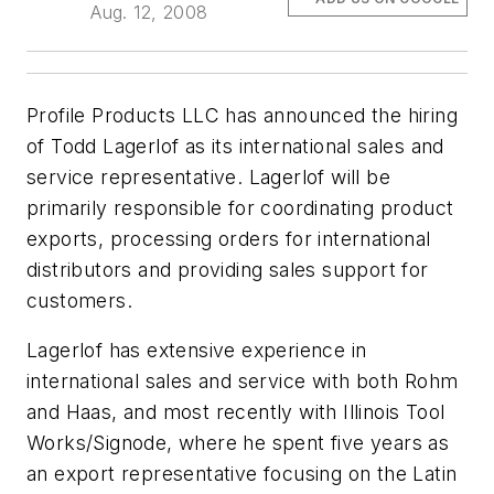
Aug. 12, 2008
Profile Products LLC has announced the hiring
of Todd Lagerlof as its international sales and
service representative. Lagerlof will be
primarily responsible for coordinating product
exports, processing orders for international
distributors and providing sales support for
customers.
Lagerlof has extensive experience in
international sales and service with both Rohm
and Haas, and most recently with Illinois Tool
Works/Signode, where he spent five years as
an export representative focusing on the Latin