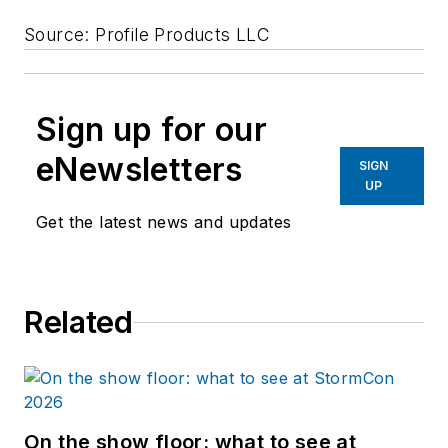
Source: Profile Products LLC
Sign up for our
eNewsletters
SIGN
UP
Get the latest news and updates
Related
On the show floor: what to see at