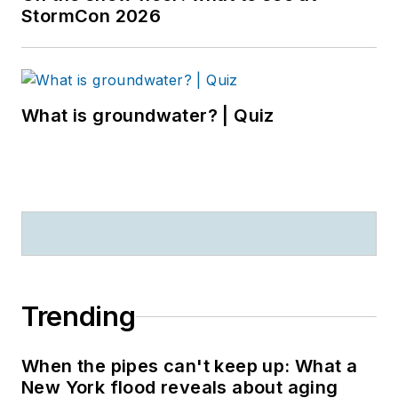
StormCon 2026
What is groundwater? | Quiz
Trending
When the pipes can't keep up: What a
New York flood reveals about aging