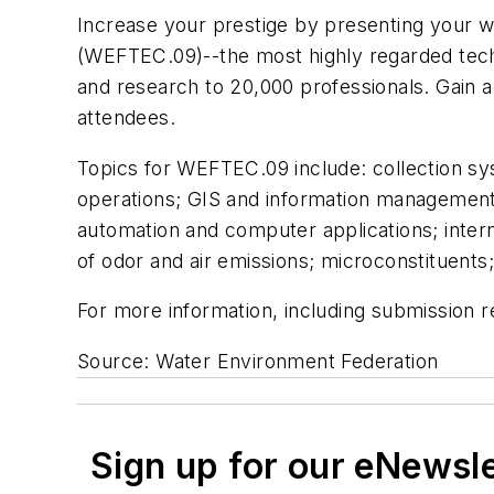
Increase your prestige by presenting your w
(WEFTEC.09)--the most highly regarded tech
and research to 20,000 professionals. Gain 
attendees.
Topics for WEFTEC.09 include: collection sy
operations; GIS and information management;
automation and computer applications; intern
of odor and air emissions; microconstituent
For more information, including submission 
Source: Water Environment Federation
Sign up for our eNewsl