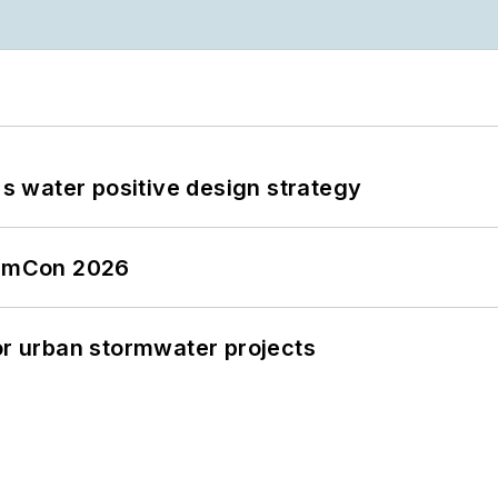
's water positive design strategy
tormCon 2026
or urban stormwater projects