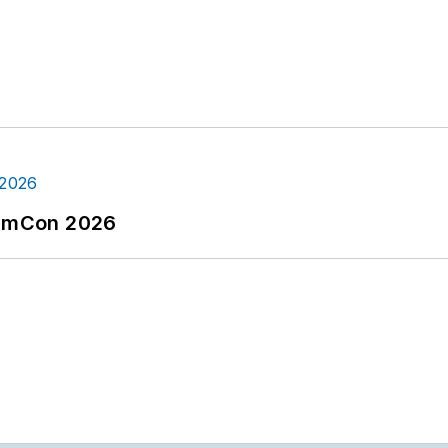
tormCon 2026