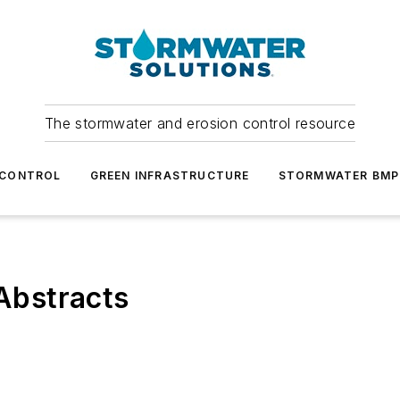
The stormwater and erosion control resource
 CONTROL
GREEN INFRASTRUCTURE
STORMWATER BMP
Abstracts