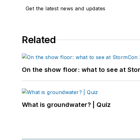
Get the latest news and updates
Related
On the show floor: what to see at S
What is groundwater? | Quiz