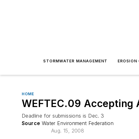
STORMWATER MANAGEMENT
EROSION
HOME
WEFTEC.09 Accepting 
Deadline for submissions is Dec. 3
Source
Water Environment Federation
Aug. 15, 2008