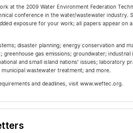
ork at the 2009 Water Environment Federation Techn
nical conference in the water/wastewater industry
added exposure for your work; all papers appear on a
stems; disaster planning; energy conservation and ma
 greenhouse gas emissions; groundwater; industrial 
ational and small island nations' issues; laboratory
s; municipal wastewater treatment; and more.
requirements and deadlines, visit www.weftec.org.
etters