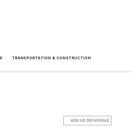
S
TRANSPORTATION & CONSTRUCTION
ADD US ON GOOGLE