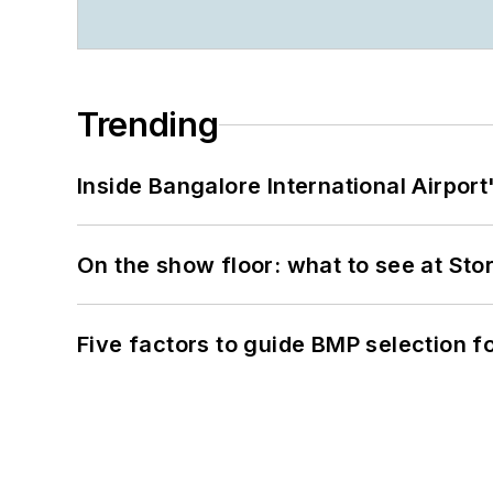
Trending
Inside Bangalore International Airport
On the show floor: what to see at S
Five factors to guide BMP selection f