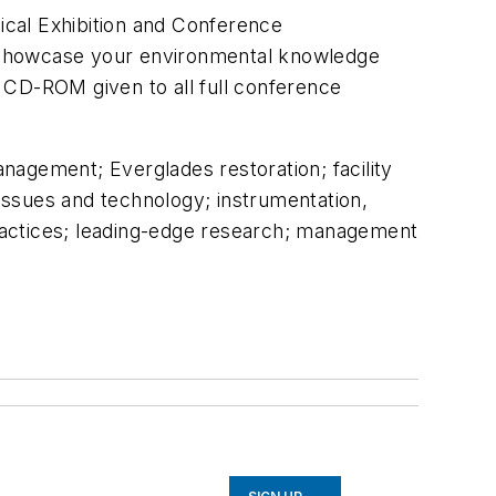
ical Exhibition and Conference
. Showcase your environmental knowledge
 CD-ROM given to all full conference
nagement; Everglades restoration; facility
issues and technology; instrumentation,
 practices; leading-edge research; management