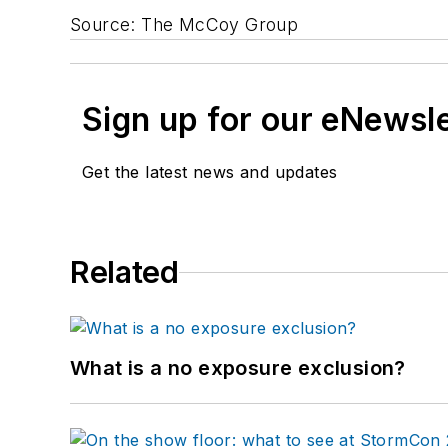
Source: The McCoy Group
Sign up for our eNewsl
Get the latest news and updates
Related
What is a no exposure exclusion?