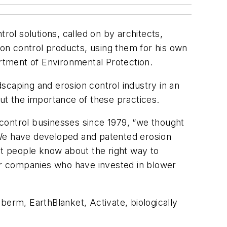
ol solutions, called on by architects,
on control products, using them for his own
rtment of Environmental Protection.
scaping and erosion control industry in an
ut the importance of these practices.
control businesses since 1979, “we thought
 We have developed and patented erosion
et people know about the right way to
or companies who have invested in blower
 berm, EarthBlanket, Activate, biologically