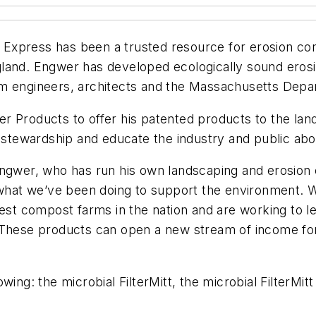
xpress has been a trusted resource for erosion contr
land. Engwer has developed ecologically sound erosi
om engineers, architects and the Massachusetts Depa
 Products to offer his patented products to the land
l stewardship and educate the industry and public abo
Engwer, who has run his own landscaping and erosion 
t what we’ve been doing to support the environment.
nest compost farms in the nation and are working to l
. These products can open a new stream of income f
ing: the microbial FilterMitt, the microbial FilterMitt