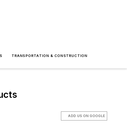
S
TRANSPORTATION & CONSTRUCTION
ucts
ADD US ON GOOGLE