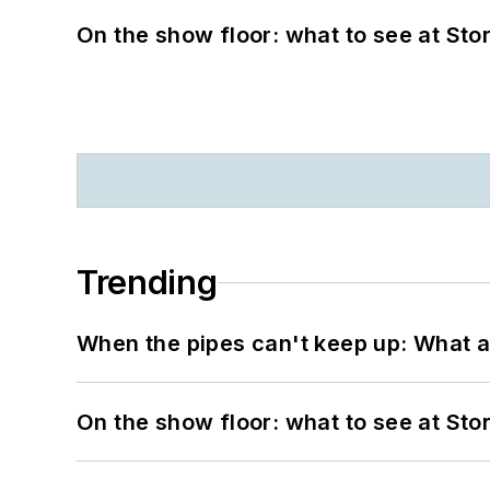
On the show floor: what to see at S
Trending
When the pipes can't keep up: What a
On the show floor: what to see at S