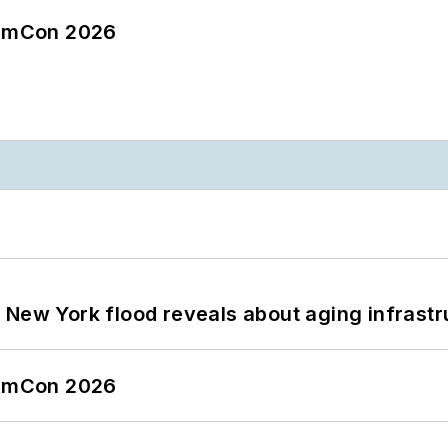
tormCon 2026
 New York flood reveals about aging infrastr
tormCon 2026