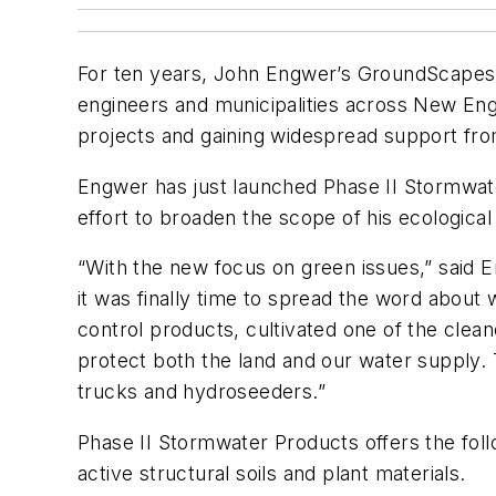
For ten years, John Engwer’s GroundScapes E
engineers and municipalities across New Eng
projects and gaining widespread support fr
Engwer has just launched Phase II Stormwater
effort to broaden the scope of his ecologica
“With the new focus on green issues,” said 
it was finally time to spread the word abou
control products, cultivated one of the clea
protect both the land and our water supply
trucks and hydroseeders.”
Phase II Stormwater Products offers the follow
active structural soils and plant materials.