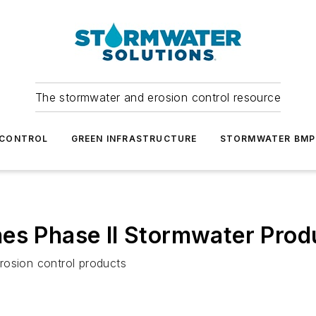
The stormwater and erosion control resource
 CONTROL
GREEN INFRASTRUCTURE
STORMWATER BMP
es Phase II Stormwater Prod
rosion control products