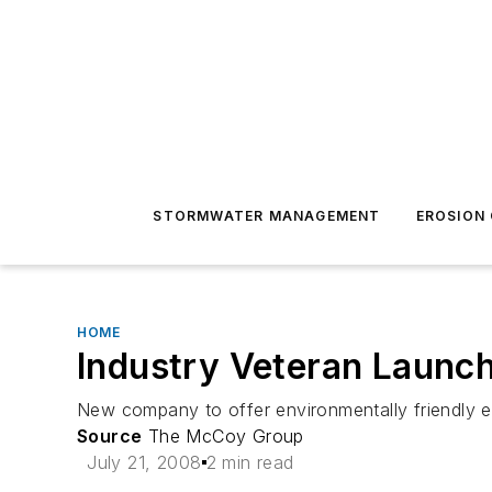
STORMWATER MANAGEMENT
EROSION
HOME
Industry Veteran Launch
New company to offer environmentally friendly e
Source
The McCoy Group
July 21, 2008
2 min read